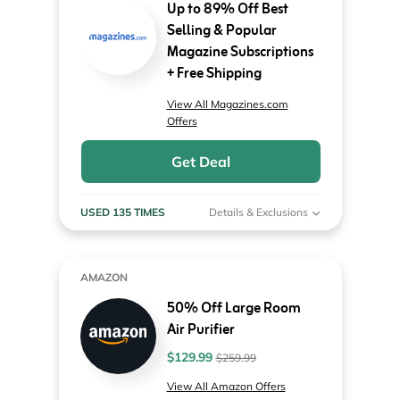
Up to 89% Off Best
Selling & Popular
Magazine Subscriptions
+ Free Shipping
View All Magazines.com
Offers
Get Deal
USED 135 TIMES
Details & Exclusions
AMAZON
50% Off Large Room
Air Purifier
$129.99
$259.99
View All Amazon Offers