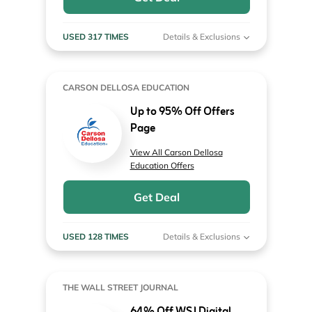
USED 317 TIMES
Details & Exclusions
CARSON DELLOSA EDUCATION
Up to 95% Off Offers
Page
View All Carson Dellosa
Education Offers
Get Deal
USED 128 TIMES
Details & Exclusions
THE WALL STREET JOURNAL