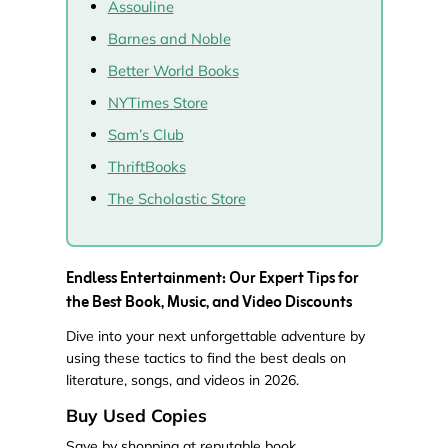
Assouline
Barnes and Noble
Better World Books
NYTimes Store
Sam’s Club
ThriftBooks
The Scholastic Store
Endless Entertainment: Our Expert Tips for
the Best Book, Music, and Video Discounts
Dive into your next unforgettable adventure by
using these tactics to find the best deals on
literature, songs, and videos in 2026.
Buy Used Copies
Save by shopping at reputable book