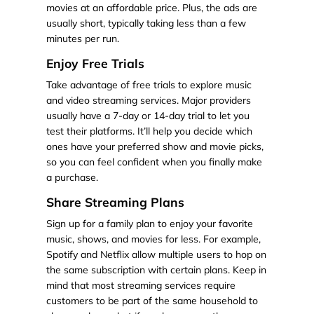
movies at an affordable price. Plus, the ads are
usually short, typically taking less than a few
minutes per run.
Enjoy Free Trials
Take advantage of free trials to explore music
and video streaming services. Major providers
usually have a 7-day or 14-day trial to let you
test their platforms. It’ll help you decide which
ones have your preferred show and movie picks,
so you can feel confident when you finally make
a purchase.
Share Streaming Plans
Sign up for a family plan to enjoy your favorite
music, shows, and movies for less. For example,
Spotify and Netflix allow multiple users to hop on
the same subscription with certain plans. Keep in
mind that most streaming services require
customers to be part of the same household to