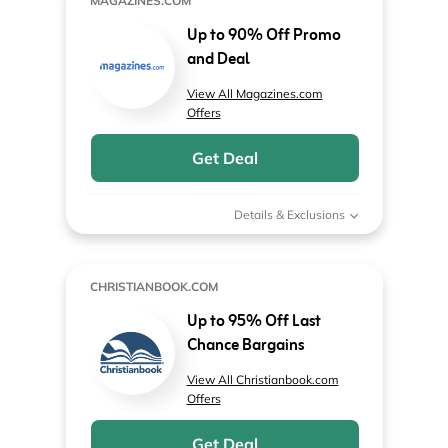
MAGAZINES.COM
Up to 90% Off Promo
and Deal
View All Magazines.com
Offers
Get Deal
Details & Exclusions
CHRISTIANBOOK.COM
Up to 95% Off Last
Chance Bargains
View All Christianbook.com
Offers
Get Deal