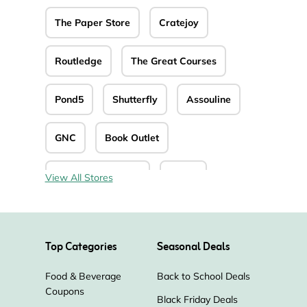
The Paper Store
Cratejoy
Routledge
The Great Courses
Pond5
Shutterfly
Assouline
GNC
Book Outlet
Christianbook.com
Splice
View All Stores
Church Source
CD Universe
Top Categories
Seasonal Deals
Zavvi
Positive Grid
Food & Beverage
Back to School Deals
Miles Kimball
Alibris
Coupons
Black Friday Deals