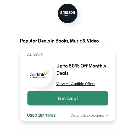
Popular Deals in Books, Music & Video
AUDIBLE
Up to 80% Off Monthly
Deals
View All Audible Offers
Get Deal
USED 187 TIMES
Details & Exclusions