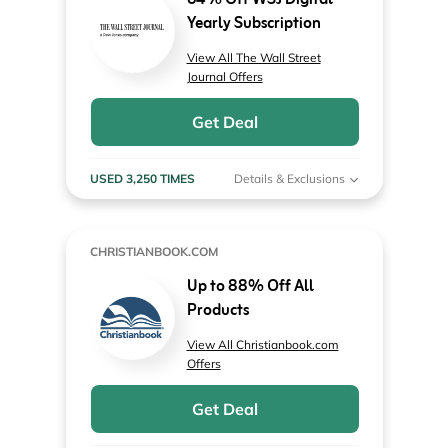
64% Off WSJ Digital
Yearly Subscription
View All The Wall Street
Journal Offers
Get Deal
USED 3,250 TIMES
Details & Exclusions
CHRISTIANBOOK.COM
Up to 88% Off All
Products
View All Christianbook.com
Offers
Get Deal