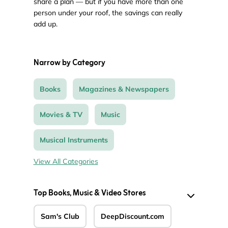
share a plan — but if you have more than one
person under your roof, the savings can really
add up.
Narrow by Category
Books
Magazines & Newspapers
Movies & TV
Music
Musical Instruments
View All Categories
Top Books, Music & Video Stores
Sam's Club
DeepDiscount.com