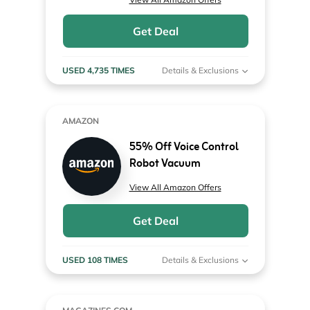
Get Deal
USED 4,735 TIMES
Details & Exclusions
AMAZON
55% Off Voice Control
Robot Vacuum
View All Amazon Offers
Get Deal
USED 108 TIMES
Details & Exclusions