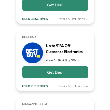
Get Deal
USED 3,856 TIMES
Details & Exclusions
BEST BUY
Up to 91% Off
Clearance Electronics
View All Best Buy Offers
Get Deal
USED 7,518 TIMES
Details & Exclusions
MAGAZINES.COM