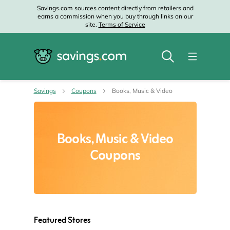
Savings.com sources content directly from retailers and
earns a commission when you buy through links on our
site.
Terms of Service
Savings
Coupons
Books, Music & Video
Books, Music & Video
Coupons
Featured Stores