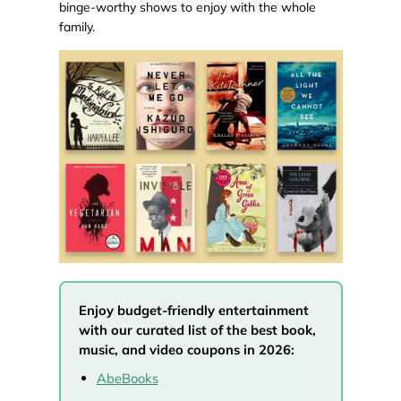
binge-worthy shows to enjoy with the whole
family.
Enjoy budget-friendly entertainment
with our curated list of the best book,
music, and video coupons in 2026:
AbeBooks