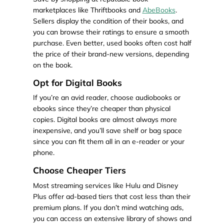
marketplaces like Thriftbooks and
AbeBooks
.
Sellers display the condition of their books, and
you can browse their ratings to ensure a smooth
purchase. Even better, used books often cost half
the price of their brand-new versions, depending
on the book.
Opt for Digital Books
If you’re an avid reader, choose audiobooks or
ebooks since they’re cheaper than physical
copies. Digital books are almost always more
inexpensive, and you’ll save shelf or bag space
since you can fit them all in an e-reader or your
phone.
Choose Cheaper Tiers
Most streaming services like Hulu and Disney
Plus offer ad-based tiers that cost less than their
premium plans. If you don’t mind watching ads,
you can access an extensive library of shows and