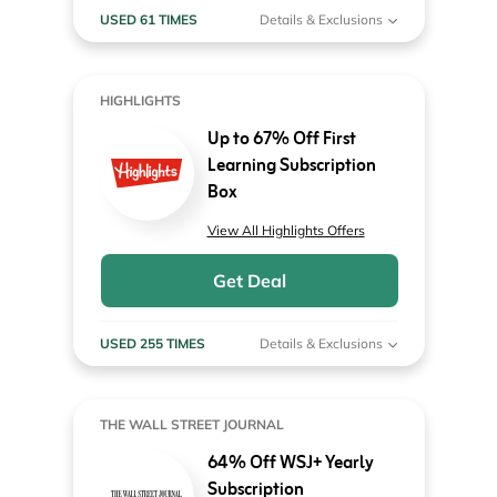
USED 61 TIMES
Details & Exclusions
HIGHLIGHTS
Up to 67% Off First
Learning Subscription
Box
View All Highlights Offers
Get Deal
USED 255 TIMES
Details & Exclusions
THE WALL STREET JOURNAL
64% Off WSJ+ Yearly
Subscription