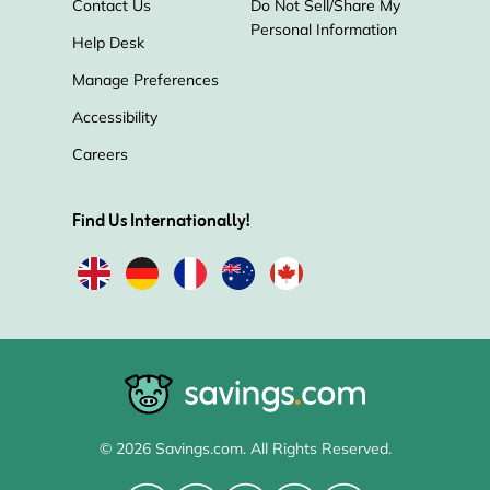
Contact Us
Do Not Sell/Share My
Personal Information
Help Desk
Manage Preferences
Accessibility
Careers
Find Us Internationally!
© 2026 Savings.com. All Rights Reserved.