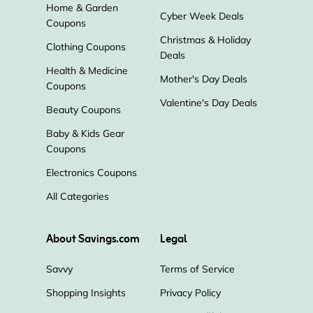
Home & Garden
Cyber Week Deals
Sheet Music Plus
Wolters Kluwer
Coupons
Christmas & Holiday
Clothing Coupons
Deals
Highlights
Starz
Audible
Health & Medicine
Mother's Day Deals
Coupons
Amazon
Valentine's Day Deals
Beauty Coupons
Baby & Kids Gear
Coupons
Electronics Coupons
All Categories
About Savings.com
Legal
Savvy
Terms of Service
Shopping Insights
Privacy Policy