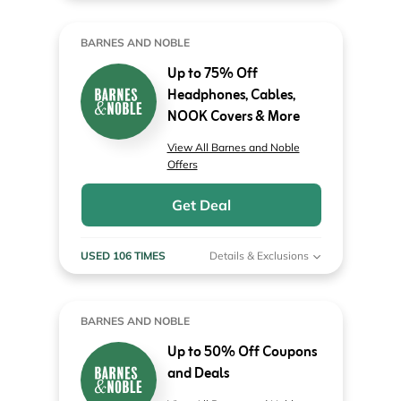
BARNES AND NOBLE
Up to 75% Off
Headphones, Cables,
NOOK Covers & More
View All Barnes and Noble
Offers
Get Deal
USED 106 TIMES
Details & Exclusions
BARNES AND NOBLE
Up to 50% Off Coupons
and Deals