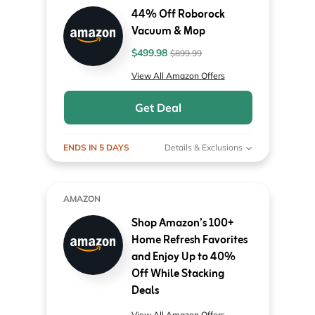
44% Off Roborock
Vacuum & Mop
$499.98
$899.99
View All Amazon Offers
Get Deal
ENDS IN 5 DAYS
Details & Exclusions
AMAZON
Shop Amazon’s 100+
Home Refresh Favorites
and Enjoy Up to 40%
Off While Stacking
Deals
View All Amazon Offers