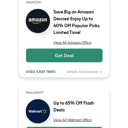
AMAZON
Save Big on Amazon
Devices! Enjoy Up to
60% Off Popular Picks.
Limited Time!
View All Amazon Offers
Get Deal
USED 4,939 TIMES
Details & Exclusions
WALMART
Up to 65% Off Flash
Deals
View All Walmart Offers