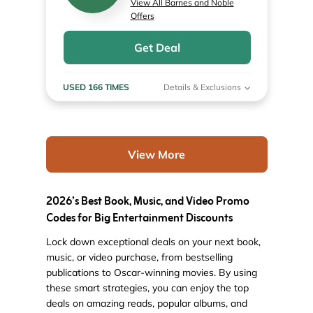
View All Barnes and Noble
Offers
Get Deal
USED 166 TIMES
Details & Exclusions
View More
2026’s Best Book, Music, and Video Promo
Codes for Big Entertainment Discounts
Lock down exceptional deals on your next book,
music, or video purchase, from bestselling
publications to Oscar-winning movies. By using
these smart strategies, you can enjoy the top
deals on amazing reads, popular albums, and