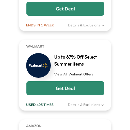
Get Deal
ENDS IN 1 WEEK
Details & Exclusions
WALMART
Up to 67% Off Select
Summer Items
View All Walmart Offers
Get Deal
USED 405 TIMES
Details & Exclusions
AMAZON