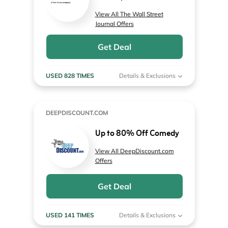
View All The Wall Street
Journal Offers
Get Deal
USED 828 TIMES
Details & Exclusions
DEEPDISCOUNT.COM
Up to 80% Off Comedy
View All DeepDiscount.com
Offers
Get Deal
USED 141 TIMES
Details & Exclusions