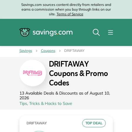
Savings.com sources content directly from retailers and
earns a commission when you buy through links on our
site.
Terms of Service
Savings
Coupons
DRIFTAWAY
DRIFTAWAY
Coupons & Promo
Codes
13 Available Deals & Discounts as of August 10,
2026
Tips, Tricks & Hacks to Save
DRIFTAWAY
TOP DEAL