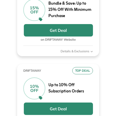
Bundle & Save: Up to
15%
15% Off With Minimum
OFF
Purchase
Get Deal
on DRIFTAWAY Website
Details & Exclusions
DRIFTAWAY
TOP DEAL
Up to 10% Off
10%
OFF
Subscription Orders
Get Deal