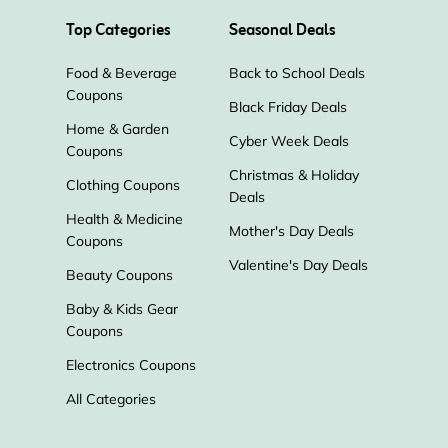
Top Categories
Seasonal Deals
Food & Beverage
Back to School Deals
Coupons
Black Friday Deals
Home & Garden
Cyber Week Deals
Coupons
Christmas & Holiday
Clothing Coupons
Deals
Health & Medicine
Mother's Day Deals
Coupons
Valentine's Day Deals
Beauty Coupons
Baby & Kids Gear
Coupons
Electronics Coupons
All Categories