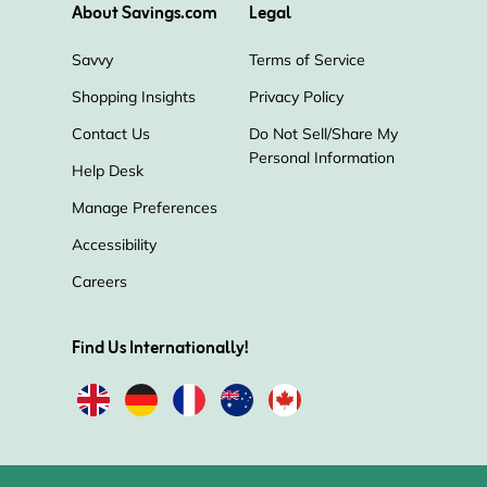
About Savings.com
Legal
Savvy
Terms of Service
Shopping Insights
Privacy Policy
Contact Us
Do Not Sell/Share My
Personal Information
Help Desk
Manage Preferences
Accessibility
Careers
Find Us Internationally!