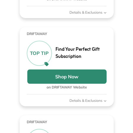
Details & Exclusions
DRIFTAWAY
Find Your Perfect Gift
TOP TIP
Subscription
Shop Now
on DRIFTAWAY Website
Details & Exclusions
DRIFTAWAY