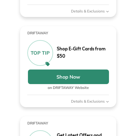
Details & Exclusions
DRIFTAWAY
Shop E-Gift Cards from
TOP TIP
$50
Shop Now
on DRIFTAWAY Website
Details & Exclusions
DRIFTAWAY
Get Latest Offers and