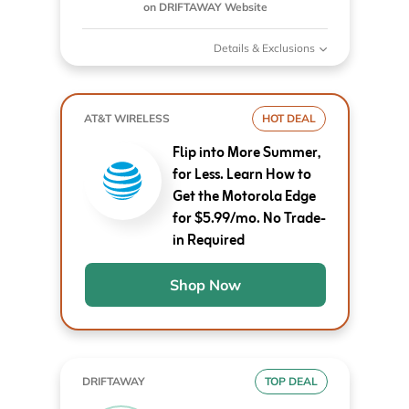
on DRIFTAWAY Website
Details & Exclusions
AT&T WIRELESS
HOT DEAL
Flip into More Summer,
for Less. Learn How to
Get the Motorola Edge
for $5.99/mo. No Trade-
in Required
Shop Now
DRIFTAWAY
TOP DEAL