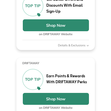
Discounts With Email
TOP TIP
Sign-Up
Shop Now
on DRIFTAWAY Website
Details & Exclusions
DRIFTAWAY
Earn Points & Rewards
TOP TIP
With DRIFTAWAY Perks
Shop Now
on DRIFTAWAY Website