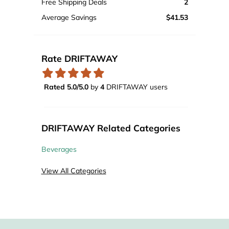
Free Shipping Deals
2
Average Savings
$41.53
Rate DRIFTAWAY
Rated 5.0/5.0
by
4
DRIFTAWAY users
DRIFTAWAY Related Categories
Beverages
View All Categories