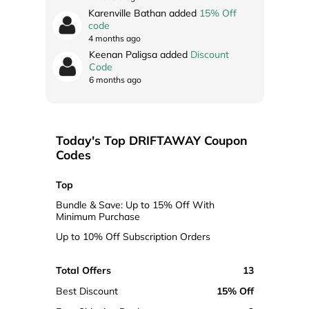
Karenville Bathan added
15% Off
code
4 months ago
Keenan Paligsa added
Discount
Code
6 months ago
Today's Top DRIFTAWAY Coupon
Codes
Top
Bundle & Save: Up to 15% Off With
Minimum Purchase
Up to 10% Off Subscription Orders
Total Offers
13
Best Discount
15% Off