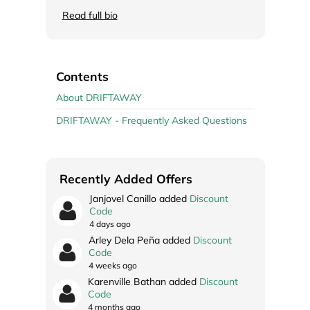
Read full bio
Contents
About DRIFTAWAY
DRIFTAWAY - Frequently Asked Questions
Recently Added Offers
Janjovel Canillo added
Discount
Code
4 days ago
Arley Dela Peña added
Discount
Code
4 weeks ago
Karenville Bathan added
Discount
Code
4 months ago