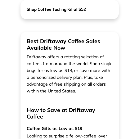
Shop Coffee Tasting Kit at $52
Best Driftaway Coffee Sales
Available Now
Driftaway offers a rotating selection of
coffees from around the world. Shop single
bags for as low as $19, or save more with
a personalized delivery plan. Plus, take
advantage of free shipping on all orders
within the United States.
How to Save at Driftaway
Coffee
Coffee Gifts as Low as $19
Looking to surprise a fellow-coffee lover