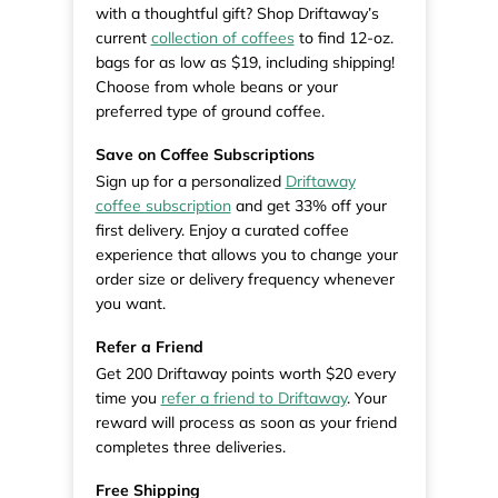
with a thoughtful gift? Shop Driftaway’s
current
collection of coffees
to find 12-oz.
bags for as low as $19, including shipping!
Choose from whole beans or your
preferred type of ground coffee.
Save on Coffee Subscriptions
Sign up for a personalized
Driftaway
coffee subscription
and get 33% off your
first delivery. Enjoy a curated coffee
experience that allows you to change your
order size or delivery frequency whenever
you want.
Refer a Friend
Get 200 Driftaway points worth $20 every
time you
refer a friend to Driftaway
. Your
reward will process as soon as your friend
completes three deliveries.
Free Shipping