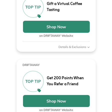
Gift a Virtual Coffee
TOP TIP
Tasting
Shop Now
on DRIFTAWAY Website
Details & Exclusions
DRIFTAWAY
Get 200 Points When
TOP TIP
You Refer a Friend
Shop Now
on DRIFTAWAY Website