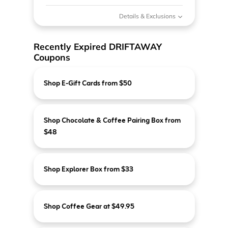
Details & Exclusions
Recently Expired DRIFTAWAY
Coupons
Shop E-Gift Cards from $50
Shop Chocolate & Coffee Pairing Box from
$48
Shop Explorer Box from $33
Shop Coffee Gear at $49.95