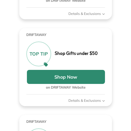
on DRIFTAWAY Website
Details & Exclusions
DRIFTAWAY
Shop Gifts under $50
TOP TIP
Shop Now
on DRIFTAWAY Website
Details & Exclusions
DRIFTAWAY