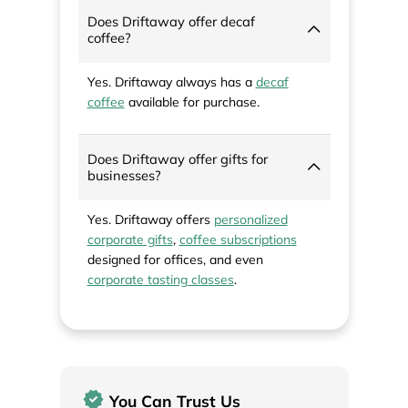
Does Driftaway offer decaf
coffee?
Yes. Driftaway always has a
decaf
coffee
available for purchase.
Does Driftaway offer gifts for
businesses?
Yes. Driftaway offers
personalized
corporate gifts
,
coffee subscriptions
designed for offices, and even
corporate tasting classes
.
You Can Trust Us