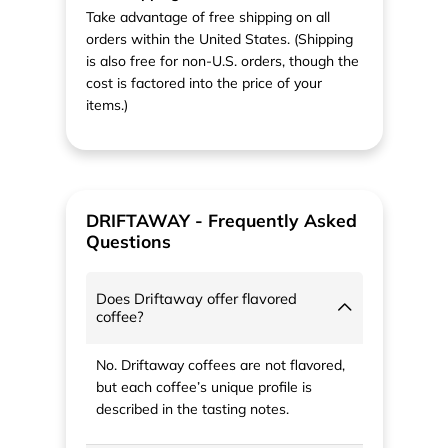
Take advantage of free shipping on all
orders within the United States. (Shipping
is also free for non-U.S. orders, though the
cost is factored into the price of your
items.)
DRIFTAWAY - Frequently Asked
Questions
Does Driftaway offer flavored
coffee?
No. Driftaway coffees are not flavored,
but each coffee’s unique profile is
described in the tasting notes.