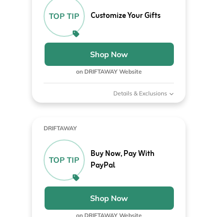
Customize Your Gifts
TOP TIP
Shop Now
on DRIFTAWAY Website
Details & Exclusions
DRIFTAWAY
Buy Now, Pay With
TOP TIP
PayPal
Shop Now
on DRIFTAWAY Website