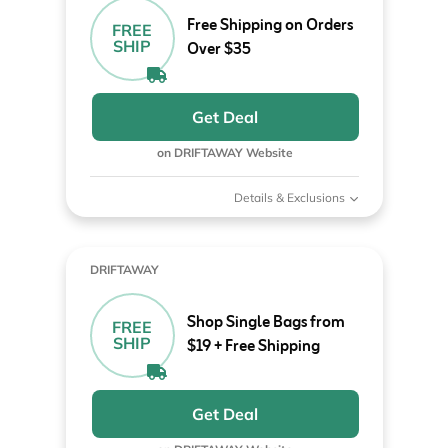
Free Shipping on Orders
FREE
SHIP
Over $35
Get Deal
on DRIFTAWAY Website
Details & Exclusions
DRIFTAWAY
Shop Single Bags from
FREE
SHIP
$19 + Free Shipping
Get Deal