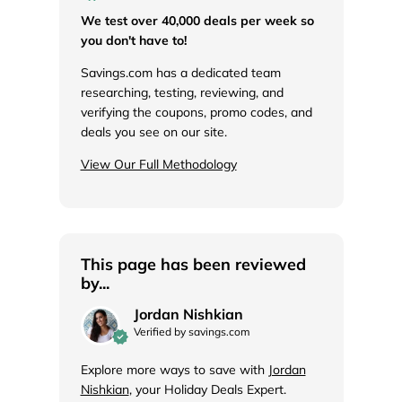
We test over 40,000 deals per week so
you don't have to!
Savings.com has a dedicated team
researching, testing, reviewing, and
verifying the coupons, promo codes, and
deals you see on our site.
View Our Full Methodology
This page has been reviewed
by...
Jordan Nishkian
Verified by savings.com
Explore more ways to save with
Jordan
Nishkian
, your Holiday Deals Expert.