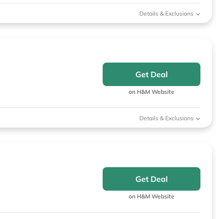
Details & Exclusions
Get Deal
on H&M Website
Details & Exclusions
Get Deal
on H&M Website