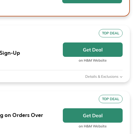
TOP DEAL
Get Deal
 Sign-Up
on H&M Website
Details & Exclusions
TOP DEAL
g on Orders Over
Get Deal
on H&M Website