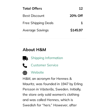
Total Offers
12
Best Discount
20% Off
Free Shipping Deals
1
Average Savings
$145.97
About H&M
Shipping Information
Customer Service
Website
H&M, an acronym for Hennes &
Mauritz, was founded in 1947 by Erling
Persson in Västerås, Sweden. Initially,
the store only sold women's clothing
and was called Hennes, which is
Swedish for “hers.” However, after