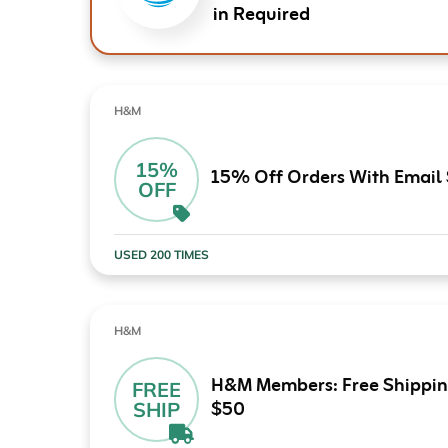
in Required
H&M
15%
15% Off Orders With Email
OFF
USED 200 TIMES
H&M
H&M Members: Free Shippin
FREE
$50
SHIP