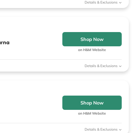
Details & Exclusions
Shop Now
arna
on H&M Website
Details & Exclusions
Shop Now
on H&M Website
Details & Exclusions