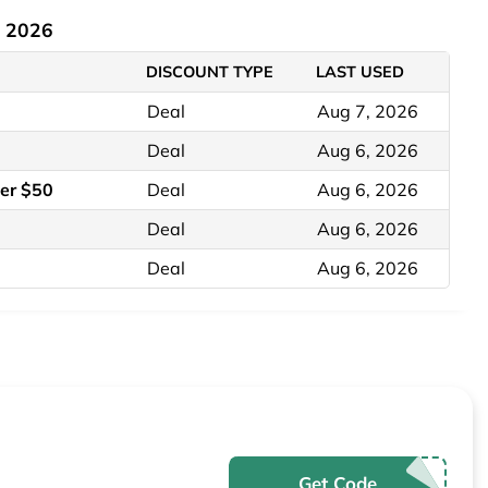
t 2026
DISCOUNT TYPE
LAST USED
Deal
Aug 7, 2026
Deal
Aug 6, 2026
er $50
Deal
Aug 6, 2026
Deal
Aug 6, 2026
Deal
Aug 6, 2026
Get Code