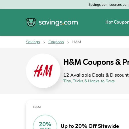
Savings.com sources conte
Hot Coupon
All Categories
All Stores
Savings
Coupons
H&M
Home & Garden
Home Depot
H&M Coupons & P
Apparel & Accessories
Zales
12 Available Deals & Discount
Food & Beverage
CheapOair
Tips, Tricks & Hacks to Save
Travel
Old Navy
Health & Medicine
GAP
H&M
Beauty
Banana Republic
20%
Up to 20% Off Sitewide