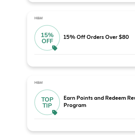
H&M
15%
15% Off Orders Over $80
OFF
H&M
Earn Points and Redeem Re
TOP
Program
TIP