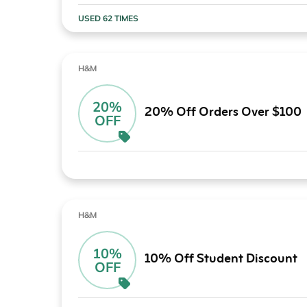
USED 62 TIMES
H&M
20%
20% Off Orders Over $100
OFF
H&M
10%
10% Off Student Discount
OFF