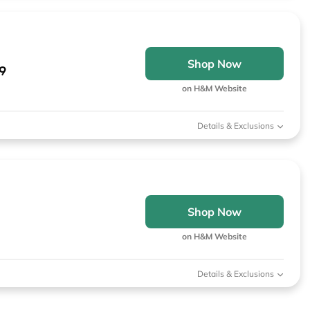
Shop Now
9
on H&M Website
Details & Exclusions
Shop Now
on H&M Website
Details & Exclusions