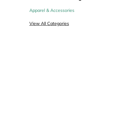
Apparel & Accessories
View All Categories