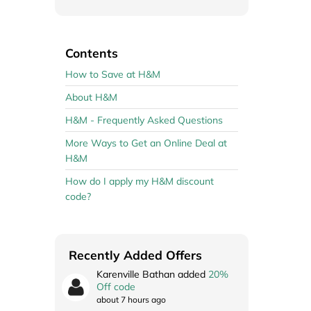
Contents
How to Save at H&M
About H&M
H&M - Frequently Asked Questions
More Ways to Get an Online Deal at
H&M
How do I apply my H&M discount
code?
Recently Added Offers
Karenville Bathan added
20%
Off code
about 7 hours ago