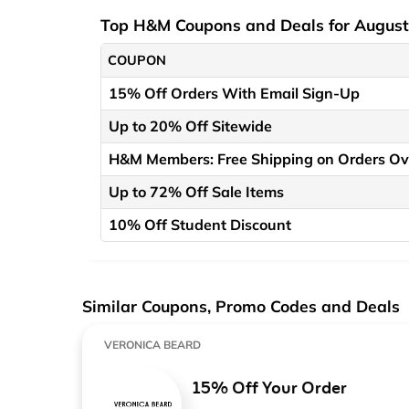
Top H&M Coupons and Deals for Augus
COUPON
15% Off Orders With Email Sign-Up
Up to 20% Off Sitewide
H&M Members: Free Shipping on Orders Ov
Up to 72% Off Sale Items
10% Off Student Discount
Similar Coupons, Promo Codes and Deals
VERONICA BEARD
15% Off Your Order