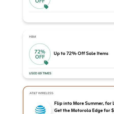
OFF
Computers & Software
Target
Wireless, Broadband & Cable
The Children's Plac
Electronics
Harry & David
Ashley Stewart
H&M
72%
Up to 72% Off Sale Items
OFF
USED 69 TIMES
AT&T WIRELESS
Flip into More Summer, for 
Get the Motorola Edge for 