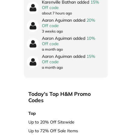
Karenville Bathan added
15%
Off code
about 7 hours ago
Aaron Aguiman added
20%
Off code
3 weeks ago
Aaron Aguiman added
10%
Off code
a month ago
Aaron Aguiman added
15%
Off code
a month ago
Today's Top H&M Promo
Codes
Top
Up to 20% Off Sitewide
Up to 72% Off Sale Items