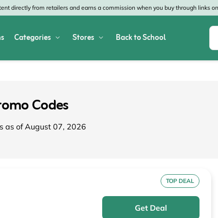
nt directly from retailers and earns a commission when you buy through links on 
s
Categories
Stores
Back to School
Shop All Home & Garden
Macy's
SHEIN
Appliances
Verizon
Office Depot
romo Codes
Arts & Crafts
AT&T
Vistaprint
s as of August 07, 2026
Bed & Bath
4WheelParts
Great Wolf Lodg
Cleaning & Storage
Lowe's
Kohl's
Collectibles
Walmart
JCPenney
TOP DEAL
Decor
Fanatics
HP
Get Deal