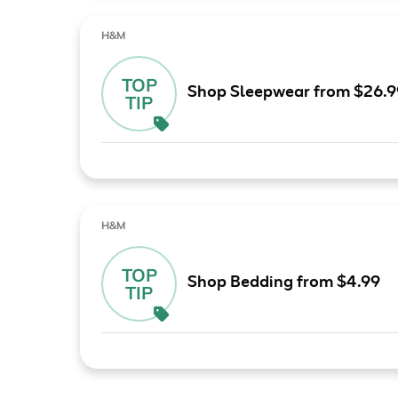
H&M
TOP
Shop Sleepwear from $26.9
TIP
H&M
TOP
Shop Bedding from $4.99
TIP