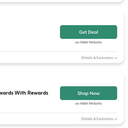
Get Deal
on H&M Website
Details & Exclusions
wards With Rewards
Shop Now
on H&M Website
Details & Exclusions