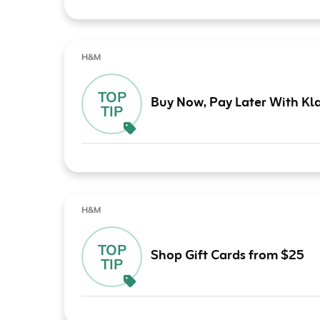
H&M
TOP
Buy Now, Pay Later With Kl
TIP
H&M
TOP
Shop Gift Cards from $25
TIP