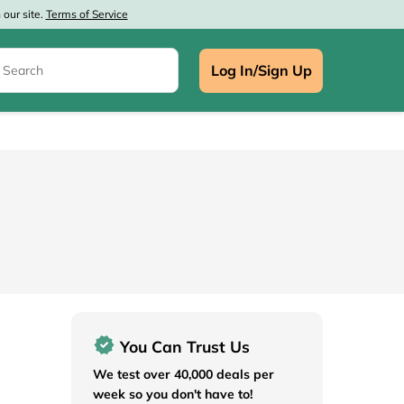
our site.
Terms of Service
Log In/Sign Up
e
You Can Trust Us
We test over 40,000 deals per
week so you don't have to!