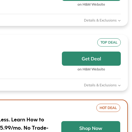
Furniture
Chewy
Sportsman's Gui
on H&M Website
e
Home Improvement
Belk
1-800 Flowers
Details & Exclusions
Home Services
LegalZoom
Tempur-Pedic
Kitchen & Dining
TOP DEAL
Patio & Outdoor
Get Deal
Pets
on H&M Website
Plants & Gardening
Details & Exclusions
HOT DEAL
Less. Learn How to
$5.99/mo. No Trade-
Shop Now