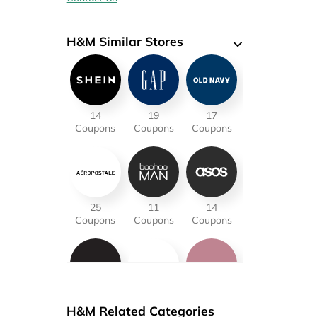
H&M Similar Stores
14
19
17
Coupons
Coupons
Coupons
25
11
14
Coupons
Coupons
Coupons
12
18
15
H&M Related Categories
Coupons
Coupons
Coupons