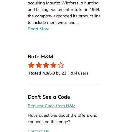
acquiring Mauritz Widforss, a hunting
and fishing equipment retailer in 1968,
the company expanded its product line
to include menswear and
...
Read More
Rate H&M
Rated 4.0/5.0
by
23
H&M users
Don't See a Code
Request Code from H&M
Have questions about the offers and
coupons on this page?
Contact Us