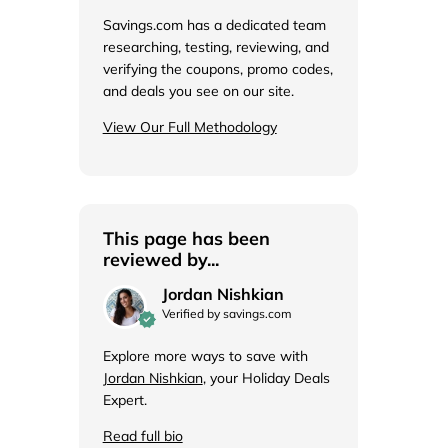
de
Savings.com has a dedicated team
researching, testing, reviewing, and
verifying the coupons, promo codes,
and deals you see on our site.
View Our Full Methodology
This page has been
reviewed by...
Jordan Nishkian
Verified by savings.com
Explore more ways to save with
Jordan Nishkian
, your Holiday Deals
Expert.
Read full bio