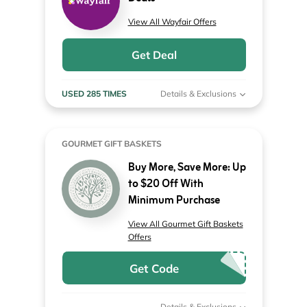
View All Wayfair Offers
Get Deal
USED 285 TIMES
Details & Exclusions
GOURMET GIFT BASKETS
Buy More, Save More: Up
to $20 Off With
Minimum Purchase
View All Gourmet Gift Baskets
Offers
Get Code
Details & Exclusions