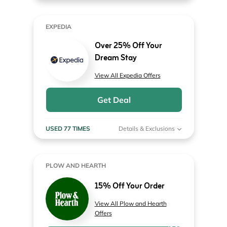
EXPEDIA
Over 25% Off Your
Dream Stay
View All Expedia Offers
Get Deal
USED 77 TIMES
Details & Exclusions
PLOW AND HEARTH
15% Off Your Order
View All Plow and Hearth
Offers