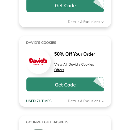
Get Code
Details & Exclusions
DAVID'S COOKIES
50% Off Your Order
View All David's Cookies
Offers
Get Code
USED 71 TIMES
Details & Exclusions
GOURMET GIFT BASKETS