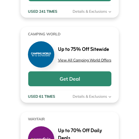
USED 241 TIMES
Details & Exclusions
CAMPING WORLD
Up to 75% Off Sitewide
View All Camping World Offers
Get Deal
USED 61 TIMES
Details & Exclusions
WAYFAIR
Up to 70% Off Daily
Deals