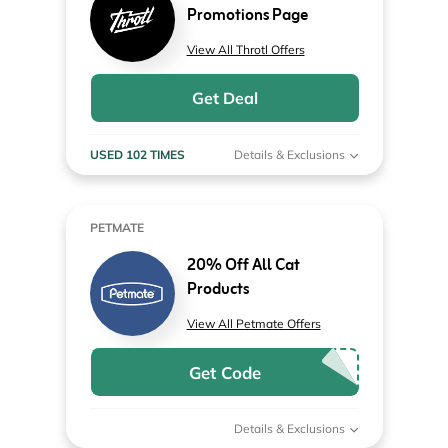
Promotions Page
View All Throtl Offers
Get Deal
USED 102 TIMES
Details & Exclusions
PETMATE
20% Off All Cat
Products
View All Petmate Offers
Get Code
Details & Exclusions