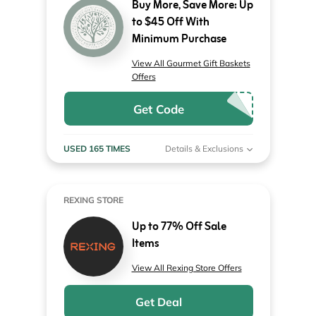
Buy More, Save More: Up
to $45 Off With
Minimum Purchase
View All Gourmet Gift Baskets
Offers
Get Code
USED 165 TIMES
Details & Exclusions
REXING STORE
Up to 77% Off Sale
Items
View All Rexing Store Offers
Get Deal