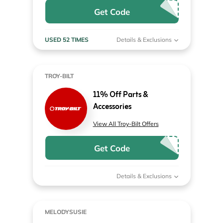
Get Code
USED 52 TIMES
Details & Exclusions
TROY-BILT
11% Off Parts &
Accessories
View All Troy-Bilt Offers
Get Code
Details & Exclusions
MELODYSUSIE