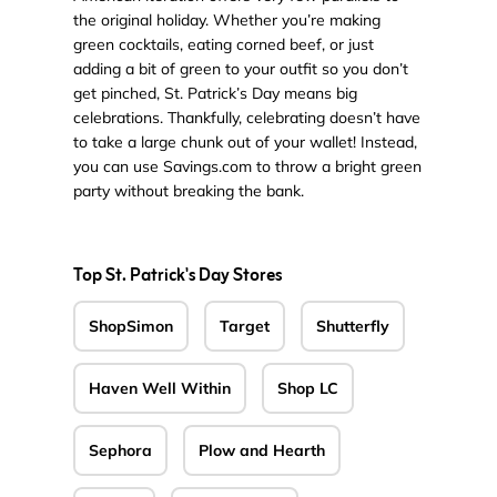
the original holiday. Whether you’re making
green cocktails, eating corned beef, or just
adding a bit of green to your outfit so you don’t
get pinched, St. Patrick’s Day means big
celebrations. Thankfully, celebrating doesn’t have
to take a large chunk out of your wallet! Instead,
you can use Savings.com to throw a bright green
party without breaking the bank.
Top St. Patrick's Day Stores
ShopSimon
Target
Shutterfly
Haven Well Within
Shop LC
Sephora
Plow and Hearth