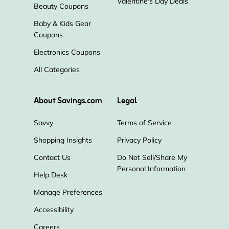
Valentine's Day Deals
Beauty Coupons
Baby & Kids Gear
Coupons
Electronics Coupons
All Categories
About Savings.com
Legal
Savvy
Terms of Service
Shopping Insights
Privacy Policy
Contact Us
Do Not Sell/Share My
Personal Information
Help Desk
Manage Preferences
Accessibility
Careers