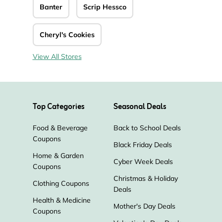
Banter
Scrip Hessco
Cheryl's Cookies
View All Stores
Top Categories
Seasonal Deals
Food & Beverage
Back to School Deals
Coupons
Black Friday Deals
Home & Garden
Cyber Week Deals
Coupons
Christmas & Holiday
Clothing Coupons
Deals
Health & Medicine
Mother's Day Deals
Coupons