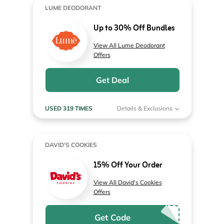
LUME DEODORANT
Up to 30% Off Bundles
View All Lume Deodorant
Offers
Get Deal
USED 319 TIMES
Details & Exclusions
DAVID'S COOKIES
15% Off Your Order
View All David's Cookies
Offers
Get Code