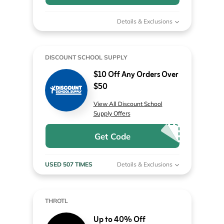
Details & Exclusions
DISCOUNT SCHOOL SUPPLY
$10 Off Any Orders Over
$50
View All Discount School
Supply Offers
Get Code
USED 507 TIMES
Details & Exclusions
THROTL
Up to 40% Off