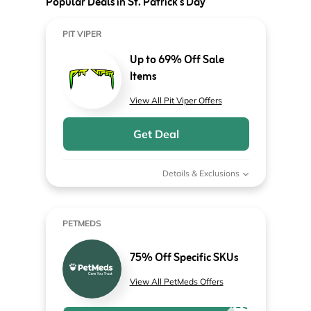
Popular Deals in St. Patrick's Day
PIT VIPER
Up to 69% Off Sale
Items
View All Pit Viper Offers
Get Deal
Details & Exclusions
PETMEDS
75% Off Specific SKUs
View All PetMeds Offers