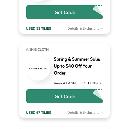
Get Code
USED 53 TIMES
Details & Exclusions
ANNIE CLOTH
Spring & Summer Sale:
Up to $40 Off Your
Order
View All ANNIE CLOTH Offers
Get Code
USED 67 TIMES
Details & Exclusions