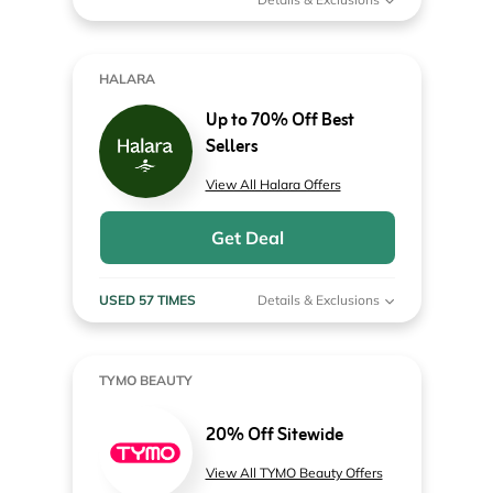
HALARA
Up to 70% Off Best
Sellers
View All Halara Offers
Get Deal
USED 57 TIMES
Details & Exclusions
TYMO BEAUTY
20% Off Sitewide
View All TYMO Beauty Offers