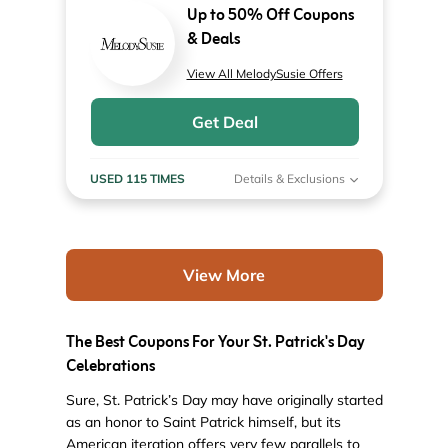
Up to 50% Off Coupons
& Deals
View All MelodySusie Offers
Get Deal
USED 115 TIMES
Details & Exclusions
View More
The Best Coupons For Your St. Patrick's Day
Celebrations
Sure, St. Patrick’s Day may have originally started
as an honor to Saint Patrick himself, but its
American iteration offers very few parallels to