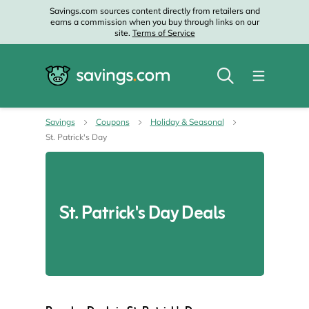
Savings.com sources content directly from retailers and
earns a commission when you buy through links on our
site.
Terms of Service
Savings
Coupons
Holiday & Seasonal
St. Patrick's Day
St. Patrick's Day Deals