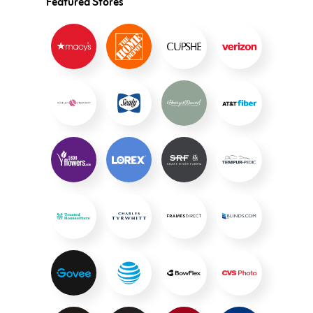
Featured Stores