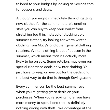
tailored to your budget by looking at Savings.com
for coupons and deals.
Although you might immediately think of getting
new clothes for the summer, there’s another
style you can buy to keep your wallet from
stretching too thin. Instead of stocking up on
summer clothes, try looking for warm winter
clothing from Macy’s and other general clothing
retailers. Winter clothing is out of season in the
summer, which means that it’s actually more
likely to be on sale. Some retailers may even run
special clearance deals on winter clothing. You
just have to keep an eye out for the deals, and
the best way to do that is through Savings.com.
Every summer can be the best summer ever
when you’re getting great deals on your
purchases. When you’re saving more, you have
more money to spend, and there’s definitely
nothing wrong with that! Take advantage of the