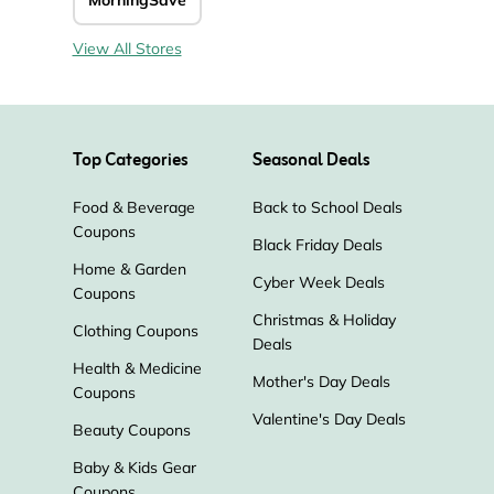
MorningSave
View All Stores
Top Categories
Seasonal Deals
Food & Beverage
Back to School Deals
Coupons
Black Friday Deals
Home & Garden
Cyber Week Deals
Coupons
Christmas & Holiday
Clothing Coupons
Deals
Health & Medicine
Mother's Day Deals
Coupons
Valentine's Day Deals
Beauty Coupons
Baby & Kids Gear
Coupons