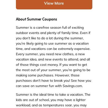
View More
About Summer Coupons
Summer is a carefree season full of exciting
outdoor events and plenty of family time. Even if
you don’t like to do a lot during the summer,
you’re likely going to use summer as a vacation
time, and vacations can be extremely expensive.
Every summer, you need new clothes, a new
vacation idea, and new events to attend, and all
of those things cost money. If you want to get
the most out of your summer, you’re going to be
making some purchases. However, those
purchases don’t have to break you! See how you
can save on summer fun with Savings.com.
Summer is the ideal time to take a vacation. The
kids are out of school, you may have a lighter
workload, and as temperatures soar, you may