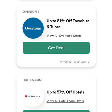
OVERTON'S
Up to 81% Off Towables
& Tubes
View All Overton's Offers
Get Deal
Details & Exclusions
HOTELS.COM
Up to 57% Off Hotels
View All Hotels.com Offers