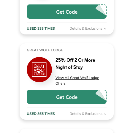
Get Code
USED 333 TIMES
Details & Exclusions
GREAT WOLF LODGE
25% Off 2 Or More
Night of Stay
View All Great Wolf Lodge
Offers
Get Code
USED 865 TIMES
Details & Exclusions