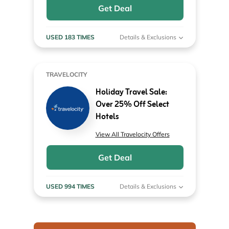
Get Deal
USED 183 TIMES
Details & Exclusions
TRAVELOCITY
Holiday Travel Sale:
Over 25% Off Select
Hotels
View All Travelocity Offers
Get Deal
USED 994 TIMES
Details & Exclusions