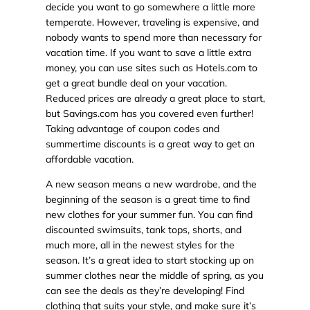
decide you want to go somewhere a little more
temperate. However, traveling is expensive, and
nobody wants to spend more than necessary for
vacation time. If you want to save a little extra
money, you can use sites such as Hotels.com to
get a great bundle deal on your vacation.
Reduced prices are already a great place to start,
but Savings.com has you covered even further!
Taking advantage of coupon codes and
summertime discounts is a great way to get an
affordable vacation.
A new season means a new wardrobe, and the
beginning of the season is a great time to find
new clothes for your summer fun. You can find
discounted swimsuits, tank tops, shorts, and
much more, all in the newest styles for the
season. It’s a great idea to start stocking up on
summer clothes near the middle of spring, as you
can see the deals as they’re developing! Find
clothing that suits your style, and make sure it’s