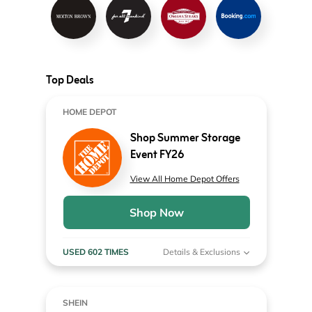
Top Deals
HOME DEPOT
Shop Summer Storage
Event FY26
View All Home Depot Offers
Shop Now
USED 602 TIMES
Details & Exclusions
SHEIN