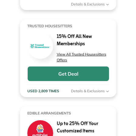
Details & Exclusions
TRUSTED HOUSESITTERS
15% Off All New
Memberships
View All Trusted Housesitters
Offers
Get Deal
USED 2,809 TIMES
Details & Exclusions
EDIBLE ARRANGEMENTS
Up to 25% Off Your
Customized Items