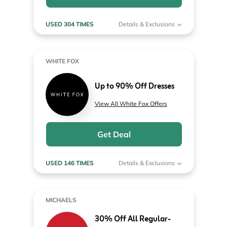
USED 304 TIMES
Details & Exclusions
WHITE FOX
Up to 90% Off Dresses
View All White Fox Offers
Get Deal
USED 146 TIMES
Details & Exclusions
MICHAELS
30% Off All Regular-