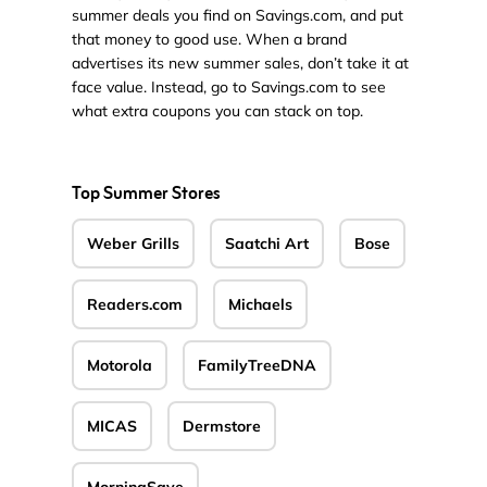
summer deals you find on Savings.com, and put
that money to good use. When a brand
advertises its new summer sales, don’t take it at
face value. Instead, go to Savings.com to see
what extra coupons you can stack on top.
Top Summer Stores
Weber Grills
Saatchi Art
Bose
Readers.com
Michaels
Motorola
FamilyTreeDNA
MICAS
Dermstore