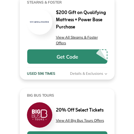
STEARNS & FOSTER
$200 Gift on Qualifying
Mattress + Power Base
Purchase
View All Stearns & Foster
Offers
Get Code
USED 596 TIMES
Details & Exclusions
BIG BUS TOURS
20% Off Select Tickets
View All Big Bus Tours Offers