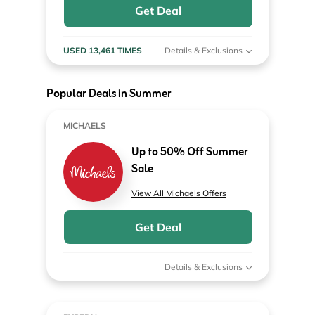
Get Deal
USED 13,461 TIMES
Details & Exclusions
Popular Deals in Summer
MICHAELS
Up to 50% Off Summer
Sale
View All Michaels Offers
Get Deal
Details & Exclusions