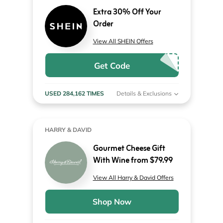
Extra 30% Off Your
Order
View All SHEIN Offers
Get Code
USED 284,162 TIMES
Details & Exclusions
HARRY & DAVID
Gourmet Cheese Gift
With Wine from $79.99
View All Harry & David Offers
Shop Now