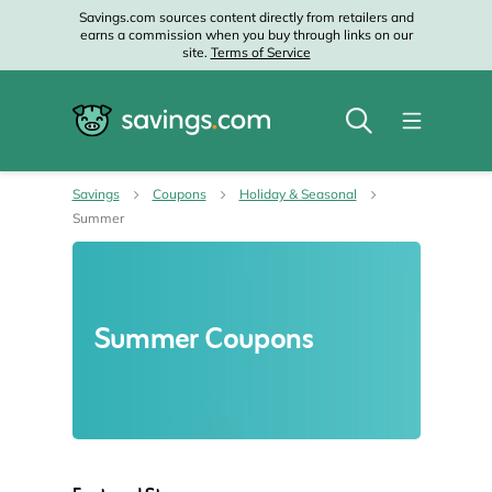
Savings.com sources content directly from retailers and
earns a commission when you buy through links on our
site.
Terms of Service
Savings
Coupons
Holiday & Seasonal
Summer
Summer Coupons