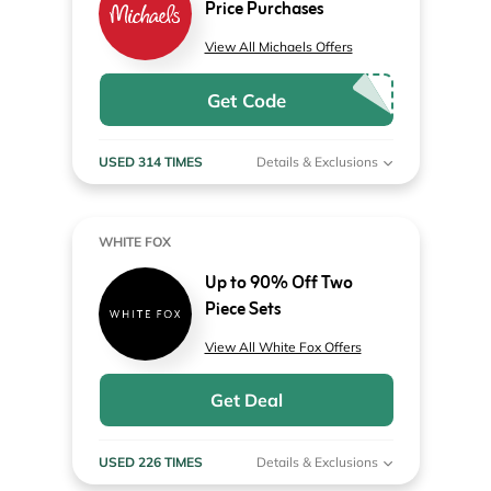
Price Purchases
View All Michaels Offers
Get Code
USED 314 TIMES
Details & Exclusions
WHITE FOX
Up to 90% Off Two
Piece Sets
View All White Fox Offers
Get Deal
USED 226 TIMES
Details & Exclusions