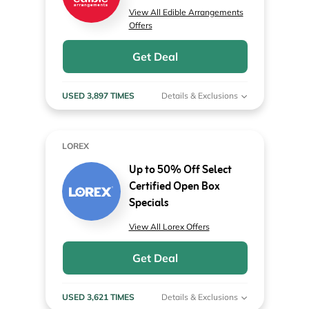
View All Edible Arrangements
Offers
Get Deal
USED 3,897 TIMES
Details & Exclusions
LOREX
Up to 50% Off Select
Certified Open Box
Specials
View All Lorex Offers
Get Deal
USED 3,621 TIMES
Details & Exclusions