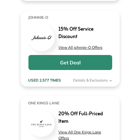
JOHNNIE-O
15% Off Service
Discount
View All johnnie-O Offers
Get Deal
USED 2,577 TIMES
Details & Exclusions
ONE KINGS LANE
20% Off Full-Priced
Item
View All One Kings Lane
Offers