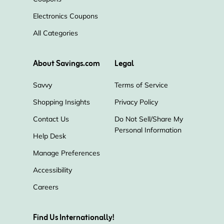
Electronics Coupons
All Categories
About Savings.com
Legal
Savvy
Terms of Service
Shopping Insights
Privacy Policy
Contact Us
Do Not Sell/Share My
Personal Information
Help Desk
Manage Preferences
Accessibility
Careers
Find Us Internationally!