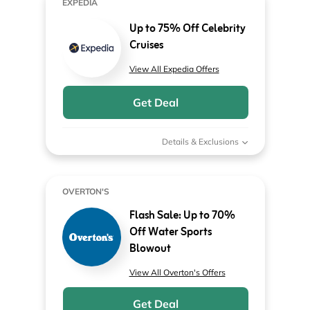
EXPEDIA
Up to 75% Off Celebrity
Cruises
View All Expedia Offers
Get Deal
Details & Exclusions
OVERTON'S
Flash Sale: Up to 70%
Off Water Sports
Blowout
View All Overton's Offers
Get Deal