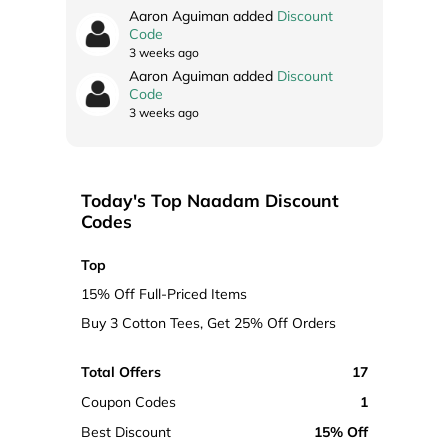
Aaron Aguiman added
Discount
Code
3 weeks ago
Aaron Aguiman added
Discount
Code
3 weeks ago
Today's Top Naadam Discount
Codes
Top
15% Off Full-Priced Items
Buy 3 Cotton Tees, Get 25% Off Orders
Total Offers
17
Coupon Codes
1
Best Discount
15% Off