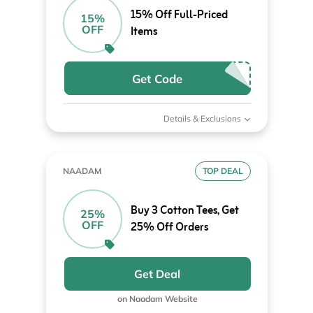
15% Off Full-Priced
15%
OFF
Items
Get Code
Details & Exclusions
NAADAM
TOP DEAL
Buy 3 Cotton Tees, Get
25%
OFF
25% Off Orders
Get Deal
on Naadam Website