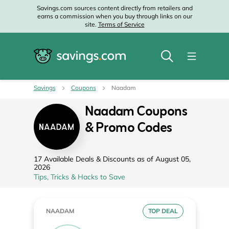
Savings.com sources content directly from retailers and
earns a commission when you buy through links on our
site.
Terms of Service
Savings
Coupons
Naadam
Naadam Coupons
& Promo Codes
17 Available Deals & Discounts as of August 05,
2026
Tips, Tricks & Hacks to Save
NAADAM
TOP DEAL