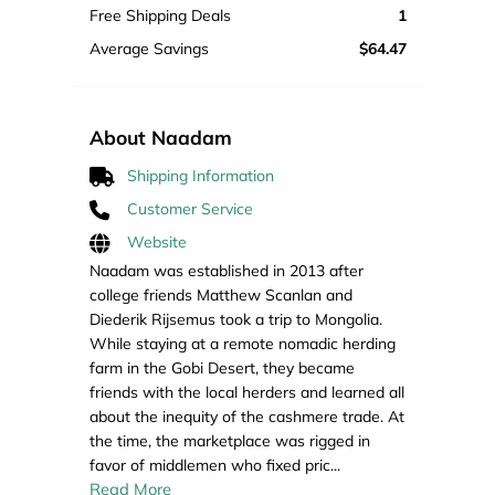
Free Shipping Deals
1
Average Savings
$64.47
About Naadam
Shipping Information
Customer Service
Website
Naadam was established in 2013 after
college friends Matthew Scanlan and
Diederik Rijsemus took a trip to Mongolia.
While staying at a remote nomadic herding
farm in the Gobi Desert, they became
friends with the local herders and learned all
about the inequity of the cashmere trade. At
the time, the marketplace was rigged in
favor of middlemen who fixed pric
...
Read More