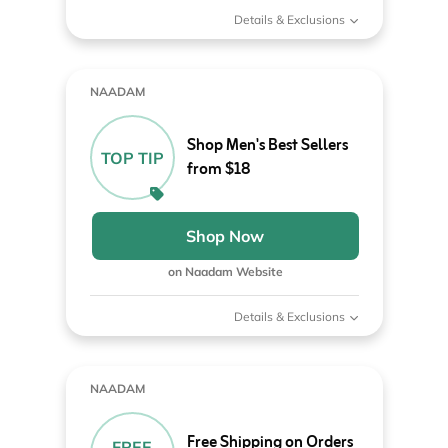
Details & Exclusions
NAADAM
Shop Men's Best Sellers
TOP TIP
from $18
Shop Now
on Naadam Website
Details & Exclusions
NAADAM
Free Shipping on Orders
FREE