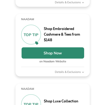
Details & Exclusions
NAADAM
Shop Embroidered
Cashmere & Tees from
TOP TIP
$148
Shop Now
on Naadam Website
Details & Exclusions
NAADAM
Shop Luxe Collection
TOP TIP