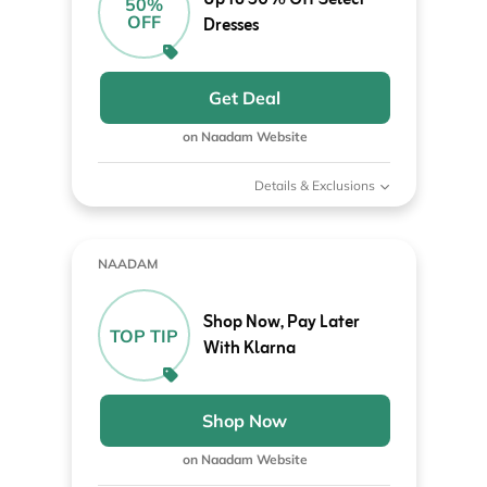
50%
OFF
Dresses
Get Deal
on Naadam Website
Details & Exclusions
NAADAM
Shop Now, Pay Later
TOP TIP
With Klarna
Shop Now
on Naadam Website