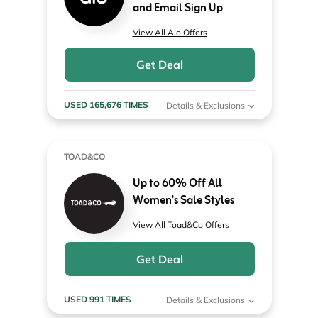
and Email Sign Up
View All Alo Offers
Get Deal
USED 165,676 TIMES
Details & Exclusions
TOAD&CO
Up to 60% Off All
Women's Sale Styles
View All Toad&Co Offers
Get Deal
USED 991 TIMES
Details & Exclusions