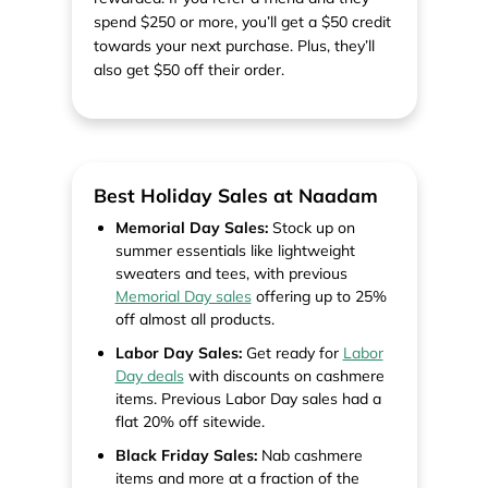
spend $250 or more, you’ll get a $50 credit
towards your next purchase. Plus, they’ll
also get $50 off their order.
Best Holiday Sales at Naadam
Memorial Day Sales:
Stock up on
summer essentials like lightweight
sweaters and tees, with previous
Memorial Day sales
offering up to 25%
off almost all products.
Labor Day Sales:
Get ready for
Labor
Day deals
with discounts on cashmere
items. Previous Labor Day sales had a
flat 20% off sitewide.
Black Friday Sales:
Nab cashmere
items and more at a fraction of the