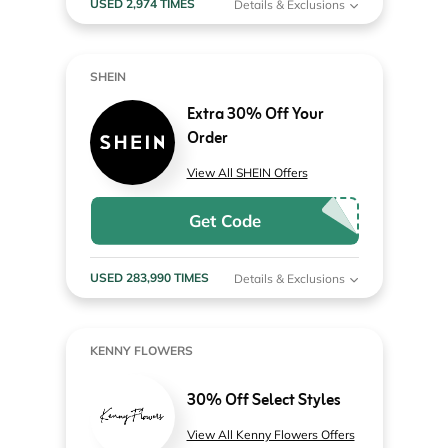
USED 2,974 TIMES
Details & Exclusions
SHEIN
Extra 30% Off Your
Order
View All SHEIN Offers
Get Code
USED 283,990 TIMES
Details & Exclusions
KENNY FLOWERS
30% Off Select Styles
View All Kenny Flowers Offers