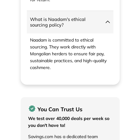
What is Naadam's ethical
sourcing policy?
Naadam is committed to ethical
sourcing. They work directly with
Mongolian herders to ensure fair pay,
sustainable practices, and high-quality
cashmere.
You Can Trust Us
We test over 40,000 deals per week so
you don't have to!
Savings.com has a dedicated team