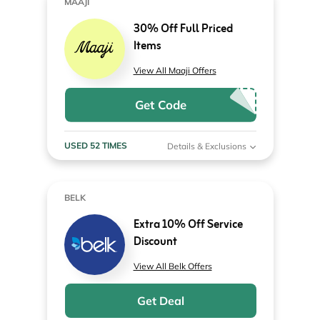
MAAJI
30% Off Full Priced
Items
View All Maaji Offers
Get Code
USED 52 TIMES
Details & Exclusions
BELK
Extra 10% Off Service
Discount
View All Belk Offers
Get Deal