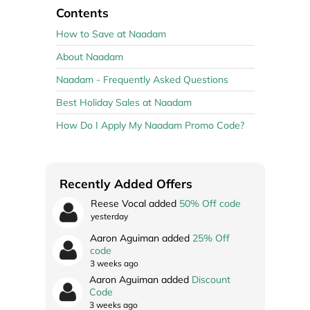
Contents
How to Save at Naadam
About Naadam
Naadam - Frequently Asked Questions
Best Holiday Sales at Naadam
How Do I Apply My Naadam Promo Code?
Recently Added Offers
Reese Vocal added
50% Off code
yesterday
Aaron Aguiman added
25% Off
code
3 weeks ago
Aaron Aguiman added
Discount
Code
3 weeks ago