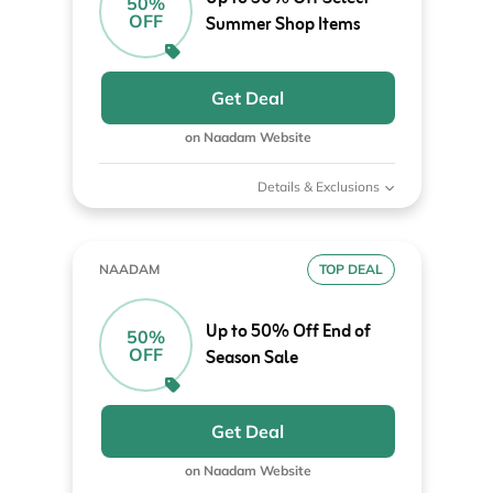
50%
OFF
Summer Shop Items
Get Deal
on Naadam Website
Details & Exclusions
NAADAM
TOP DEAL
Up to 50% Off End of
50%
OFF
Season Sale
Get Deal
on Naadam Website