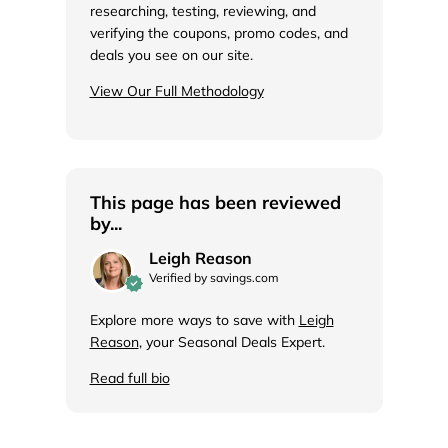
researching, testing, reviewing, and
verifying the coupons, promo codes, and
deals you see on our site.
View Our Full Methodology
This page has been reviewed
by...
Leigh Reason
Verified by savings.com
Explore more ways to save with
Leigh
Reason
, your Seasonal Deals Expert.
Read full bio