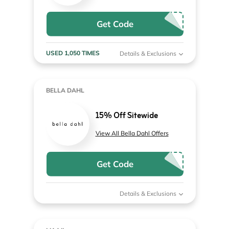
Get Code
USED 1,050 TIMES
Details & Exclusions
BELLA DAHL
15% Off Sitewide
View All Bella Dahl Offers
Get Code
Details & Exclusions