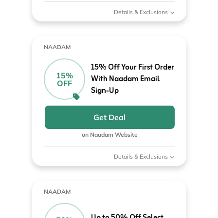
Details & Exclusions
NAADAM
15% Off Your First Order
15%
With Naadam Email
OFF
Sign-Up
Get Deal
on Naadam Website
Details & Exclusions
NAADAM
Up to 50% Off Select