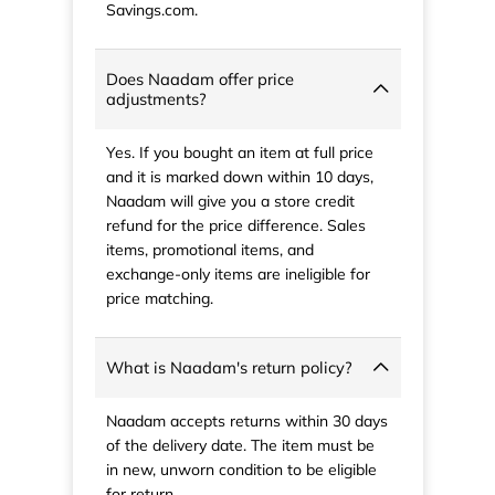
Savings.com.
Does Naadam offer price
adjustments?
Yes. If you bought an item at full price
and it is marked down within 10 days,
Naadam will give you a store credit
refund for the price difference. Sales
items, promotional items, and
exchange-only items are ineligible for
price matching.
What is Naadam's return policy?
Naadam accepts returns within 30 days
of the delivery date. The item must be
in new, unworn condition to be eligible
for return.