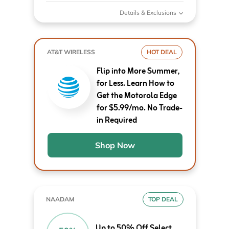
Details & Exclusions
AT&T WIRELESS
HOT DEAL
Flip into More Summer,
for Less. Learn How to
Get the Motorola Edge
for $5.99/mo. No Trade-
in Required
Shop Now
NAADAM
TOP DEAL
Up to 50% Off Select