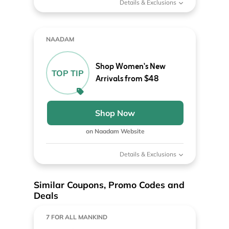
Details & Exclusions
NAADAM
Shop Women's New
TOP TIP
Arrivals from $48
Shop Now
on Naadam Website
Details & Exclusions
Similar Coupons, Promo Codes and
Deals
7 FOR ALL MANKIND