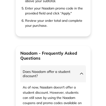
above your subtotal.
Enter your Naadam promo code in the
provided field and click “Apply."
Review your order total and complete
your purchase.
Naadam - Frequently Asked
Questions
Does Naadam offer a student
discount?
As of now, Naadam doesn't offer a
student discount. However, students
can still save by using the Naadam
coupons and promo codes available on