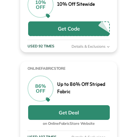
10%
10% Off Sitewide
OFF
Get Code
USED 92 TIMES
Details & Exclusions
ONLINEFABRICSTORE
Up to 86% Off Striped
86%
OFF
Fabric
Get Deal
on OnlineFabricStore Website
USED 107 TIMES