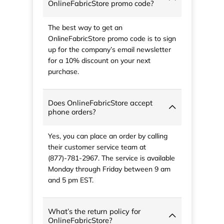
OnlineFabricStore promo code?
The best way to get an
OnlineFabricStore promo code is to sign
up for the company’s email newsletter
for a 10% discount on your next
purchase.
Does OnlineFabricStore accept
phone orders?
Yes, you can place an order by calling
their customer service team at
(877)-781-2967. The service is available
Monday through Friday between 9 am
and 5 pm EST.
What’s the return policy for
OnlineFabricStore?