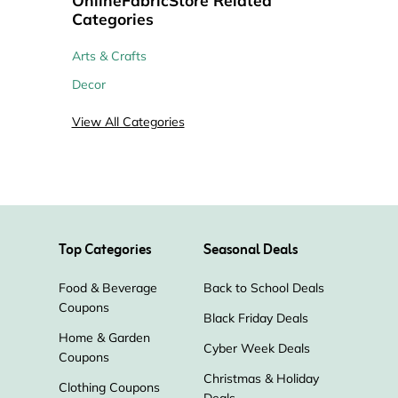
Categories
Arts & Crafts
Decor
View All Categories
Top Categories
Seasonal Deals
Food & Beverage
Back to School Deals
Coupons
Black Friday Deals
Home & Garden
Cyber Week Deals
Coupons
Christmas & Holiday
Clothing Coupons
Deals