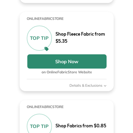
ONLINEFABRICSTORE
Shop Fleece Fabric from
TOP TIP
$5.35
Shop Now
on OnlineFabricStore Website
Details & Exclusions
ONLINEFABRICSTORE
Shop Fabrics from $0.85
TOP TIP