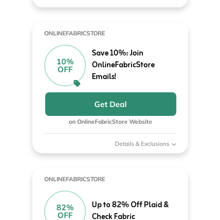
ONLINEFABRICSTORE
Save 10%: Join
10%
OnlineFabricStore
OFF
Emails!
Get Deal
on OnlineFabricStore Website
Details & Exclusions
ONLINEFABRICSTORE
Up to 82% Off Plaid &
82%
OFF
Check Fabric