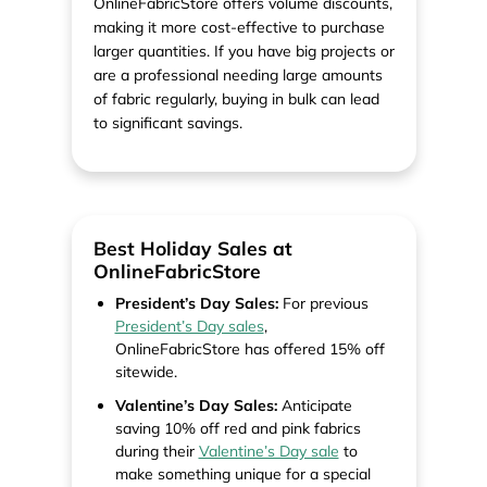
OnlineFabricStore offers volume discounts,
making it more cost-effective to purchase
larger quantities. If you have big projects or
are a professional needing large amounts
of fabric regularly, buying in bulk can lead
to significant savings.
Best Holiday Sales at
OnlineFabricStore
President’s Day Sales:
For previous
President’s Day sales
,
OnlineFabricStore has offered 15% off
sitewide.
Valentine’s Day Sales:
Anticipate
saving 10% off red and pink fabrics
during their
Valentine’s Day sale
to
make something unique for a special