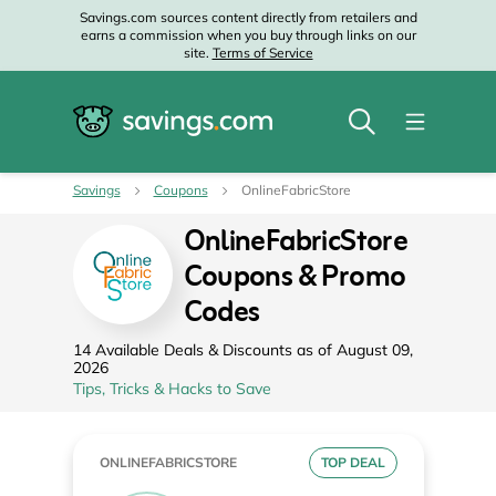
Savings.com sources content directly from retailers and
earns a commission when you buy through links on our
site.
Terms of Service
Savings
Coupons
OnlineFabricStore
OnlineFabricStore
Coupons & Promo
Codes
14 Available Deals & Discounts as of August 09,
2026
Tips, Tricks & Hacks to Save
ONLINEFABRICSTORE
TOP DEAL