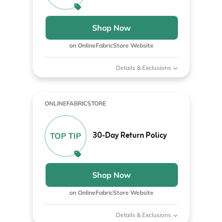
Shop Now
on OnlineFabricStore Website
Details & Exclusions
ONLINEFABRICSTORE
30-Day Return Policy
TOP TIP
Shop Now
on OnlineFabricStore Website
Details & Exclusions