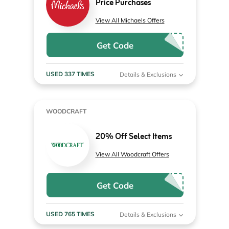
Price Purchases
View All Michaels Offers
Get Code
USED 337 TIMES
Details & Exclusions
WOODCRAFT
20% Off Select Items
View All Woodcraft Offers
Get Code
USED 765 TIMES
Details & Exclusions