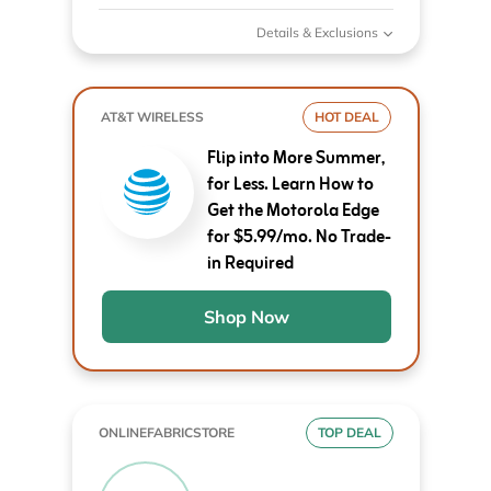
Details & Exclusions
AT&T WIRELESS
HOT DEAL
Flip into More Summer,
for Less. Learn How to
Get the Motorola Edge
for $5.99/mo. No Trade-
in Required
Shop Now
ONLINEFABRICSTORE
TOP DEAL