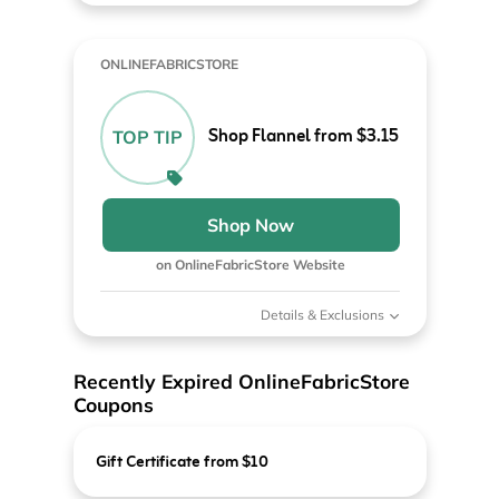
ONLINEFABRICSTORE
Shop Flannel from $3.15
TOP TIP
Shop Now
on OnlineFabricStore Website
Details & Exclusions
Recently Expired OnlineFabricStore
Coupons
Gift Certificate from $10