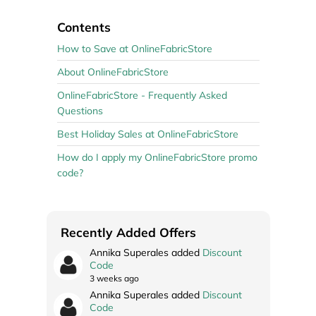
Contents
How to Save at OnlineFabricStore
About OnlineFabricStore
OnlineFabricStore - Frequently Asked
Questions
Best Holiday Sales at OnlineFabricStore
How do I apply my OnlineFabricStore promo
code?
Recently Added Offers
Annika Superales added
Discount
Code
3 weeks ago
Annika Superales added
Discount
Code