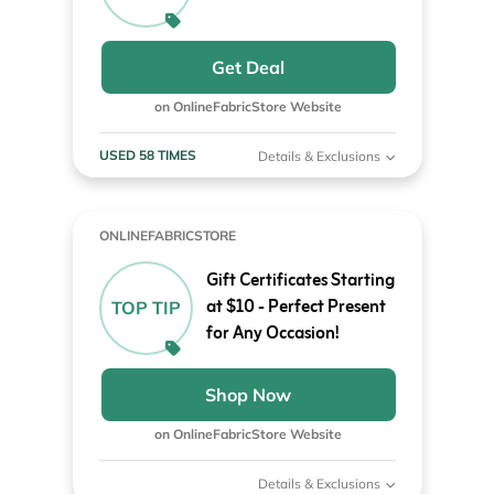
Get Deal
on OnlineFabricStore Website
USED 58 TIMES
Details & Exclusions
ONLINEFABRICSTORE
Gift Certificates Starting
at $10 - Perfect Present
TOP TIP
for Any Occasion!
Shop Now
on OnlineFabricStore Website
Details & Exclusions