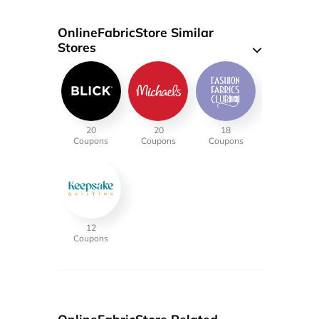
OnlineFabricStore Similar
Stores
20
20
18
Coupons
Coupons
Coupons
12
Coupons
OnlineFabricStore Related