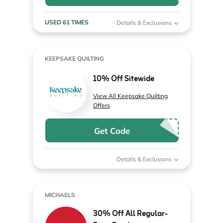
USED 61 TIMES
Details & Exclusions
KEEPSAKE QUILTING
10% Off Sitewide
View All Keepsake Quilting
Offers
Get Code
Details & Exclusions
MICHAELS
30% Off All Regular-