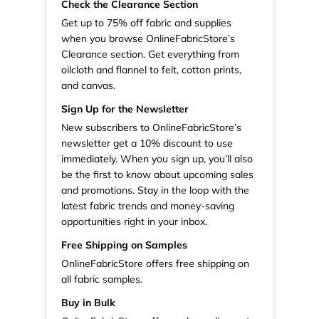
Check the Clearance Section
Get up to 75% off fabric and supplies
when you browse OnlineFabricStore’s
Clearance section. Get everything from
oilcloth and flannel to felt, cotton prints,
and canvas.
Sign Up for the Newsletter
New subscribers to OnlineFabricStore’s
newsletter get a 10% discount to use
immediately. When you sign up, you’ll also
be the first to know about upcoming sales
and promotions. Stay in the loop with the
latest fabric trends and money-saving
opportunities right in your inbox.
Free Shipping on Samples
OnlineFabricStore offers free shipping on
all fabric samples.
Buy in Bulk