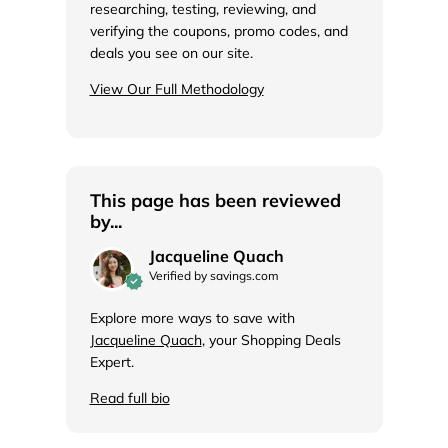
researching, testing, reviewing, and
verifying the coupons, promo codes, and
deals you see on our site.
View Our Full Methodology
This page has been reviewed
by...
Jacqueline Quach
Verified by savings.com
Explore more ways to save with
Jacqueline Quach
, your Shopping Deals
Expert.
Read full bio