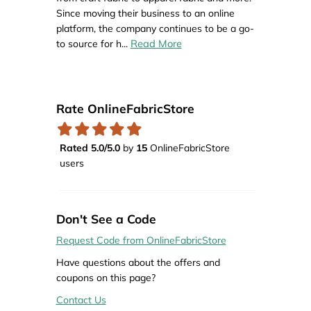
Since moving their business to an online
platform, the company continues to be a go-
Read More
to source for h
...
Rate OnlineFabricStore
Rated 5.0/5.0
by
15
OnlineFabricStore
users
Don't See a Code
Request Code from OnlineFabricStore
Have questions about the offers and
coupons on this page?
Contact Us