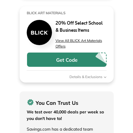
BLICK ART MATERIALS
20% Off Select School
& Business Items
View All BLICK Art Materials
Offers
Get Code
Details & Exclusions
You Can Trust Us
We test over 40,000 deals per week so
you don't have to!
Savings.com has a dedicated team