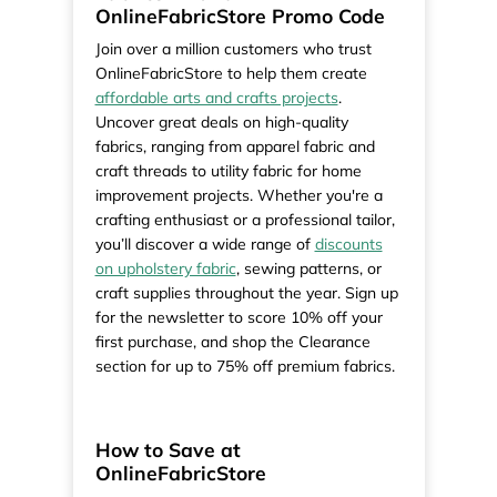
OnlineFabricStore Promo Code
Join over a million customers who trust
OnlineFabricStore to help them create
affordable arts and crafts projects
.
Uncover great deals on high-quality
fabrics, ranging from apparel fabric and
craft threads to utility fabric for home
improvement projects. Whether you're a
crafting enthusiast or a professional tailor,
you’ll discover a wide range of
discounts
on upholstery fabric
, sewing patterns, or
craft supplies throughout the year. Sign up
for the newsletter to score 10% off your
first purchase, and shop the Clearance
section for up to 75% off premium fabrics.
How to Save at
OnlineFabricStore