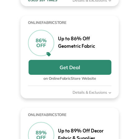
Details & Exclusions
ONLINEFABRICSTORE
Up to 86% Off
86%
OFF
Geometric Fabric
Get Deal
on OnlineFabricStore Website
Details & Exclusions
ONLINEFABRICSTORE
Up to 89% Off Decor
89%
OFF
Fabric & Supplies