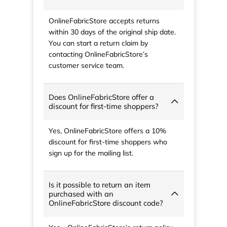
OnlineFabricStore accepts returns
within 30 days of the original ship date.
You can start a return claim by
contacting OnlineFabricStore’s
customer service team.
Does OnlineFabricStore offer a
discount for first-time shoppers?
Yes, OnlineFabricStore offers a 10%
discount for first-time shoppers who
sign up for the mailing list.
Is it possible to return an item
purchased with an
OnlineFabricStore discount code?