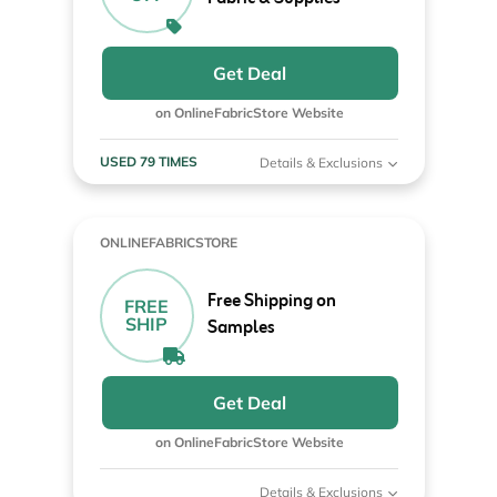
Get Deal
on OnlineFabricStore Website
USED 79 TIMES
Details & Exclusions
ONLINEFABRICSTORE
Free Shipping on
FREE
SHIP
Samples
Get Deal
on OnlineFabricStore Website
Details & Exclusions