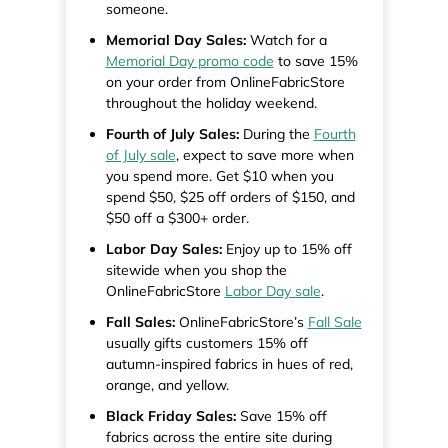
someone.
Memorial Day Sales:
Watch for a
Memorial Day promo code
to save 15%
on your order from OnlineFabricStore
throughout the holiday weekend.
Fourth of July Sales:
During the
Fourth
of July sale
, expect to save more when
you spend more. Get $10 when you
spend $50, $25 off orders of $150, and
$50 off a $300+ order.
Labor Day Sales:
Enjoy up to 15% off
sitewide when you shop the
OnlineFabricStore
Labor Day sale
.
Fall Sales:
OnlineFabricStore’s
Fall Sale
usually gifts customers 15% off
autumn-inspired fabrics in hues of red,
orange, and yellow.
Black Friday Sales:
Save 15% off
fabrics across the entire site during