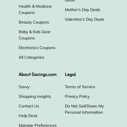
Health & Medicine
Mother's Day Deals
Coupons
Valentine's Day Deals
Beauty Coupons
Baby & Kids Gear
Coupons
Electronics Coupons
All Categories
About Savings.com
Legal
Savvy
Terms of Service
Shopping Insights
Privacy Policy
Contact Us
Do Not Sell/Share My
Personal Information
Help Desk
Manage Preferences