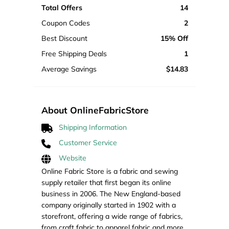
Total Offers
14
Coupon Codes
2
Best Discount
15% Off
Free Shipping Deals
1
Average Savings
$14.83
About OnlineFabricStore
Shipping Information
Customer Service
Website
Online Fabric Store is a fabric and sewing
supply retailer that first began its online
business in 2006. The New England-based
company originally started in 1902 with a
storefront, offering a wide range of fabrics,
from craft fabric to apparel fabric and more.