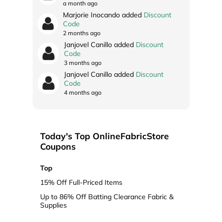
a month ago
Marjorie Inocando added
Discount
Code
2 months ago
Janjovel Canillo added
Discount
Code
3 months ago
Janjovel Canillo added
Discount
Code
4 months ago
Today's Top OnlineFabricStore
Coupons
Top
15% Off Full-Priced Items
Up to 86% Off Batting Clearance Fabric &
Supplies