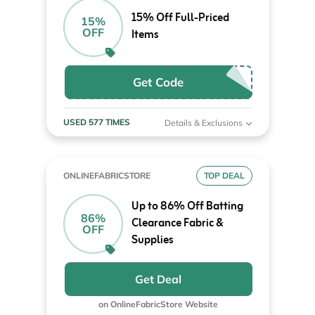
15% Off Full-Priced
15%
OFF
Items
Get Code
USED 577 TIMES
Details & Exclusions
ONLINEFABRICSTORE
TOP DEAL
Up to 86% Off Batting
86%
Clearance Fabric &
OFF
Supplies
Get Deal
on OnlineFabricStore Website