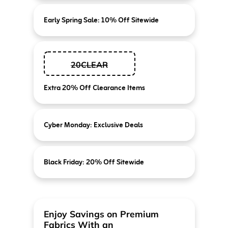
Early Spring Sale: 10% Off Sitewide
20CLEAR
Extra 20% Off Clearance Items
Cyber Monday: Exclusive Deals
Black Friday: 20% Off Sitewide
Enjoy Savings on Premium
Fabrics With an