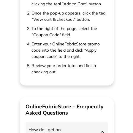
clicking the teal “Add to Cart" button.
Once the pop-up appears, click the teal
“View cart & checkout" button.
To the right of the page, select the
“Coupon Code" field.
Enter your OnlineFabricStore promo
code into the field and click “Apply
coupon code" to the right.
Review your order total and finish
checking out.
OnlineFabricStore - Frequently
Asked Questions
How do I get an