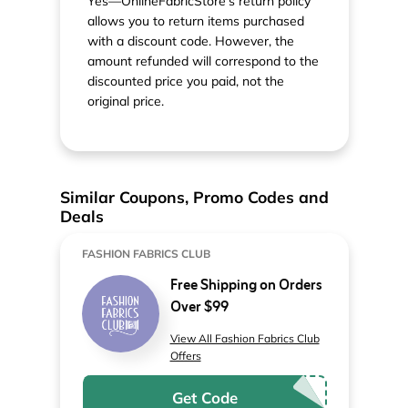
Yes—OnlineFabricStore’s return policy
allows you to return items purchased
with a discount code. However, the
amount refunded will correspond to the
discounted price you paid, not the
original price.
Similar Coupons, Promo Codes and
Deals
FASHION FABRICS CLUB
Free Shipping on Orders
Over $99
View All Fashion Fabrics Club
Offers
Get Code