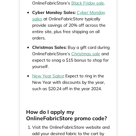
OnlineFabricStore’s
Black Friday sale
.
Cyber Monday Sales:
Cyber Monday
sales
at OnlineFabricStore typically
provide savings of 20% off across the
entire site, plus free shipping on all
orders.
Christmas Sales:
Buy a gift card during
OnlineFabricStore’s
Christmas sale
and
expect to snag a $15 bonus to shop for
yourself.
New Year Sales
:
Expect to ring in the
New Year with discounts by the year,
such as $20.24 off in the year 2024.
How do I apply my
OnlineFabricStore promo code?
Visit the OnlineFabricStore website and
add your desired fabric to the cart by