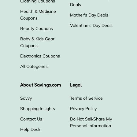
Clothing Coupons
Deals
Health & Medicine
Mother's Day Deals
Coupons
Valentine's Day Deals
Beauty Coupons
Baby & Kids Gear
Coupons
Electronics Coupons
All Categories
About Savings.com
Legal
Savvy
Terms of Service
Shopping Insights
Privacy Policy
Contact Us
Do Not Sell/Share My
Personal Information
Help Desk