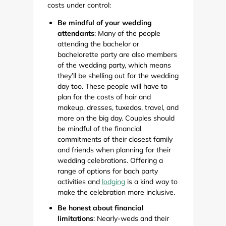
costs under control:
Be mindful of your wedding
attendants
: Many of the people
attending the bachelor or
bachelorette party are also members
of the wedding party, which means
they’ll be shelling out for the wedding
day too. These people will have to
plan for the costs of hair and
makeup, dresses, tuxedos, travel, and
more on the big day. Couples should
be mindful of the financial
commitments of their closest family
and friends when planning for their
wedding celebrations. Offering a
range of options for bach party
activities and
lodging
is a kind way to
make the celebration more inclusive.
Be honest about financial
limitations
: Nearly-weds and their