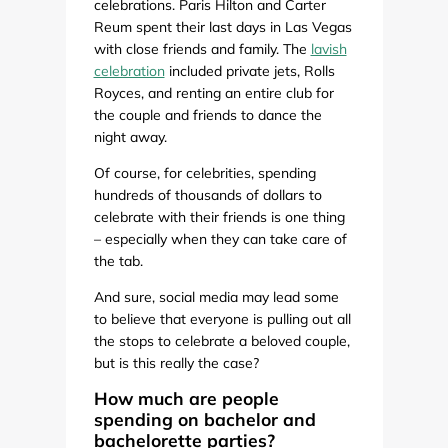
celebrations. Paris Hilton and Carter
Reum spent their last days in Las Vegas
with close friends and family. The
lavish
celebration
included private jets, Rolls
Royces, and renting an entire club for
the couple and friends to dance the
night away.
Of course, for celebrities, spending
hundreds of thousands of dollars to
celebrate with their friends is one thing
– especially when they can take care of
the tab.
And sure, social media may lead some
to believe that everyone is pulling out all
the stops to celebrate a beloved couple,
but is this really the case?
How much are people
spending on bachelor and
bachelorette parties?