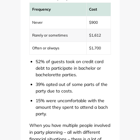
Frequency
Cost
Never
$900
Rarely or sometimes
$1,612
Often or always
$1,700
52% of guests took on credit card
debt to participate in bachelor or
bachelorette parties.
39% opted out of some parts of the
party due to costs.
15% were uncomfortable with the
amount they spent to attend a bach
party.
When you have multiple people involved
in party planning – all with different
financial situations – there is a lot of