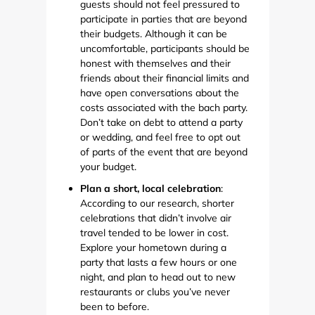
guests should not feel pressured to
participate in parties that are beyond
their budgets. Although it can be
uncomfortable, participants should be
honest with themselves and their
friends about their financial limits and
have open conversations about the
costs associated with the bach party.
Don’t take on debt to attend a party
or wedding, and feel free to opt out
of parts of the event that are beyond
your budget.
Plan a short, local celebration
:
According to our research, shorter
celebrations that didn’t involve air
travel tended to be lower in cost.
Explore your hometown during a
party that lasts a few hours or one
night, and plan to head out to new
restaurants or clubs you’ve never
been to before.