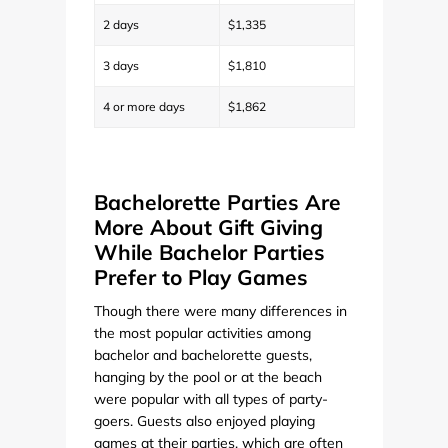
2 days
$1,335
3 days
$1,810
4 or more days
$1,862
Bachelorette Parties Are
More About Gift Giving
While Bachelor Parties
Prefer to Play Games
Though there were many differences in
the most popular activities among
bachelor and bachelorette guests,
hanging by the pool or at the beach
were popular with all types of party-
goers. Guests also enjoyed playing
games at their parties, which are often