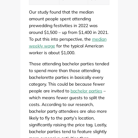
Our study found that the median
amount people spent attending
prewedding festivities in 2022 was
around $1,500 – up from $1,400 in 2021.
To put this into perspective, the
median
weekly wage
for the typical American
worker is about $1,000.
Those attending bachelor parties tended
to spend more than those attending
bachelorette parties in basically every
category. This could be because fewer
people are invited to
bachelor parties
–
which means fewer guests to split the
costs. According to our research,
bachelor party attendees are also more
likely to fly to the party’s location,
significantly raising the price tag. Lastly,
bachelor parties tend to feature slightly