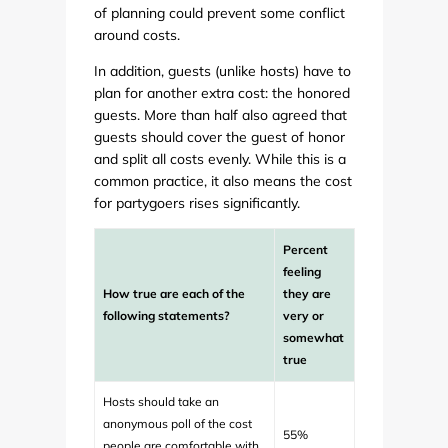
of planning could prevent some conflict
around costs.
In addition, guests (unlike hosts) have to
plan for another extra cost: the honored
guests. More than half also agreed that
guests should cover the guest of honor
and split all costs evenly. While this is a
common practice, it also means the cost
for partygoers rises significantly.
Percent
feeling
How true are each of the
they are
following statements?
very or
somewhat
true
Hosts should take an
anonymous poll of the cost
55%
people are comfortable with