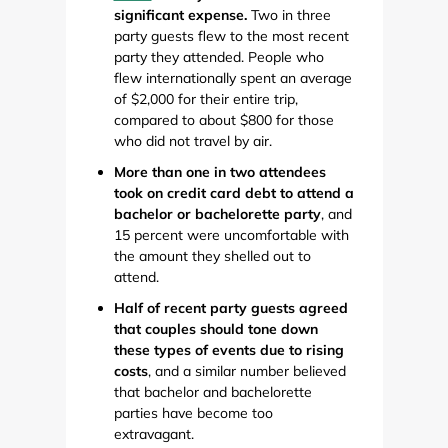
significant expense.
Two in three
party guests flew to the most recent
party they attended. People who
flew internationally spent an average
of $2,000 for their entire trip,
compared to about $800 for those
who did not travel by air.
More than one in two attendees
took on credit card debt to attend a
bachelor or bachelorette party
, and
15 percent were uncomfortable with
the amount they shelled out to
attend.
Half of recent party guests agreed
that couples should tone down
these types of events due to rising
costs
, and a similar number believed
that bachelor and bachelorette
parties have become too
extravagant.