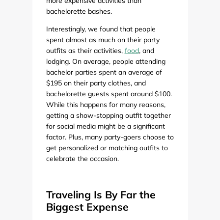
more expensive activities than
bachelorette bashes.
Interestingly, we found that people
spent almost as much on their party
outfits as their activities,
food
, and
lodging. On average, people attending
bachelor parties spent an average of
$195 on their party clothes, and
bachelorette guests spent around $100.
While this happens for many reasons,
getting a show-stopping outfit together
for social media might be a significant
factor. Plus, many party-goers choose to
get personalized or matching outfits to
celebrate the occasion.
Traveling Is By Far the
Biggest Expense