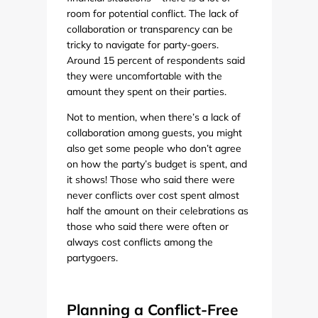
room for potential conflict. The lack of
collaboration or transparency can be
tricky to navigate for party-goers.
Around 15 percent of respondents said
they were uncomfortable with the
amount they spent on their parties.
Not to mention, when there’s a lack of
collaboration among guests, you might
also get some people who don’t agree
on how the party’s budget is spent, and
it shows! Those who said there were
never conflicts over cost spent almost
half the amount on their celebrations as
those who said there were often or
always cost conflicts among the
partygoers.
Planning a Conflict-Free