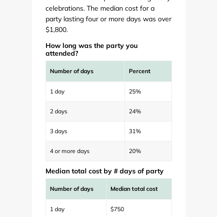
celebrations. The median cost for a
party lasting four or more days was over
$1,800.
How long was the party you
attended?
Number of days
Percent
1 day
25%
2 days
24%
3 days
31%
4 or more days
20%
Median total cost by # days of party
Number of days
Median total cost
1 day
$750