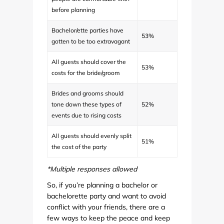
before planning
Bachelor/ette parties have
53%
gotten to be too extravagant
All guests should cover the
53%
costs for the bride/groom
Brides and grooms should
tone down these types of
52%
events due to rising costs
All guests should evenly split
51%
the cost of the party
*Multiple responses allowed
So, if you’re planning a bachelor or
bachelorette party and want to avoid
conflict with your friends, there are a
few ways to keep the peace and keep