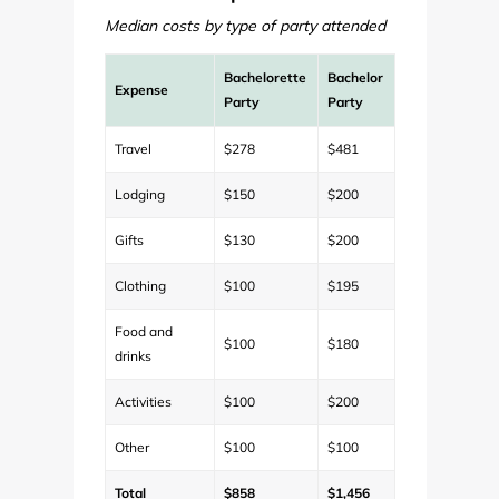
Median costs by type of party attended
Bachelorette
Bachelor
Expense
Party
Party
Travel
$278
$481
Lodging
$150
$200
Gifts
$130
$200
Clothing
$100
$195
Food and
$100
$180
drinks
Activities
$100
$200
Other
$100
$100
Total
$858
$1,456