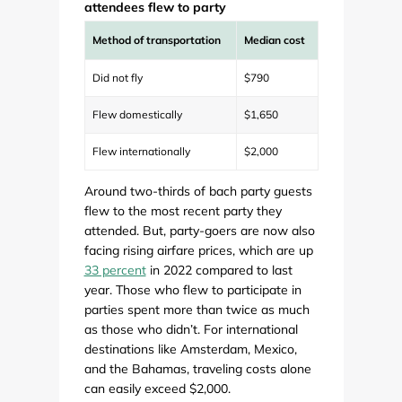
attendees flew to party
Method of transportation
Median cost
Did not fly
$790
Flew domestically
$1,650
Flew internationally
$2,000
Around two-thirds of bach party guests
flew to the most recent party they
attended. But, party-goers are now also
facing rising airfare prices, which are up
33 percent
in 2022 compared to last
year. Those who flew to participate in
parties spent more than twice as much
as those who didn’t. For international
destinations like Amsterdam, Mexico,
and the Bahamas, traveling costs alone
can easily exceed $2,000.