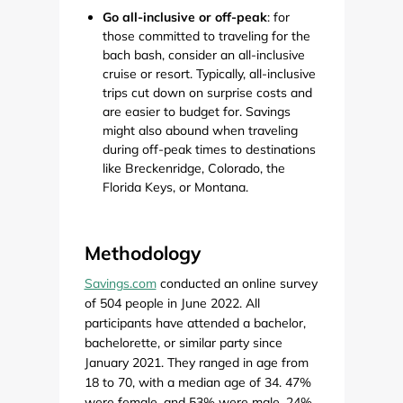
Go all-inclusive or off-peak
: for
those committed to traveling for the
bach bash, consider an all-inclusive
cruise or resort. Typically, all-inclusive
trips cut down on surprise costs and
are easier to budget for. Savings
might also abound when traveling
during off-peak times to destinations
like Breckenridge, Colorado, the
Florida Keys, or Montana.
Methodology
Savings.com
conducted an online survey
of 504 people in June 2022. All
participants have attended a bachelor,
bachelorette, or similar party since
January 2021. They ranged in age from
18 to 70, with a median age of 34. 47%
were female, and 53% were male. 24%