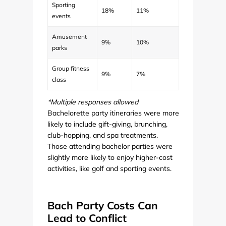
Sporting
18%
11%
events
Amusement
9%
10%
parks
Group fitness
9%
7%
class
*Multiple responses allowed
Bachelorette party itineraries were more
likely to include gift-giving, brunching,
club-hopping, and spa treatments.
Those attending bachelor parties were
slightly more likely to enjoy higher-cost
activities, like golf and sporting events.
Bach Party Costs Can
Lead to Conflict