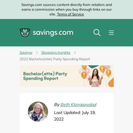
Savings.com sources content directly from retailers and
earns a commission when you buy through links on our
site.
Terms of Service
Savings
Shopping Insights
2022 Bachelor(ette) Party Spending Report
By
Beth Klongpayabal
Last Updated: July 19,
2022