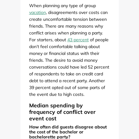
When planning any type of group
vacation
, disagreements over costs can
create uncomfortable tension between
friends. There are many reasons why
conflict arises when planning a party.
For starters, about
43 percent
of people
don’t feel comfortable talking about
money or financial status with their
friends. The desire to avoid money
conversations could have led 52 percent
of respondents to take on credit card
debt to attend a recent party. Another
39 percent opted out of some parts of
the event due to high costs.
Median spending by
frequency of conflict over
event cost
How often did guests disagree about
the cost of the bachelor or
bachelorette party?