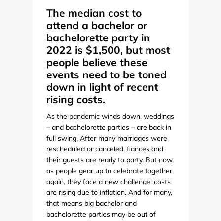
The median cost to
attend a bachelor or
bachelorette party in
2022 is $1,500, but most
people believe these
events need to be toned
down in light of recent
rising costs.
As the pandemic winds down, weddings
– and bachelorette parties – are back in
full swing. After many marriages were
rescheduled or canceled, fiances and
their guests are ready to party. But now,
as people gear up to celebrate together
again, they face a new challenge: costs
are rising due to inflation. And for many,
that means big bachelor and
bachelorette parties may be out of