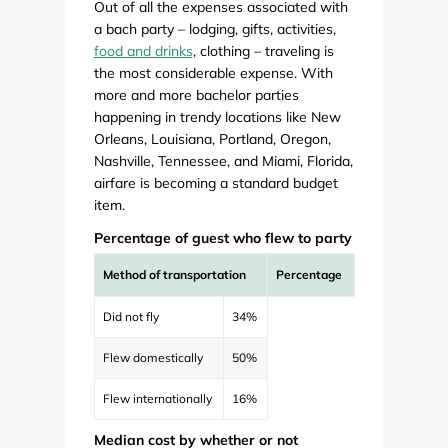
Out of all the expenses associated with
a bach party – lodging, gifts, activities,
food and drinks
, clothing – traveling is
the most considerable expense. With
more and more bachelor parties
happening in trendy locations like New
Orleans, Louisiana, Portland, Oregon,
Nashville, Tennessee, and Miami, Florida,
airfare is becoming a standard budget
item.
Percentage of guest who flew to party
Method of transportation
Percentage
Did not fly
34%
Flew domestically
50%
Flew internationally
16%
Median cost by whether or not