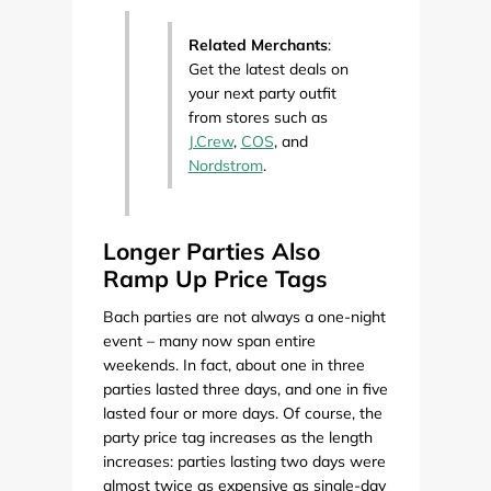
Related Merchants
:
Get the latest deals on
your next party outfit
from stores such as
J.Crew
,
COS
, and
Nordstrom
.
Longer Parties Also
Ramp Up Price Tags
Bach parties are not always a one-night
event – many now span entire
weekends. In fact, about one in three
parties lasted three days, and one in five
lasted four or more days. Of course, the
party price tag increases as the length
increases: parties lasting two days were
almost twice as expensive as single-day