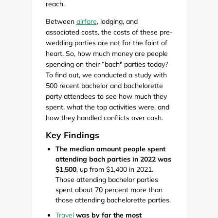
reach.
Between
airfare
, lodging, and
associated costs, the costs of these pre-
wedding parties are not for the faint of
heart. So, how much money are people
spending on their “bach" parties today?
To find out, we conducted a study with
500 recent bachelor and bachelorette
party attendees to see how much they
spent, what the top activities were, and
how they handled conflicts over cash.
Key Findings
The median amount people spent
attending bach parties in 2022 was
$1,500
, up from $1,400 in 2021.
Those attending bachelor parties
spent about 70 percent more than
those attending bachelorette parties.
Travel
was by far the most