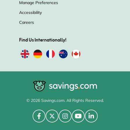
Manage Preferences
Accessibility
Careers
Find Us Internationally!
© 2026 Savings.com. All Rights Reserved.