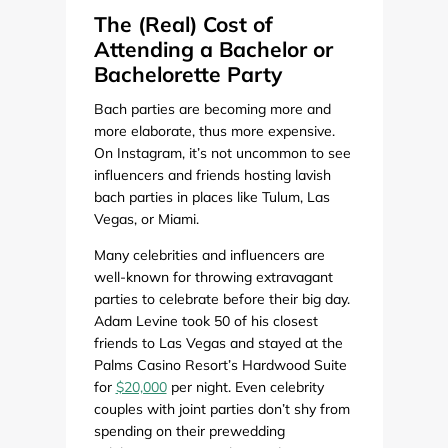
The (Real) Cost of
Attending a Bachelor or
Bachelorette Party
Bach parties are becoming more and
more elaborate, thus more expensive.
On Instagram, it’s not uncommon to see
influencers and friends hosting lavish
bach parties in places like Tulum, Las
Vegas, or Miami.
Many celebrities and influencers are
well-known for throwing extravagant
parties to celebrate before their big day.
Adam Levine took 50 of his closest
friends to Las Vegas and stayed at the
Palms Casino Resort’s Hardwood Suite
for
$20,000
per night. Even celebrity
couples with joint parties don’t shy from
spending on their prewedding