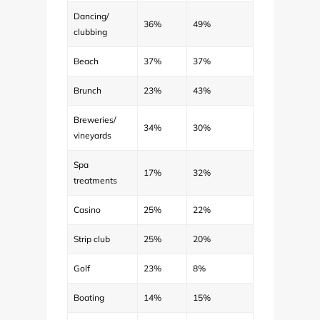
Dancing/
36%
49%
clubbing
Beach
37%
37%
Brunch
23%
43%
Breweries/
34%
30%
vineyards
Spa
17%
32%
treatments
Casino
25%
22%
Strip club
25%
20%
Golf
23%
8%
Boating
14%
15%