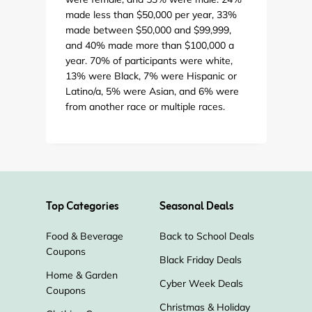
made less than $50,000 per year, 33%
made between $50,000 and $99,999,
and 40% made more than $100,000 a
year. 70% of participants were white,
13% were Black, 7% were Hispanic or
Latino/a, 5% were Asian, and 6% were
from another race or multiple races.
Top Categories
Seasonal Deals
Food & Beverage
Back to School Deals
Coupons
Black Friday Deals
Home & Garden
Cyber Week Deals
Coupons
Christmas & Holiday