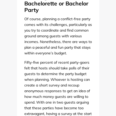
Bachelorette or Bachelor
Party
Of course, planning a conflict-free party
comes with its challenges, particularly as
you try to coordinate and find common
ground among guests with various
incomes. Nonetheless, there are ways to
plan a peaceful and fun party that stays
within everyone’s budget.
Fifty-five percent of recent party-goers
felt that hosts should take polls of their
guests to determine the party budget
when planning. Whoever is hosting can
create a short survey and recoup
anonymous responses to get an idea of
how much money guests are willing to
spend. With one in two guests arguing
that these parties have become too
extravagant, having a survey at the start