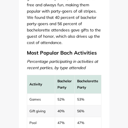
free and always fun, making them
popular with party-goers of all stripes.
We found that 40 percent of bachelor
party-goers and 56 percent of
bachelorette attendees gave gifts to the
guest of honor, which also drives up the
cost of attendance.
Most Popular Bach Activities
Percentage participating in activities at
recent parties, by type attended
Bachelor
Bachelorette
Activity
Party
Party
Games
52%
53%
Gift giving
40%
56%
Pool
47%
47%