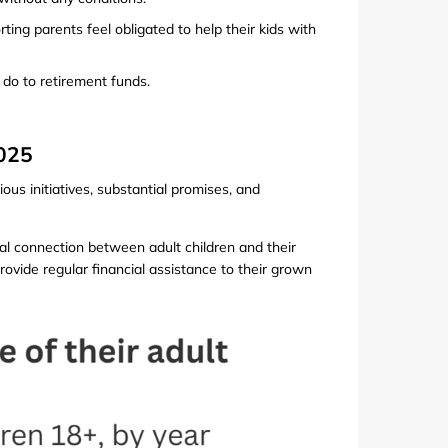
rting parents feel obligated to help their kids with
do to retirement funds.
2025
ous initiatives, substantial promises, and
l connection between adult children and their
rovide regular financial assistance to their grown