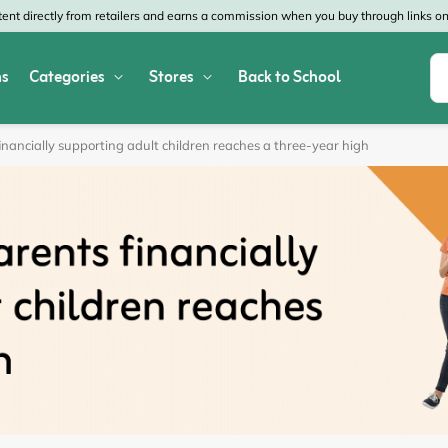
nt directly from retailers and earns a commission when you buy through links on 
s
Categories
Stores
Back to School
Shop All Home & Garden
Macy's
SHEIN
inancially supporting adult children reaches a three-year high
Appliances
Verizon
Office Depot
Arts & Crafts
AT&T
Vistaprint
Bed & Bath
4WheelParts
Great Wolf Lodg
Cleaning & Storage
Lowe's
Kohl's
Collectibles
Walmart
JCPenney
Decor
Fanatics
HP