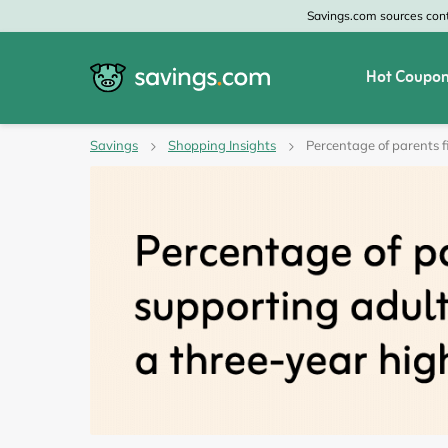
Savings.com sources conte
Hot Coupon
All Categories
All Stores
Savings
Shopping Insights
Percentage of parents f
Home & Garden
Home Depot
Apparel & Accessories
Zales
Food & Beverage
CheapOair
Travel
Old Navy
Health & Medicine
GAP
Beauty
Banana Republic