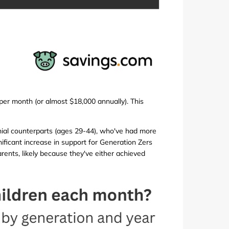
per month (or almost $18,000 annually). This
nnial counterparts (ages 29-44), who've had more
nificant increase in support for Generation Zers
rents, likely because they've either achieved