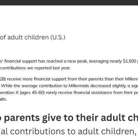
s' financial support has reached a new peak, averaging nearly $1,500 
contributions we reported last year.
8) receive more financial support from their parents than their Mille
While the average contribution to Millennials decreased slightly, a sig
ation X (ages 45-60) rarely receive financial assistance from their pa
lth.