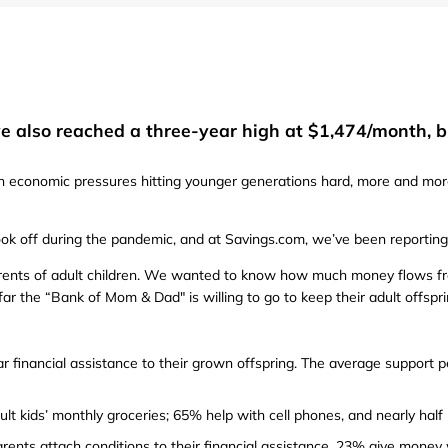
Furniture
Chewy
Sportsman's Gui
e
Home Improvement
Belk
1-800 Flowers
Home Services
LegalZoom
Tempur-Pedic
 also reached a three-year high at $1,474/month, bu
Kitchen & Dining
th economic pressures hitting younger generations hard, more and mor
Patio & Outdoor
Pets
took off during the pandemic, and at Savings.com, we’ve been reporting 
arents of adult children. We wanted to know how much money flows fro
Plants & Gardening
far the “Bank of Mom & Dad" is willing to go to keep their adult offspri
ar financial assistance to their grown offspring. The average support p
lt kids’ monthly groceries; 65% help with cell phones, and nearly half
ents attach conditions to their financial assistance. 23% give money 