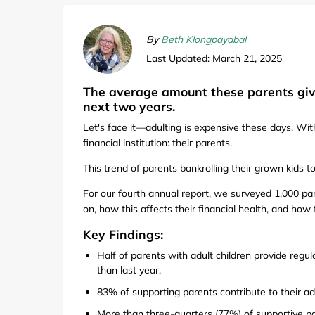
Computers & Software
Target
Wireless, Broadband & Cable
The Children's Plac
By
Beth Klongpayabal
Last Updated: March 21, 2025
Electronics
Harry & David
The average amount these parents give
Ashley Stewart
next two years.
Let's face it—adulting is expensive these days. Wi
financial institution: their parents.
This trend of parents bankrolling their grown kids 
For our fourth annual report, we surveyed 1,000 p
on, how this affects their financial health, and how 
Key Findings:
Half of parents with adult children provide regul
than last year.
83% of supporting parents contribute to their adu
More than three-quarters (77%) of supportive par