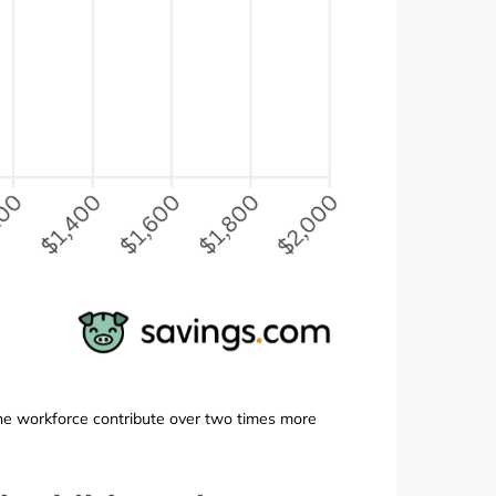
n the workforce contribute over two times more