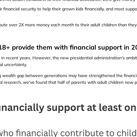
 financial security to help their grown kids financially, and most suppo
ute over 2X more money each month to their adult children than they 
n 18+ provide them with financial support in 
in recent years. However, the new presidential administration's ambiti
al uncertainty.
 wealth gap between generations may have strengthened the financia
al research, we've found that half of parents with adult children now p