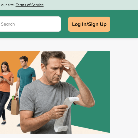
our site.
Terms of Service
Log In/Sign Up
e