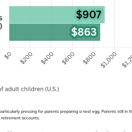
 particularly pressing for parents preparing a nest egg. Parents still i
 retirement accounts.