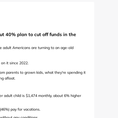
de
t 40% plan to cut off funds in the
e adult Americans are turning to an age-old
on it since 2022.
m parents to grown kids, what they're spending it
ng afloat.
er adult child is $1,474 monthly, about 6% higher
 (46%) pay for vacations.
without any conditions.