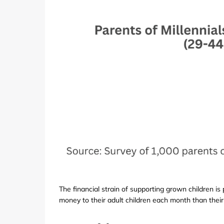
The financial strain of supporting grown children is
money to their adult children each month than their