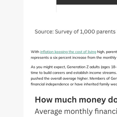
With
inflation keeping the cost of living
high, parent
represents a six percent increase from the monthly 
As you might expect, Generation Z adults (ages 18-2
time to build careers and establish income streams. 
pushed the overall average higher. Members of Gener
financial independence or have inherited family wea