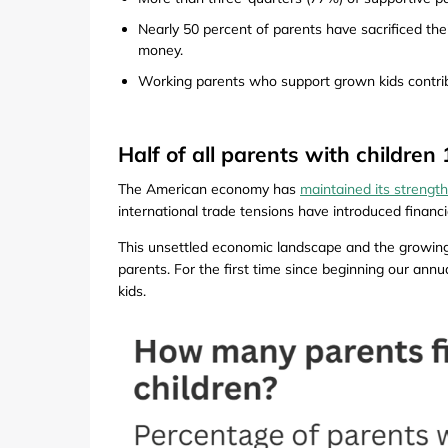
Nearly 50 percent of parents have sacrificed their
money.
Working parents who support grown kids contrib
Half of all parents with childre
The American economy has
maintained its strength
international trade tensions have introduced financi
This unsettled economic landscape and the growing
parents. For the first time since beginning our annu
kids.