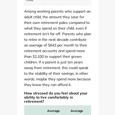
Among working parents who support an
adult child, the amount they save for
their own retirement pales compared to
what they spend on their child, even if
retirement isn’t far off. Parents who plan
to retire in the next decade contribute
an average of $643 per month to their
retirement accounts and spend more
than $2,100 to support their grown
children. If a parent is just ten years
away from retirement, this could speak
to the stability of their savings; in other
words, maybe they spend more because
they know they can afford it.
How stressed do you feel about your
ability to live comfortably in
retirement?
Average
Average