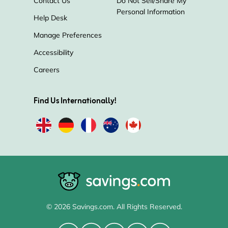
Contact Us
Do Not Sell/Share My
Personal Information
Help Desk
Manage Preferences
Accessibility
Careers
Find Us Internationally!
© 2026 Savings.com. All Rights Reserved.