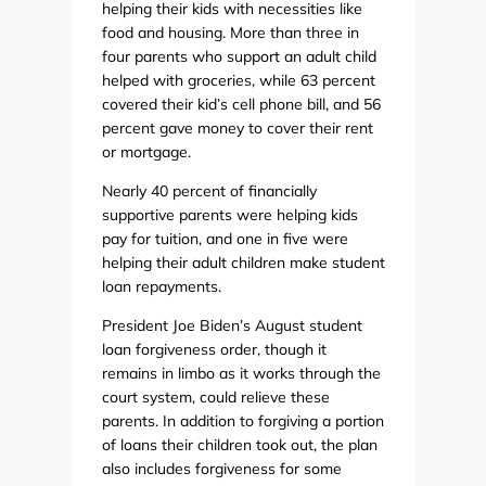
helping their kids with necessities like
food and housing. More than three in
four parents who support an adult child
helped with groceries, while 63 percent
covered their kid’s cell phone bill, and 56
percent gave money to cover their rent
or mortgage.
Nearly 40 percent of financially
supportive parents were helping kids
pay for tuition, and one in five were
helping their adult children make student
loan repayments.
President Joe Biden’s August student
loan forgiveness order, though it
remains in limbo as it works through the
court system, could relieve these
parents. In addition to forgiving a portion
of loans their children took out, the plan
also includes forgiveness for some