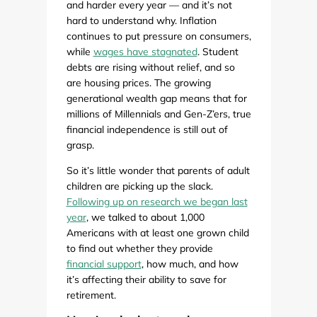
and harder every year — and it’s not
hard to understand why. Inflation
continues to put pressure on consumers,
while
wages have stagnated
. Student
debts are rising without relief, and so
are housing prices. The growing
generational wealth gap means that for
millions of Millennials and Gen-Z’ers, true
financial independence is still out of
grasp.
So it’s little wonder that parents of adult
children are picking up the slack.
Following up on research we began last
year
, we talked to about 1,000
Americans with at least one grown child
to find out whether they provide
financial support
, how much, and how
it’s affecting their ability to save for
retirement.