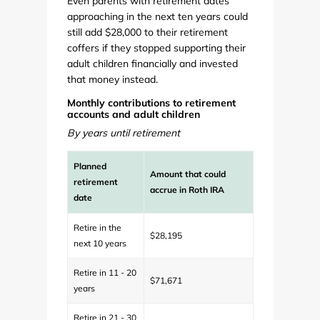
Even parents with retirement dates
approaching in the next ten years could
still add $28,000 to their retirement
coffers if they stopped supporting their
adult children financially and invested
that money instead.
Monthly contributions to retirement
accounts and adult children
By years until retirement
Planned
Amount that could
retirement
accrue in Roth IRA
date
Retire in the
$28,195
next 10 years
Retire in 11 - 20
$71,671
years
Retire in 21 - 30