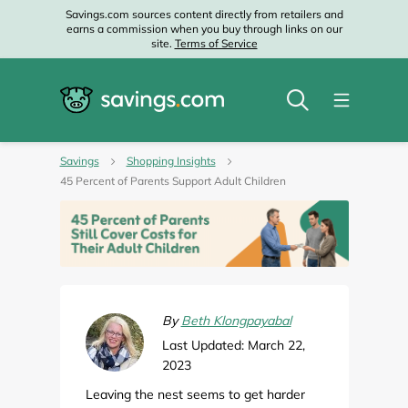
Savings.com sources content directly from retailers and
earns a commission when you buy through links on our
site.
Terms of Service
Savings
Shopping Insights
45 Percent of Parents Support Adult Children
By
Beth Klongpayabal
Last Updated: March 22,
2023
Leaving the nest seems to get harder