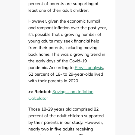
percent of parents are supporting at
least one of their adult children.
However, given the economic turmoil
and rampant inflation over the past year,
it’s possible that a growing number of
young adults may seek financial help
from their parents, including moving
back home. This was a growing trend in
the early days of the Covid-19
pandemic. According to
Pew’s analysis
,
52 percent of 18- to 29-year-olds lived
with their parents in 2020.
>> Related:
Savings.com Inflation
Calculator
Those 18-29 years old comprised 82
percent of the adult children supported
by their parents in our study. However,
nearly two in five adults receiving