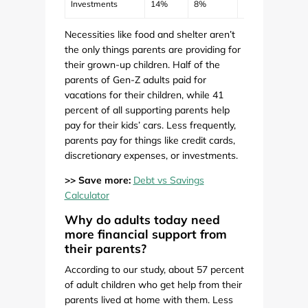
Investments
14%
8%
12%
$398
Necessities like food and shelter aren’t
the only things parents are providing for
their grown-up children. Half of the
parents of Gen-Z adults paid for
vacations for their children, while 41
percent of all supporting parents help
pay for their kids’ cars. Less frequently,
parents pay for things like credit cards,
discretionary expenses, or investments.
>> Save more:
Debt vs Savings
Calculator
Why do adults today need
more financial support from
their parents?
According to our study, about 57 percent
of adult children who get help from their
parents lived at home with them. Less