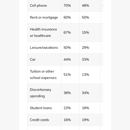
Cell phone
70%
48%
63%
$62
Rent or mortgage
60%
50%
56%
$806
Health insurance
67%
15%
50%
$168
or healthcare
Leisure/vacations
50%
29%
43%
$263
Car
44%
33%
41%
$342
Tuition or other
51%
13%
39%
$870
school expenses
Discretionary
38%
34%
36%
$129
spending
Student loans
23%
18%
21%
$245
Credit cards
16%
19%
17%
$198