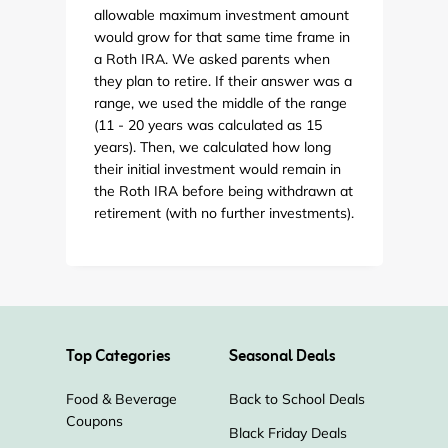
allowable maximum investment amount
would grow for that same time frame in
a Roth IRA. We asked parents when
they plan to retire. If their answer was a
range, we used the middle of the range
(11 - 20 years was calculated as 15
years). Then, we calculated how long
their initial investment would remain in
the Roth IRA before being withdrawn at
retirement (with no further investments).
Top Categories
Seasonal Deals
Food & Beverage
Back to School Deals
Coupons
Black Friday Deals