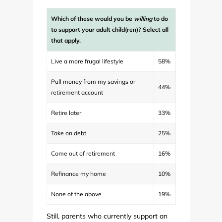
Which of these would you be
willing
to do
to support your adult child(ren)? Select all
that apply.
Live a more frugal lifestyle
58%
Pull money from my savings or
44%
retirement account
Retire later
33%
Take on debt
25%
Come out of retirement
16%
Refinance my home
10%
None of the above
19%
Still, parents who currently support an