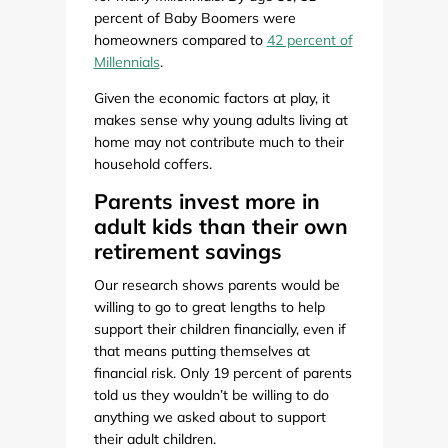
percent of Baby Boomers were
homeowners compared to
42 percent of
Millennials
.
Given the economic factors at play, it
makes sense why young adults living at
home may not contribute much to their
household coffers.
Parents invest more in
adult kids than their own
retirement savings
Our research shows parents would be
willing to go to great lengths to help
support their children financially, even if
that means putting themselves at
financial risk. Only 19 percent of parents
told us they wouldn’t be willing to do
anything we asked about to support
their adult children.