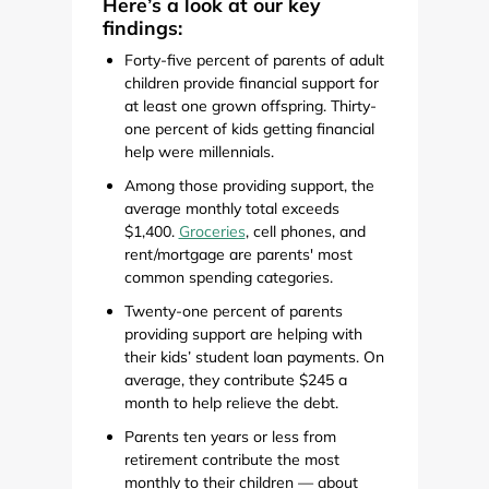
Here’s a look at our key
findings:
Forty-five percent of parents of adult
children provide financial support for
at least one grown offspring. Thirty-
one percent of kids getting financial
help were millennials.
Among those providing support, the
average monthly total exceeds
$1,400.
Groceries
, cell phones, and
rent/mortgage are parents' most
common spending categories.
Twenty-one percent of parents
providing support are helping with
their kids’ student loan payments. On
average, they contribute $245 a
month to help relieve the debt.
Parents ten years or less from
retirement contribute the most
monthly to their children — about