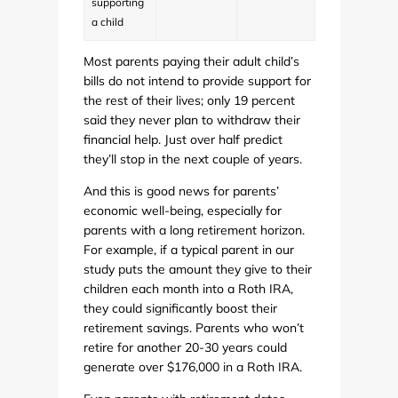
supporting
a child
Most parents paying their adult child’s
bills do not intend to provide support for
the rest of their lives; only 19 percent
said they never plan to withdraw their
financial help. Just over half predict
they’ll stop in the next couple of years.
And this is good news for parents’
economic well-being, especially for
parents with a long retirement horizon.
For example, if a typical parent in our
study puts the amount they give to their
children each month into a Roth IRA,
they could significantly boost their
retirement savings. Parents who won’t
retire for another 20-30 years could
generate over $176,000 in a Roth IRA.