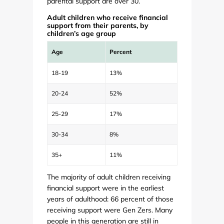
parental support are over 30.
Adult children who receive financial
support from their parents, by
children’s age group
Age
Percent
18-19
13%
20-24
52%
25-29
17%
30-34
8%
35+
11%
The majority of adult children receiving
financial support were in the earliest
years of adulthood: 66 percent of those
receiving support were Gen Zers. Many
people in this generation are still in