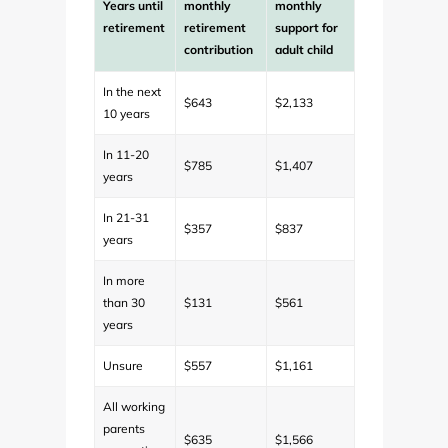
Years until
monthly
monthly
retirement
retirement
support for
contribution
adult child
In the next
$643
$2,133
10 years
In 11-20
$785
$1,407
years
In 21-31
$357
$837
years
In more
than 30
$131
$561
years
Unsure
$557
$1,161
All working
parents
$635
$1,566