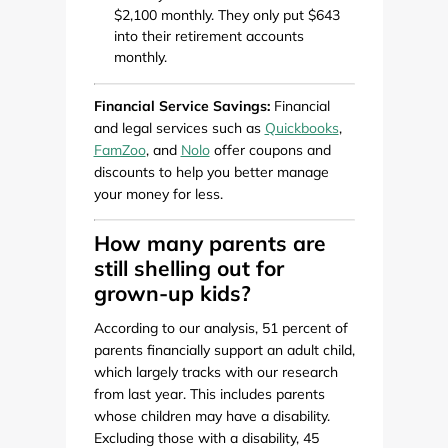
$2,100 monthly. They only put $643
into their retirement accounts
monthly.
Financial Service Savings:
Financial
and legal services such as
Quickbooks
,
FamZoo
, and
Nolo
offer coupons and
discounts to help you better manage
your money for less.
How many parents are
still shelling out for
grown-up kids?
According to our analysis, 51 percent of
parents financially support an adult child,
which largely tracks with our research
from last year. This includes parents
whose children may have a disability.
Excluding those with a disability, 45