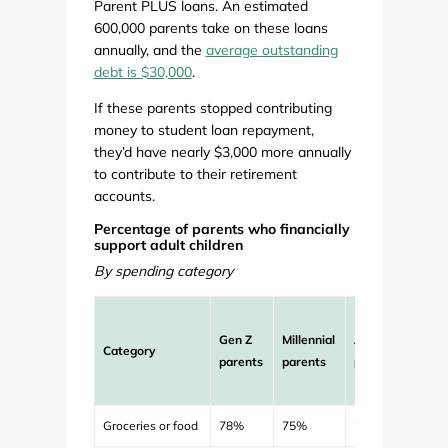
Parent PLUS loans. An estimated
600,000 parents take on these loans
annually, and the
average outstanding
debt is $30,000
.
If these parents stopped contributing
money to student loan repayment,
they’d have nearly $3,000 more annually
to contribute to their retirement
accounts.
Percentage of parents who financially
support adult children
By spending category
Aver
Gen Z
Millennial
All
mont
Category
parents
parents
parents
contr
to ch
Groceries or food
78%
75%
76%
$172