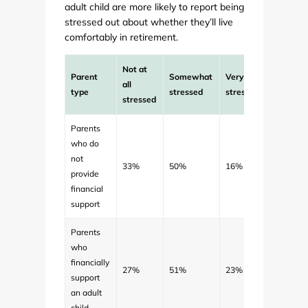
adult child are more likely to report being
stressed out about whether they’ll live
comfortably in retirement.
Not at
Parent
Somewhat
Very
all
type
stressed
stressed
stressed
Parents
who do
not
33%
50%
16%
provide
financial
support
Parents
who
financially
27%
51%
23%
support
an adult
child