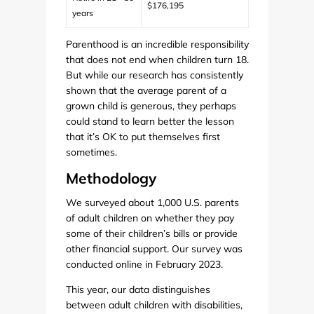
$176,195
years
Parenthood is an incredible responsibility
that does not end when children turn 18.
But while our research has consistently
shown that the average parent of a
grown child is generous, they perhaps
could stand to learn better the lesson
that it’s OK to put themselves first
sometimes.
Methodology
We surveyed about 1,000 U.S. parents
of adult children on whether they pay
some of their children’s bills or provide
other financial support. Our survey was
conducted online in February 2023.
This year, our data distinguishes
between adult children with disabilities,