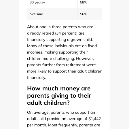
30 years+
58%
Not sure
56%
About one in three parents who are
already retired (34 percent) are
financially supporting a grown child.
Many of these individuals are on fixed
incomes, making supporting their
children more challenging. However,
parents further from retirement were
more likely to support their adult children
financially.
How much money are
parents giving to their
adult children?
On average, parents who support an
adult child provide an average of $1,442
per month. Most frequently, parents are