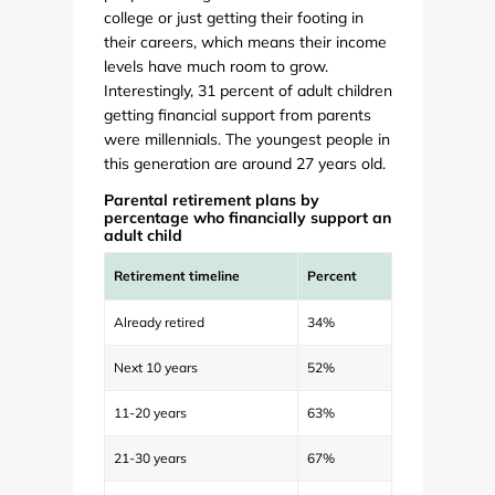
college or just getting their footing in
their careers, which means their income
levels have much room to grow.
Interestingly, 31 percent of adult children
getting financial support from parents
were millennials. The youngest people in
this generation are around 27 years old.
Parental retirement plans by
percentage who financially support an
adult child
Retirement timeline
Percent
Already retired
34%
Next 10 years
52%
11-20 years
63%
21-30 years
67%