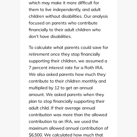
which may make it more difficult for
them to live independently, and adult
children without disabilities. Our analysis
focused on parents who contribute
financially to their adult children who
don’t have disabilities.
To calculate what parents could save for
retirement once they stop financially
supporting their children, we assumed a
7 percent interest rate for a Roth IRA.
We also asked parents how much they
contribute to their children monthly and
multiplied by 12 to get an annual
amount. We asked parents when they
plan to stop financially supporting their
adult child. If their average annual
contribution was more than the allowed
contribution to an IRA, we used the
maximum allowed annual contribution of
$6,500. We calculated how much that