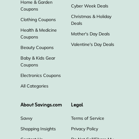
Home & Garden
Cyber Week Deals
Coupons
Christmas & Holiday
Clothing Coupons
Deals
Health & Medicine
Mother's Day Deals
Coupons
Valentine's Day Deals
Beauty Coupons
Baby & Kids Gear
Coupons
Electronics Coupons
All Categories
About Savings.com
Legal
Savvy
Terms of Service
Shopping Insights
Privacy Policy