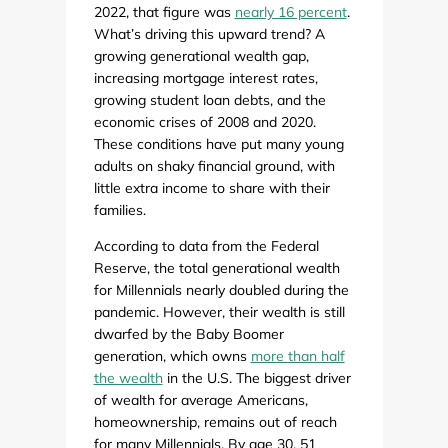
2022, that figure was
nearly 16 percent
.
What’s driving this upward trend? A
growing generational wealth gap,
increasing mortgage interest rates,
growing student loan debts, and the
economic crises of 2008 and 2020.
These conditions have put many young
adults on shaky financial ground, with
little extra income to share with their
families.
According to data from the Federal
Reserve, the total generational wealth
for Millennials nearly doubled during the
pandemic. However, their wealth is still
dwarfed by the Baby Boomer
generation, which owns
more than half
the wealth
in the U.S. The biggest driver
of wealth for average Americans,
homeownership, remains out of reach
for many Millennials. By age 30, 51