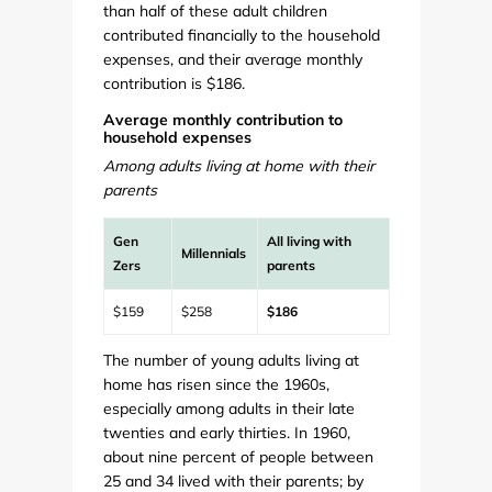
than half of these adult children
contributed financially to the household
expenses, and their average monthly
contribution is $186.
Average monthly contribution to
household expenses
Among adults living at home with their
parents
Gen
All living with
Millennials
Zers
parents
$159
$258
$186
The number of young adults living at
home has risen since the 1960s,
especially among adults in their late
twenties and early thirties. In 1960,
about nine percent of people between
25 and 34 lived with their parents; by