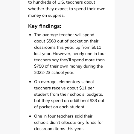
to hundreds of U.S. teachers about
whether they expect to spend their own
money on supplies.
Key findings:
The average teacher will spend
about $560 out of pocket on their
classrooms this year; up from $511
last year. However, nearly one in four
teachers say they’ll spend more than
$750 of their own money during the
2022-23 school year.
On average, elementary school
teachers receive about $11 per
student from their schools’ budgets,
but they spend an additional $33 out
of pocket on each student.
One in four teachers said their
schools didn’t allocate any funds for
classroom items this year.