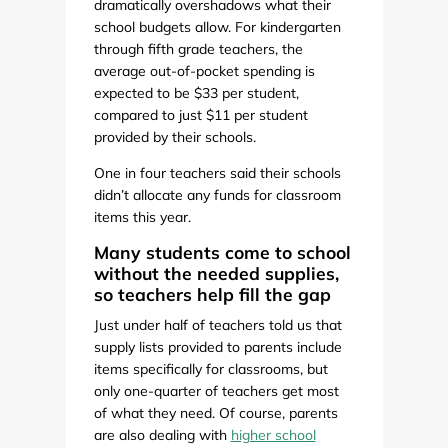
dramatically overshadows what their
school budgets allow. For kindergarten
through fifth grade teachers, the
average out-of-pocket spending is
expected to be $33 per student,
compared to just $11 per student
provided by their schools.
One in four teachers said their schools
didn’t allocate any funds for classroom
items this year.
Many students come to school
without the needed supplies,
so teachers help fill the gap
Just under half of teachers told us that
supply lists provided to parents include
items specifically for classrooms, but
only one-quarter of teachers get most
of what they need. Of course, parents
are also dealing with
higher school