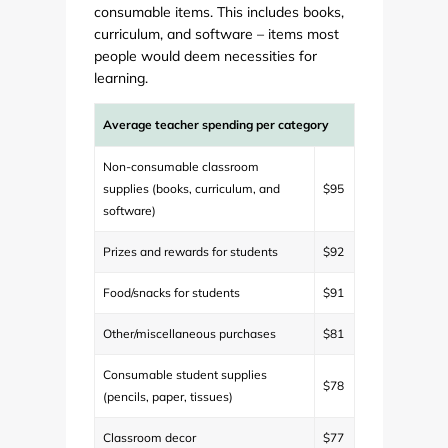
consumable items. This includes books,
curriculum, and software – items most
people would deem necessities for
learning.
Average teacher spending per category
Non-consumable classroom
supplies (books, curriculum, and
$95
software)
Prizes and rewards for students
$92
Food/snacks for students
$91
Other/miscellaneous purchases
$81
Consumable student supplies
$78
(pencils, paper, tissues)
Classroom decor
$77