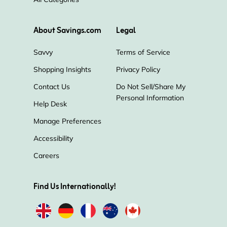
About Savings.com
Legal
Savvy
Terms of Service
Shopping Insights
Privacy Policy
Contact Us
Do Not Sell/Share My
Personal Information
Help Desk
Manage Preferences
Accessibility
Careers
Find Us Internationally!