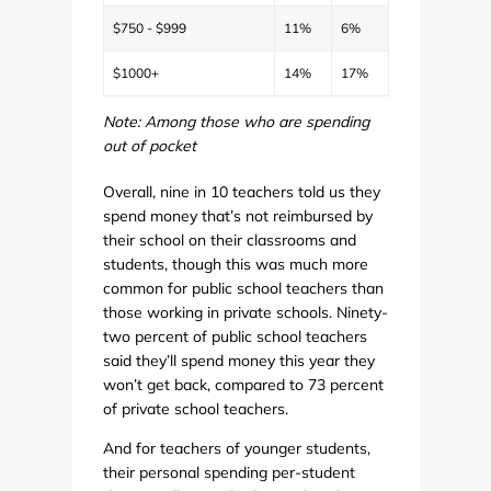
$750 - $999
11%
6%
$1000+
14%
17%
Note: Among those who are spending
out of pocket
Overall, nine in 10 teachers told us they
spend money that’s not reimbursed by
their school on their classrooms and
students, though this was much more
common for public school teachers than
those working in private schools. Ninety-
two percent of public school teachers
said they’ll spend money this year they
won’t get back, compared to 73 percent
of private school teachers.
And for teachers of younger students,
their personal spending per-student