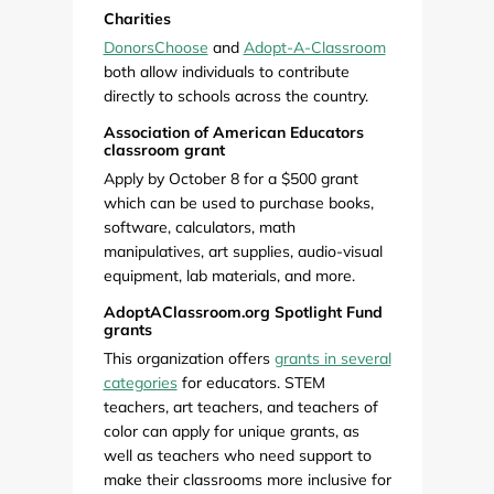
Charities
DonorsChoose
and
Adopt-A-Classroom
both allow individuals to contribute
directly to schools across the country.
Association of American Educators
classroom grant
Apply by October 8 for a $500 grant
which can be used to purchase books,
software, calculators, math
manipulatives, art supplies, audio-visual
equipment, lab materials, and more.
AdoptAClassroom.org Spotlight Fund
grants
This organization offers
grants in several
categories
for educators. STEM
teachers, art teachers, and teachers of
color can apply for unique grants, as
well as teachers who need support to
make their classrooms more inclusive for