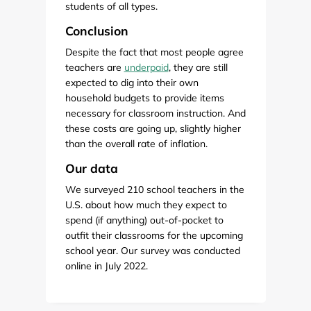
students of all types.
Conclusion
Despite the fact that most people agree
teachers are
underpaid
, they are still
expected to dig into their own
household budgets to provide items
necessary for classroom instruction. And
these costs are going up, slightly higher
than the overall rate of inflation.
Our data
We surveyed 210 school teachers in the
U.S. about how much they expect to
spend (if anything) out-of-pocket to
outfit their classrooms for the upcoming
school year. Our survey was conducted
online in July 2022.