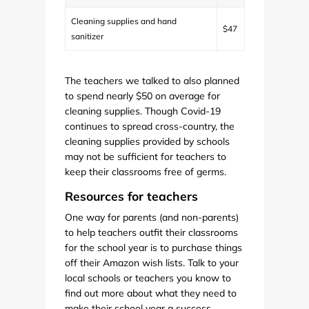
Cleaning supplies and hand
$47
sanitizer
The teachers we talked to also planned
to spend nearly $50 on average for
cleaning supplies. Though Covid-19
continues to spread cross-country, the
cleaning supplies provided by schools
may not be sufficient for teachers to
keep their classrooms free of germs.
Resources for teachers
One way for parents (and non-parents)
to help teachers outfit their classrooms
for the school year is to purchase things
off their Amazon wish lists. Talk to your
local schools or teachers you know to
find out more about what they need to
make their school year a success.