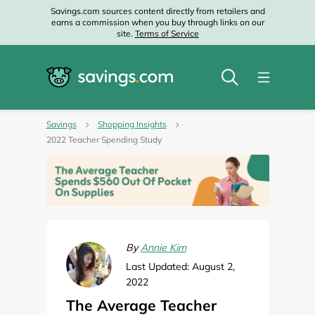
Savings.com sources content directly from retailers and
earns a commission when you buy through links on our
site.
Terms of Service
Savings
Shopping Insights
2022 Teacher Spending Study
By
Annie Kim
Last Updated: August 2,
2022
The Average Teacher