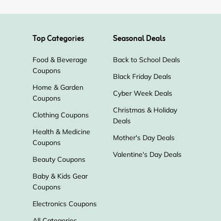
Top Categories
Seasonal Deals
Food & Beverage
Back to School Deals
Coupons
Black Friday Deals
Home & Garden
Cyber Week Deals
Coupons
Christmas & Holiday
Clothing Coupons
Deals
Health & Medicine
Mother's Day Deals
Coupons
Valentine's Day Deals
Beauty Coupons
Baby & Kids Gear
Coupons
Electronics Coupons
All Categories