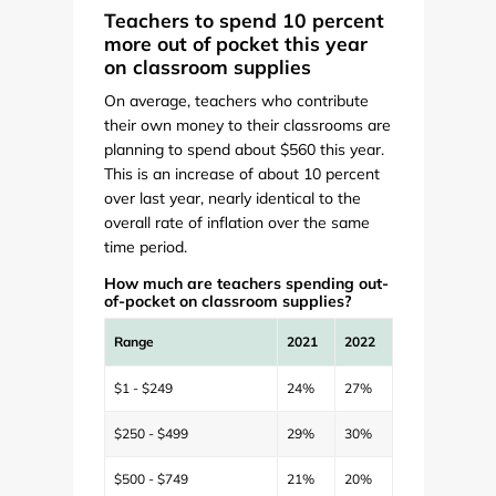
Teachers to spend 10 percent
more out of pocket this year
on classroom supplies
On average, teachers who contribute
their own money to their classrooms are
planning to spend about $560 this year.
This is an increase of about 10 percent
over last year, nearly identical to the
overall rate of inflation over the same
time period.
How much are teachers spending out-
of-pocket on classroom supplies?
Range
2021
2022
$1 - $249
24%
27%
$250 - $499
29%
30%
$500 - $749
21%
20%