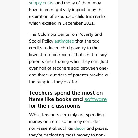
supply costs
, and many of them may
have been negatively impacted by the
expiration of expanded child tax credits,
which expired in December 2021.
The Columbia Center on Poverty and
Social Policy
estimated
that the tax
credits reduced child poverty to the
lowest rate on record. That’s not to say
parents aren’t doing what they can. Just
over half of teachers said between one-
and three-quarters of parents provide all
the supplies they ask for.
Teachers spend the most on
items like books and
software
for their classrooms
While teachers certainly are spending
money on items some may consider
non-essential, such as
decor
and prizes,
they’re dedicating most money to non-