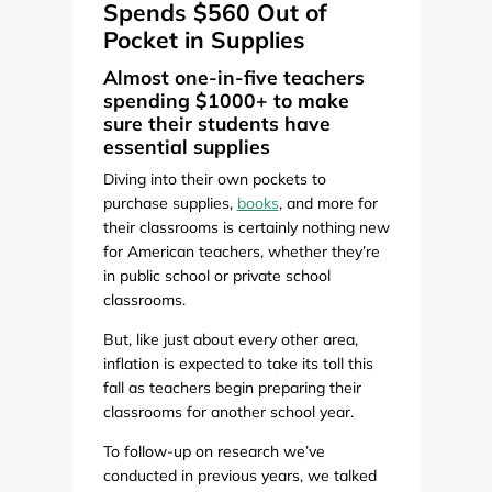
Spends $560 Out of
Pocket in Supplies
Almost one-in-five teachers
spending $1000+ to make
sure their students have
essential supplies
Diving into their own pockets to
purchase supplies,
books
, and more for
their classrooms is certainly nothing new
for American teachers, whether they’re
in public school or private school
classrooms.
But, like just about every other area,
inflation is expected to take its toll this
fall as teachers begin preparing their
classrooms for another school year.
To follow-up on research we’ve
conducted in previous years, we talked