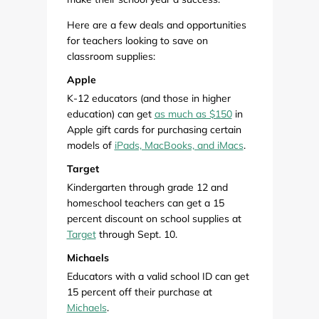
Here are a few deals and opportunities
for teachers looking to save on
classroom supplies:
Apple
K-12 educators (and those in higher
education) can get
as much as $150
in
Apple gift cards for purchasing certain
models of
iPads, MacBooks, and iMacs
.
Target
Kindergarten through grade 12 and
homeschool teachers can get a 15
percent discount on school supplies at
Target
through Sept. 10.
Michaels
Educators with a valid school ID can get
15 percent off their purchase at
Michaels
.