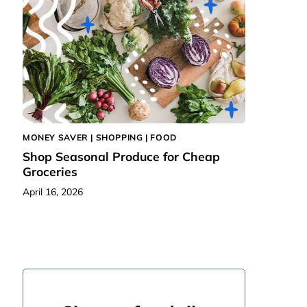
MONEY SAVER |
SHOPPING
|
FOOD
Shop Seasonal Produce for Cheap
Groceries
April 16, 2026