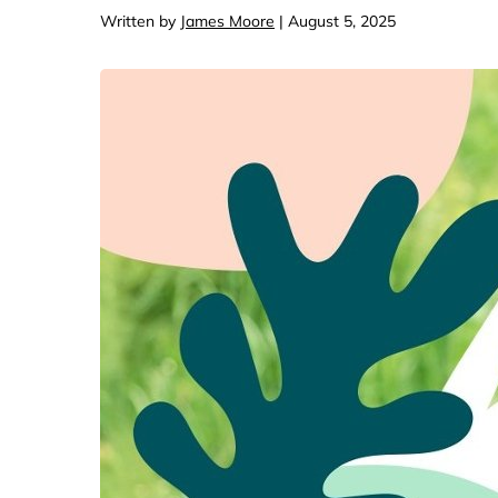
Computers & Softwa
Target
Written by
James Moore
| August 5, 2025
Wireless, Broadband
The Chi
Electronics
Harry 
Ashley