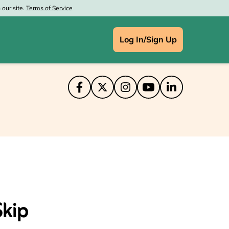
our site.
Terms of Service
Log In/Sign Up
IN
ce Depot
aprint
at Wolf Lodge
's
enney
Skip