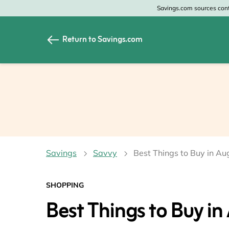
Savings.com sources conte
Return to Savings.com
All Categories
All Sto
Home & Garden
Home 
Apparel & Accessori
Zales
Food & Beverage
CheapO
Savings
Savvy
Best Things to Buy in Au
Travel
Old Na
Health & Medicine
GAP
SHOPPING
Best Things to Buy in
Beauty
Banana