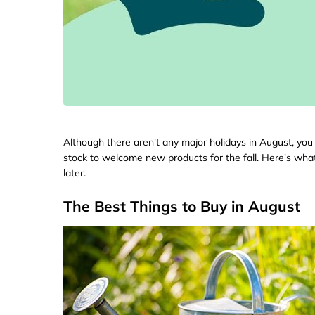
Although there aren't any major holidays in August, you 
stock to welcome new products for the fall. Here's wh
later.
The Best Things to Buy in August