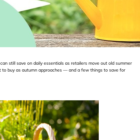
can still save on daily essentials as retailers move out old summer
at to buy as autumn approaches — and a few things to save for