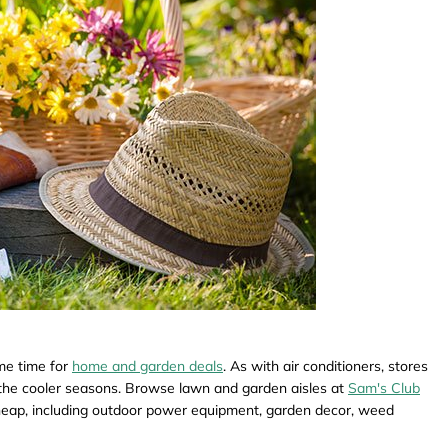
me time for
home and garden deals
. As with air conditioners, stores
or the cooler seasons. Browse lawn and garden aisles at
Sam's Club
heap, including outdoor power equipment, garden decor, weed