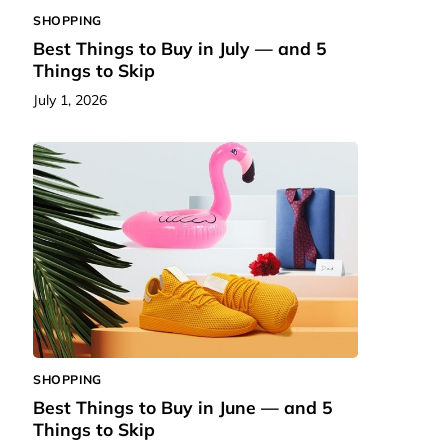
SHOPPING
Best Things to Buy in July — and 5
Things to Skip
July 1, 2026
SHOPPING
Best Things to Buy in June — and 5
Things to Skip