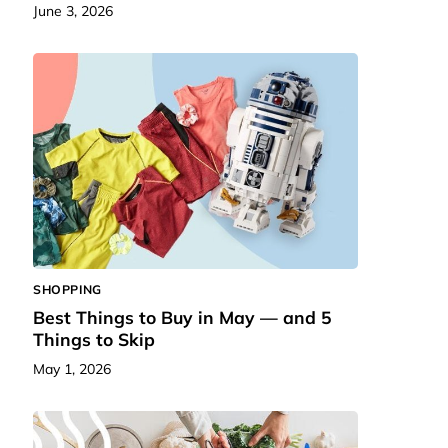
June 3, 2026
SHOPPING
Best Things to Buy in May — and 5
Things to Skip
May 1, 2026