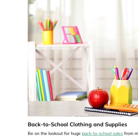
Back-to-School Clothing and Supplies
Be on the lookout for huge
back-to-school sales
from ma