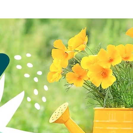
re
Furniture
Chewy
Spo
 & Cable
ldren's Place
Home Improvement
Belk
1-8
& David
Home Services
LegalZoom
Tem
 Stewart
Kitchen & Dining
Patio & Outdoor
Pets
Plants & Gardening