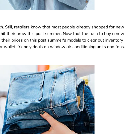
h. Still, retailers know that most people already shopped for new
t hit their brow this past summer. Now that the rush to buy a new
wn their prices on this past summer's models to clear out inventory
r wallet-friendly deals on window air conditioning units and fans.