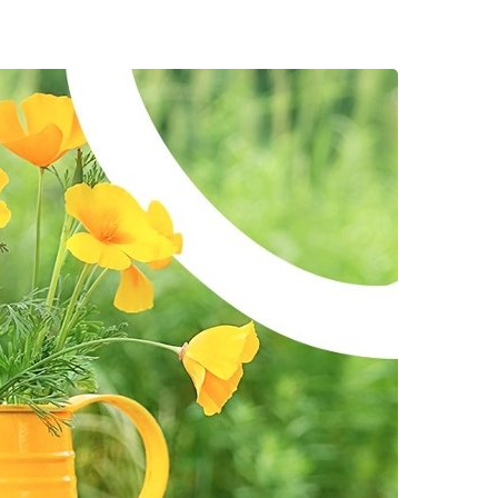
rtsman's Guide
00 Flowers
pur-Pedic