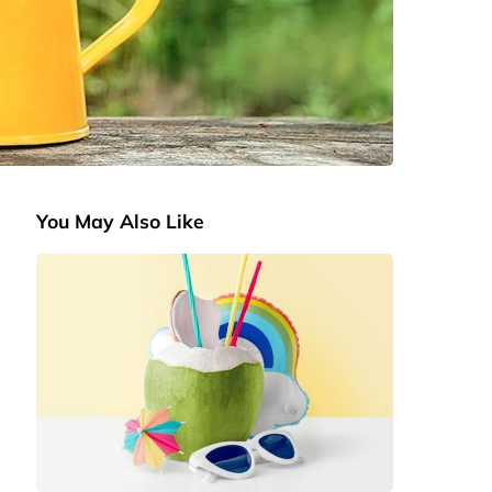
You May Also Like