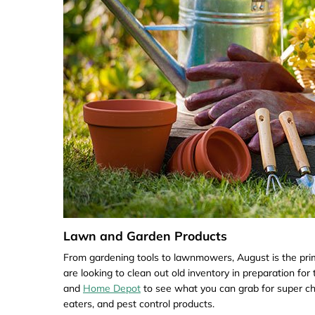
Lawn and Garden Products
From gardening tools to lawnmowers, August is the pri
are looking to clean out old inventory in preparation f
and
Home Depot
to see what you can grab for super c
eaters, and pest control products.