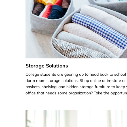
Storage Solutions
College students are gearing up to head back to school
dorm room storage solutions. Shop online or in-store at
baskets, shelving, and hidden storage furniture to ke
office that needs some organization? Take the opportunit