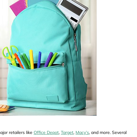
jor retailers like
Office Depot
,
Target
,
Macy’s
, and more. Several