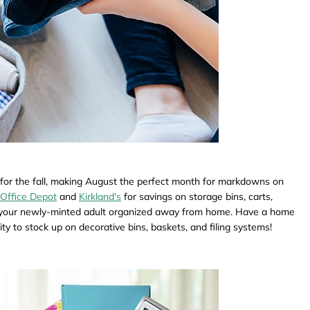
 for the fall, making August the perfect month for markdowns on
Office Depot
and
Kirkland's
for savings on storage bins, carts,
ep your newly-minted adult organized away from home. Have a home
y to stock up on decorative bins, baskets, and filing systems!