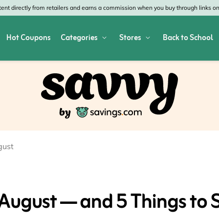
nt directly from retailers and earns a commission when you buy through links on 
Hot Coupons
Categories
Stores
Back to School
res
Shop All Home & Garden
Macy's
SHE
Depot
Appliances
Verizon
Offi
es
Arts & Crafts
AT&T
Vist
air
Bed & Bath
4WheelParts
Gre
gust
vy
Cleaning & Storage
Lowe's
Kohl
Collectibles
Walmart
JCP
 August — and 5 Things to 
 Republic
Decor
Fanatics
HP