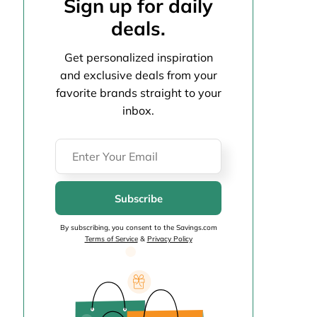
Sign up for daily
deals.
Get personalized inspiration
and exclusive deals from your
favorite brands straight to your
inbox.
Subscribe
By subscribing, you consent to the Savings.com
Terms of Service
&
Privacy Policy