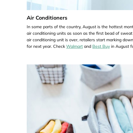
Air Conditioners
In some parts of the country, August is the hottest mont
air conditioning units as soon as the first bead of swea
air conditioning unit is over, retailers start marking do
for next year. Check
Walmart
and
Best Buy
in August fo