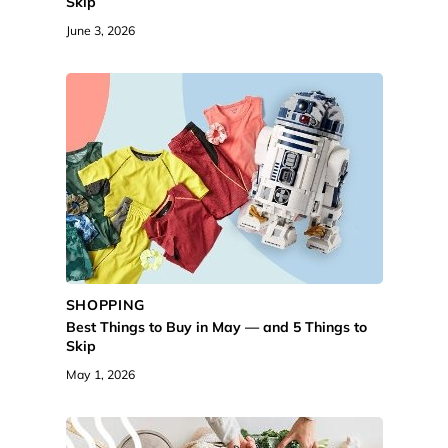
Skip
June 3, 2026
SHOPPING
Best Things to Buy in May — and 5 Things to
Skip
May 1, 2026