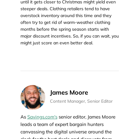
until it gets closer to Christmas might yield even
steeper deals. Clothing retailers tend to have
overstock inventory around this time and they
often try to get rid of warm-weather clothing
months before the spring season starts with
major discount incentives. So, if you can wait, you
might just score an even better deal.
James Moore
Content Manager, Senior Editor
As
Savings.com's
senior editor, James Moore
leads a team of expert bargain hunters
canvassing the digital universe around the