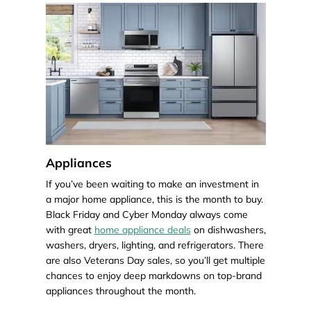
Appliances
If you’ve been waiting to make an investment in
a major home appliance, this is the month to buy.
Black Friday and Cyber Monday always come
with great
home appliance deals
on dishwashers,
washers, dryers, lighting, and refrigerators. There
are also Veterans Day sales, so you’ll get multiple
chances to enjoy deep markdowns on top-brand
appliances throughout the month.