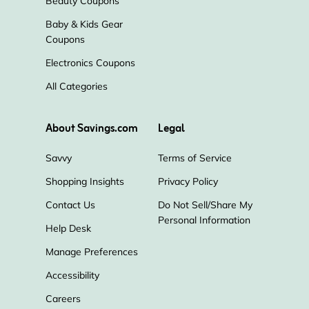
Beauty Coupons
Baby & Kids Gear
Coupons
Electronics Coupons
All Categories
About Savings.com
Legal
Savvy
Terms of Service
Shopping Insights
Privacy Policy
Contact Us
Do Not Sell/Share My
Personal Information
Help Desk
Manage Preferences
Accessibility
Careers