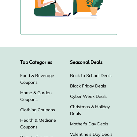
Top Categories
Seasonal Deals
Food & Beverage
Back to School Deals
Coupons
Black Friday Deals
Home & Garden
Cyber Week Deals
Coupons
Christmas & Holiday
Clothing Coupons
Deals
Health & Medicine
Mother's Day Deals
Coupons
Valentine's Day Deals