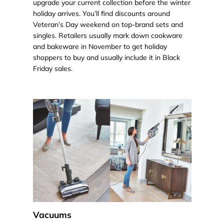
upgrade your current collection before the winter
holiday arrives. You’ll find discounts around
Veteran’s Day weekend on top-brand sets and
singles. Retailers usually mark down cookware
and bakeware in November to get holiday
shoppers to buy and usually include it in Black
Friday sales.
Vacuums