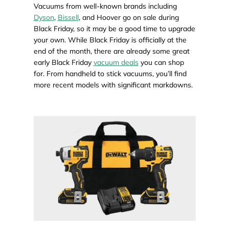
Vacuums from well-known brands including
Dyson
,
Bissell
, and Hoover go on sale during
Black Friday, so it may be a good time to upgrade
your own. While Black Friday is officially at the
end of the month, there are already some great
early Black Friday
vacuum deals
you can shop
for. From handheld to stick vacuums, you’ll find
more recent models with significant markdowns.