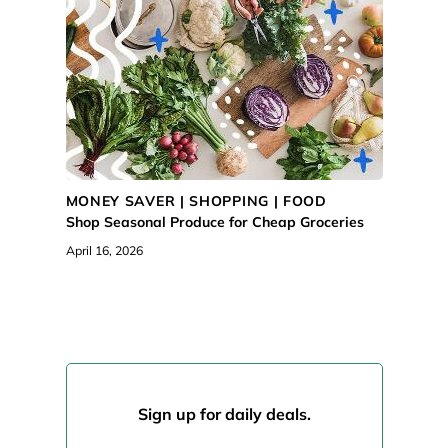
MONEY SAVER |
SHOPPING
|
FOOD
Shop Seasonal Produce for Cheap Groceries
April 16, 2026
Sign up for daily deals.