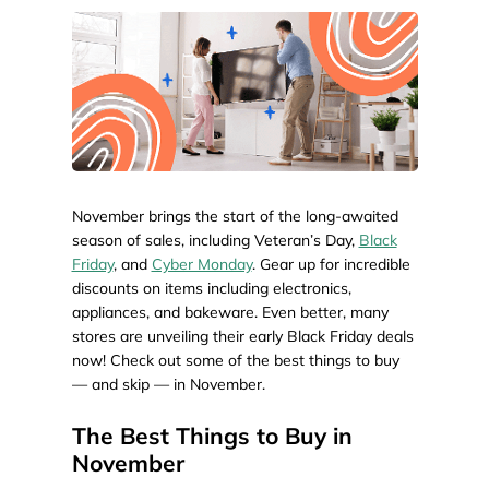
November brings the start of the long-awaited
season of sales, including Veteran’s Day,
Black
Friday
, and
Cyber Monday
. Gear up for incredible
discounts on items including electronics,
appliances, and bakeware. Even better, many
stores are unveiling their early Black Friday deals
now! Check out some of the best things to buy
— and skip — in November.
The Best Things to Buy in
November