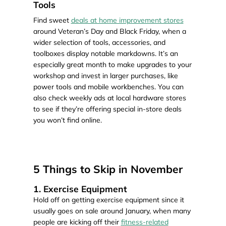
Tools
Find sweet
deals at home improvement stores
around Veteran’s Day and Black Friday, when a
wider selection of tools, accessories, and
toolboxes display notable markdowns. It’s an
especially great month to make upgrades to your
workshop and invest in larger purchases, like
power tools and mobile workbenches. You can
also check weekly ads at local hardware stores
to see if they’re offering special in-store deals
you won’t find online.
5 Things to Skip in November
1. Exercise Equipment
Hold off on getting exercise equipment since it
usually goes on sale around January, when many
people are kicking off their
fitness-related