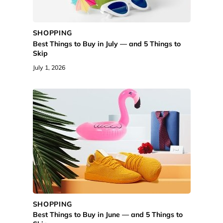
SHOPPING
Best Things to Buy in July — and 5 Things to
Skip
July 1, 2026
SHOPPING
Best Things to Buy in June — and 5 Things to