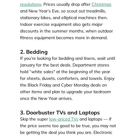
resolutions
. Prices usually drop after
Christmas
and New Year’s Eve, so scout out treadmills,
stationary bikes, and elliptical machines then.
Indoor exercise equipment also gets major
discounts in the summer months, when outdoor
fitness equipment becomes more in demand.
2. Bedding
If you’re looking for bedding and linens, wait until
January for the best deals. Department stores
hold “white sales" at the beginning of the year
for sheets, duvets, comforters, and towels. Enjoy
the Black Friday and Cyber Monday deals on
other items and plan to upgrade your bedroom
once the New Year arrives.
3. Doorbuster TVs and Laptops
Skip the super
low-priced TVs
and laptops — if
the price seems too good to be true, you may not
be getting the deal you think you are. Electronic