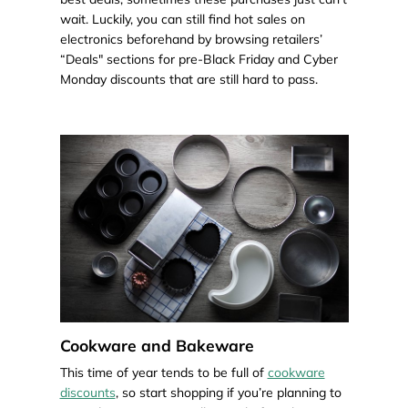
wait. Luckily, you can still find hot sales on
electronics beforehand by browsing retailers’
“Deals" sections for pre-Black Friday and Cyber
Monday discounts that are still hard to pass.
Cookware and Bakeware
This time of year tends to be full of
cookware
discounts
, so start shopping if you’re planning to