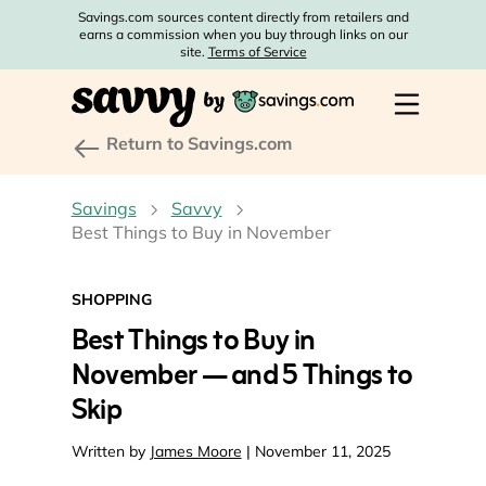
Savings.com sources content directly from retailers and
earns a commission when you buy through links on our
site.
Terms of Service
Return to Savings.com
Savings
Savvy
Best Things to Buy in November
SHOPPING
Best Things to Buy in
November — and 5 Things to
Skip
Written by
James Moore
| November 11, 2025