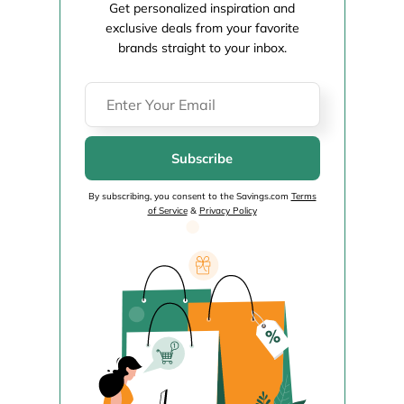
Get personalized inspiration and
exclusive deals from your favorite
brands straight to your inbox.
Subscribe
By subscribing, you consent to the Savings.com
Terms
of Service
&
Privacy Policy