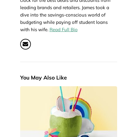
clock for the best deals and discounts from
leading brands and retailers. James took a
dive into the savings-conscious world of
budgeting while paying off student loans
with his wife.
Read Full Bio
You May Also Like