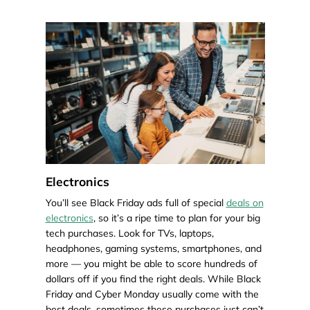
Electronics
You’ll see Black Friday ads full of special
deals on
electronics
, so it’s a ripe time to plan for your big
tech purchases. Look for TVs, laptops,
headphones, gaming systems, smartphones, and
more — you might be able to score hundreds of
dollars off if you find the right deals. While Black
Friday and Cyber Monday usually come with the
best deals, sometimes these purchases just can’t