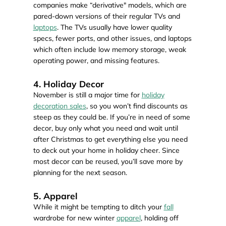
companies make “derivative" models, which are
pared-down versions of their regular TVs and
laptops
. The TVs usually have lower quality
specs, fewer ports, and other issues, and laptops
which often include low memory storage, weak
operating power, and missing features.
4. Holiday Decor
November is still a major time for
holiday
decoration sales
, so you won’t find discounts as
steep as they could be. If you’re in need of some
decor, buy only what you need and wait until
after Christmas to get everything else you need
to deck out your home in holiday cheer. Since
most decor can be reused, you’ll save more by
planning for the next season.
5. Apparel
While it might be tempting to ditch your
fall
wardrobe for new winter
apparel
, holding off