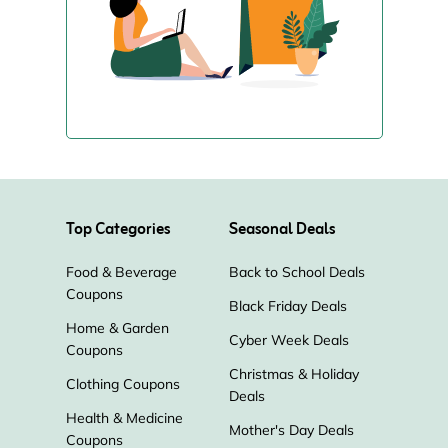
Top Categories
Seasonal Deals
Food & Beverage
Back to School Deals
Coupons
Black Friday Deals
Home & Garden
Cyber Week Deals
Coupons
Christmas & Holiday
Clothing Coupons
Deals
Health & Medicine
Mother's Day Deals
Coupons