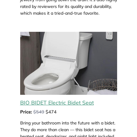
rated by reviewers for its quality and durability,
which makes it a tried-and-true favorite.
BIO BIDET Electric Bidet Seat
Price:
$549
$474
Bring your bathroom into the future with a bidet.
They do more than clean — this bidet seat has a
heated seat, deodorizer, and night light included