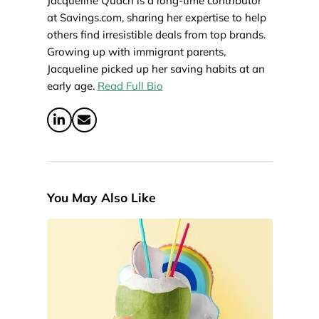
Jacqueline Quach is a long-time contributor
at Savings.com, sharing her expertise to help
others find irresistible deals from top brands.
Growing up with immigrant parents,
Jacqueline picked up her saving habits at an
early age.
Read Full Bio
You May Also Like