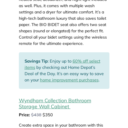
as well. Plus, it comes with multiple wash
settings and a dryer for ultimate comfort. It’s a
high-tech bathroom luxury that also saves toilet
paper. The BIO BIDET seat also offers two seat
shapes (round or elongated) for the perfect fit.
Control all your bidet settings using the wireless
remote for the ultimate experience.
Savings Tip
: Enjoy up to
60% off select
items
by checking out Home Depot’s
Deal of the Day. It’s an easy way to save
on your
home improvement purchases
.
Wyndham Collection Bathroom
Storage Wall Cabinet
Price:
$438
$350
Create extra space in your bathroom with this