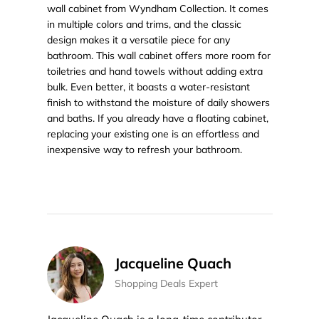
wall cabinet from Wyndham Collection. It comes
in multiple colors and trims, and the classic
design makes it a versatile piece for any
bathroom. This wall cabinet offers more room for
toiletries and hand towels without adding extra
bulk. Even better, it boasts a water-resistant
finish to withstand the moisture of daily showers
and baths. If you already have a floating cabinet,
replacing your existing one is an effortless and
inexpensive way to refresh your bathroom.
Jacqueline Quach
Shopping Deals Expert