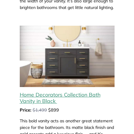
the width of your vanity. It’s also large enough to
brighten bathrooms that get little natural lighting.
Home Decorators Collection Bath
Vanity in Black
Price:
$1,499
$899
This bold vanity acts as another great statement
piece for the bathroom. Its matte black finish and
gold accents add a luxurious flair — and it’s