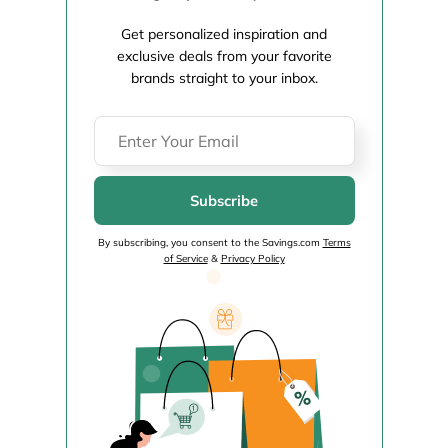
Get personalized inspiration and
exclusive deals from your favorite
brands straight to your inbox.
Subscribe
By subscribing, you consent to the Savings.com
Terms
of Service
&
Privacy Policy