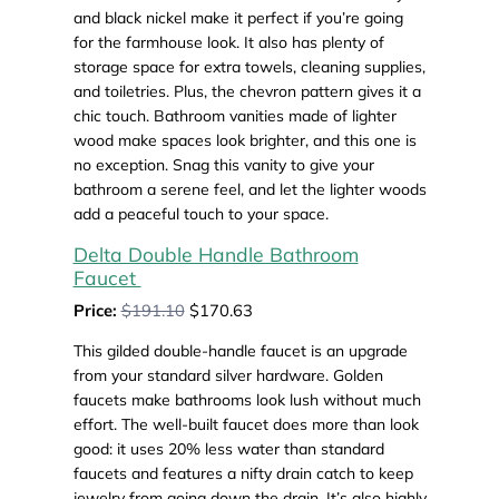
and black nickel make it perfect if you’re going
for the farmhouse look. It also has plenty of
storage space for extra towels, cleaning supplies,
and toiletries. Plus, the chevron pattern gives it a
chic touch. Bathroom vanities made of lighter
wood make spaces look brighter, and this one is
no exception. Snag this vanity to give your
bathroom a serene feel, and let the lighter woods
add a peaceful touch to your space.
Delta Double Handle Bathroom
Faucet
Price:
$191.10
$170.63
This gilded double-handle faucet is an upgrade
from your standard silver hardware. Golden
faucets make bathrooms look lush without much
effort. The well-built faucet does more than look
good: it uses 20% less water than standard
faucets and features a nifty drain catch to keep
jewelry from going down the drain. It’s also highly