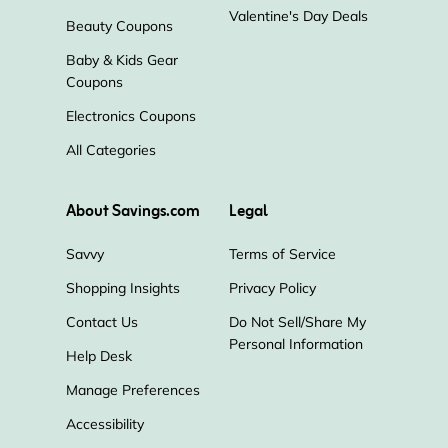
Valentine's Day Deals
Beauty Coupons
Baby & Kids Gear
Coupons
Electronics Coupons
All Categories
About Savings.com
Legal
Savvy
Terms of Service
Shopping Insights
Privacy Policy
Contact Us
Do Not Sell/Share My
Personal Information
Help Desk
Manage Preferences
Accessibility