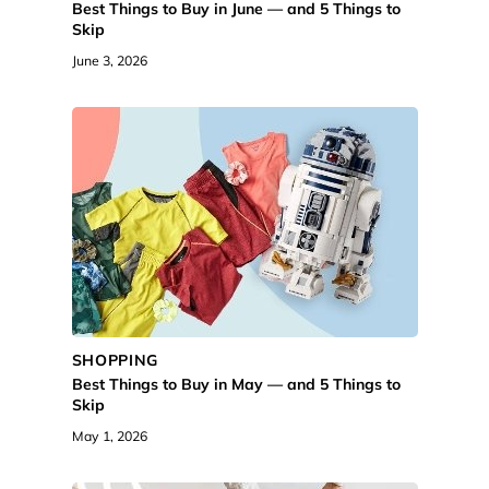
Best Things to Buy in June — and 5 Things to
Skip
June 3, 2026
SHOPPING
Best Things to Buy in May — and 5 Things to
Skip
May 1, 2026