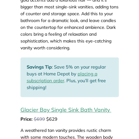
bigger than most single-sink vanities, adding tons
of counter and storage space. Add this to your
bathroom for a dramatic look, and leave candles
on the countertop for enhanced ambience. Dark
colors bring a feeling of relaxation and
sophistication, which makes this eye-catching
vanity worth considering.
Savings Tip
: Save 5% on your regular
buys at Home Depot by
placing a
subscription order
. Plus, you’ll get free
shipping!
Glacier Bay Single Sink Bath Vanity
Price:
$699
$629
A weathered tan vanity provides rustic charm
with some modern touches. The wooden body