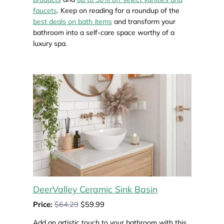
faucets
. Keep on reading for a roundup of the
best deals on bath items
and transform your
bathroom into a self-care space worthy of a
luxury spa.
DeerValley Ceramic Sink Basin
Price:
$64.29
$59.99
Add an artistic touch to your bathroom with this