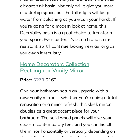
elegant sink basin. Not only will it give you more
countertop space, but the tall edges will keep
water from splashing as you wash your hands. If
you’re going for a modern look at home, this
DeerValley basin is a great choice to transform
your space. Even better, it’s scratch and stain-
resistant, so it’ll continue looking new as long as
you clean it regularly.
Home Decorators Collection
Rectangular Vanity Mirror
Price:
$279
$169
Give your bathroom setup an upgrade with a
new vanity mirror — whether you’re doing a total
renovation or a minor refresh, this sleek mirror
doubles as a great accent piece for your
bathroom. The solid wood panels will give your
space a contemporary feel, and you can install
the mirror horizontally or vertically, depending on