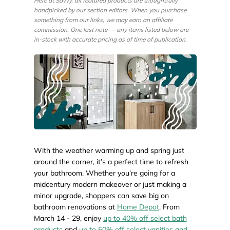
Here at Savvy, all featured products are thoughtfully
handpicked by our section editors. When you purchase
something from our links, we may earn an affiliate
commission. One last note — any items listed below are
in-stock with accurate pricing as of time of publication.
With the weather warming up and spring just
around the corner, it’s a perfect time to refresh
your bathroom. Whether you’re going for a
midcentury modern makeover or just making a
minor upgrade, shoppers can save big on
bathroom renovations at
Home Depot
. From
March 14 - 29, enjoy
up to 40% off select bath
products
and
up to 50% off select vanities and