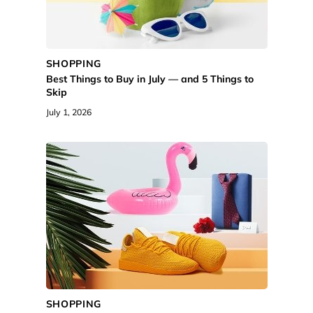
SHOPPING
Best Things to Buy in July — and 5 Things to
Skip
July 1, 2026
SHOPPING