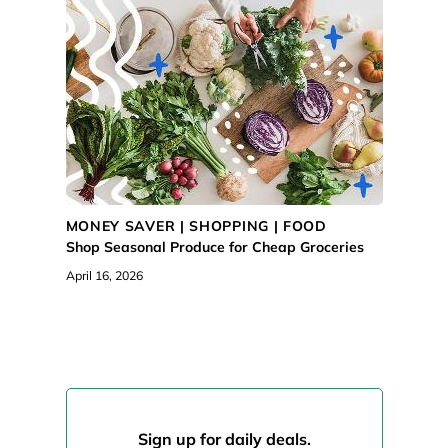
MONEY SAVER |
SHOPPING
|
FOOD
Shop Seasonal Produce for Cheap Groceries
April 16, 2026
Sign up for daily deals.