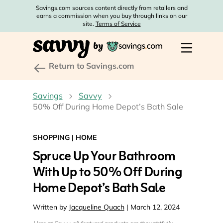
Savings.com sources content directly from retailers and
earns a commission when you buy through links on our
site.
Terms of Service
Return to Savings.com
Savings
Savvy
50% Off During Home Depot’s Bath Sale
SHOPPING
|
HOME
Spruce Up Your Bathroom
With Up to 50% Off During
Home Depot’s Bath Sale
Written by
Jacqueline Quach
| March 12, 2024