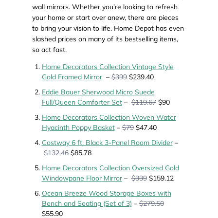
wall mirrors. Whether you’re looking to refresh
your home or start over anew, there are pieces
to bring your vision to life. Home Depot has even
slashed prices on many of its bestselling items,
so act fast.
Home Decorators Collection Vintage Style
Gold Framed Mirror
–
$399
$239.40
Eddie Bauer Sherwood Micro Suede
Full/Queen Comforter Set
–
$119.67
$90
Home Decorators Collection Woven Water
Hyacinth Poppy Basket
–
$79
$47.40
Costway 6 ft. Black 3-Panel Room Divider
–
$132.46
$85.78
Home Decorators Collection Oversized Gold
Windowpane Floor Mirror
–
$339
$159.12
Ocean Breeze Wood Storage Boxes with
Bench and Seating (Set of 3)
–
$279.50
$55.90