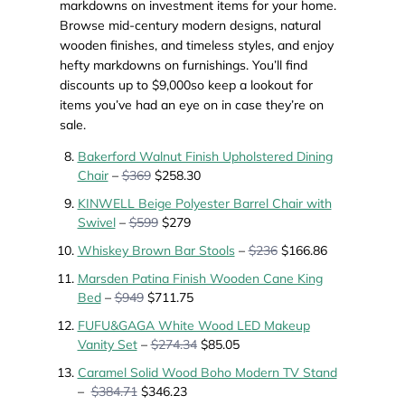
markdowns on investment items for your home.
Browse mid-century modern designs, natural
wooden finishes, and timeless styles, and enjoy
hefty markdowns on furnishings. You’ll find
discounts up to $9,000so keep a lookout for
items you’ve had an eye on in case they’re on
sale.
Bakerford Walnut Finish Upholstered Dining
Chair
–
$369
$258.30
KINWELL Beige Polyester Barrel Chair with
Swivel
–
$599
$279
Whiskey Brown Bar Stools
–
$236
$166.86
Marsden Patina Finish Wooden Cane King
Bed
–
$949
$711.75
FUFU&GAGA White Wood LED Makeup
Vanity Set
–
$274.34
$85.05
Caramel Solid Wood Boho Modern TV Stand
–
$384.71
$346.23