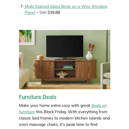
Multi Stained Glass Birds on a Wire Window
Panel
–
$90
$39.88
Furniture Deals
Make your home extra cozy with great
deals on
furniture
this Black Friday. With everything from
classic bed frames to modern kitchen islands and
even massage chairs, it’s peak time to find