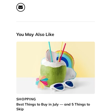
You May Also Like
SHOPPING
Best Things to Buy in July — and 5 Things to
Skip