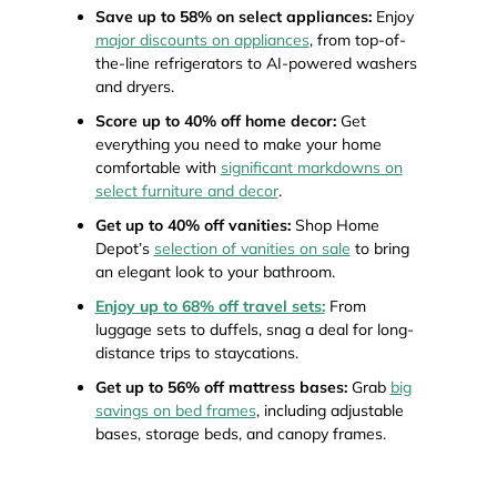
Save up to 58% on select appliances:
Enjoy
major discounts on appliances
, from top-of-
the-line refrigerators to AI-powered washers
and dryers.
Score up to 40% off home decor:
Get
everything you need to make your home
comfortable with
significant markdowns on
select furniture and decor
.
Get up to 40% off vanities:
Shop Home
Depot’s
selection of vanities on sale
to bring
an elegant look to your bathroom.
Enjoy up to 68% off travel sets:
From
luggage sets to duffels, snag a deal for long-
distance trips to staycations.
Get up to 56% off mattress bases:
Grab
big
savings on bed frames
, including adjustable
bases, storage beds, and canopy frames.