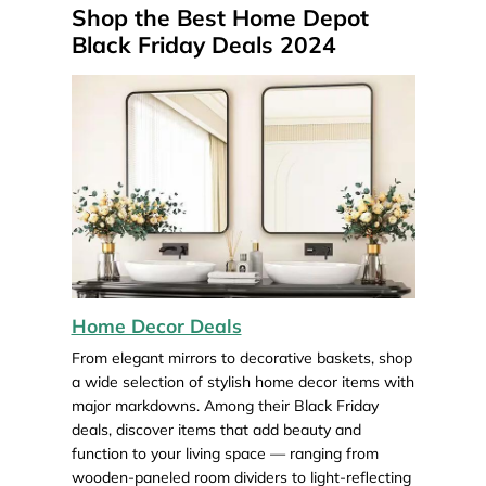
Shop the Best Home Depot
Black Friday Deals 2024
Home Decor Deals
From elegant mirrors to decorative baskets, shop
a wide selection of stylish home decor items with
major markdowns. Among their Black Friday
deals, discover items that add beauty and
function to your living space — ranging from
wooden-paneled room dividers to light-reflecting