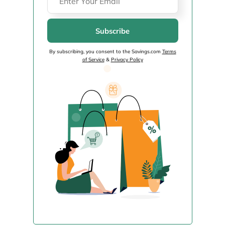
Subscribe
By subscribing, you consent to the Savings.com
Terms
of Service
&
Privacy Policy