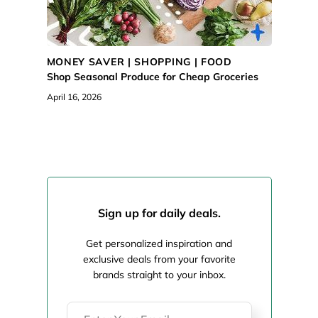
MONEY SAVER |
SHOPPING
|
FOOD
Shop Seasonal Produce for Cheap Groceries
April 16, 2026
Sign up for daily deals.
Get personalized inspiration and
exclusive deals from your favorite
brands straight to your inbox.