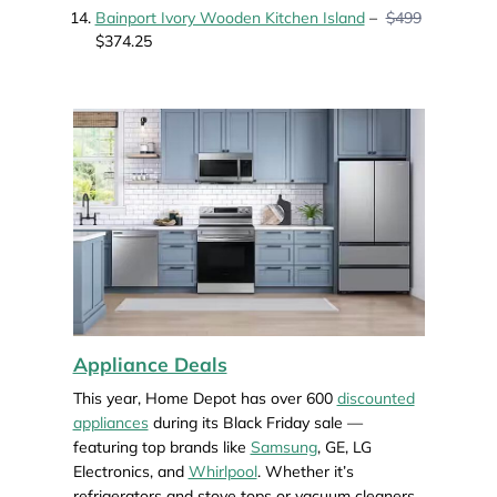
Bainport Ivory Wooden Kitchen Island
–
$499
$374.25
Appliance Deals
This year, Home Depot has over 600
discounted
appliances
during its Black Friday sale —
featuring top brands like
Samsung
, GE, LG
Electronics, and
Whirlpool
. Whether it’s
refrigerators and stove tops or vacuum cleaners