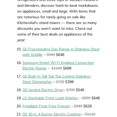
and blenders, discover hard-to-beat markdowns
on appliances, small and large. With items that
are notorious for rarely going on sale like
KitchenAid’s stand mixers — there are so many
discounts you won’t want to miss. Check out
some of their best deals on appliances of the
year:
GE Freestanding Gas Range in Stainless Steel
with Griddle
–
$949
$648
Samsung Smart Wi-Fi Enabled Convection
Electric Range
–
$1199
$698
GE Built-In Tall Tub Top Control Stainless
Steel Dishwasher
–
$729
$398
GE Vented Electric Dryer
–
$799
$548
LG Stackable Front Load Washer
–
$899
$648
Frigidaire Frost Free Freezer
–
$949
$628
GE 30 in. 4 Burner Electric Cooktop
–
$1110