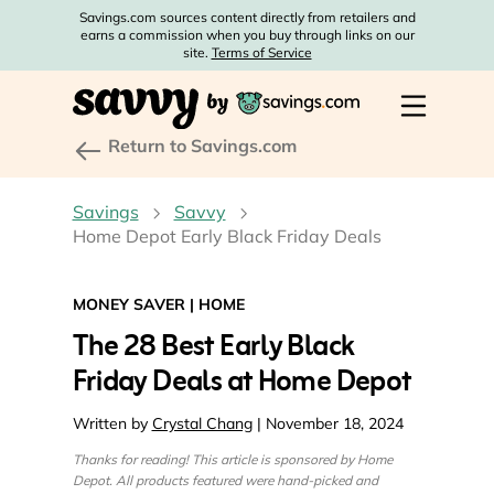
Savings.com sources content directly from retailers and
earns a commission when you buy through links on our
site.
Terms of Service
Return to Savings.com
Savings
Savvy
Home Depot Early Black Friday Deals
MONEY SAVER
|
HOME
The 28 Best Early Black
Friday Deals at Home Depot
Written by
Crystal Chang
| November 18, 2024
Thanks for reading! This article is sponsored by Home
Depot. All products featured were hand-picked and