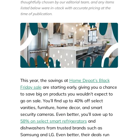
thoughtfully chosen by our editorial team, and any items
listed below were in-stock with accurate pricing at the
time of publication.
This year, the savings at
Home Depot’s Black
Friday sale
are starting early, giving you a chance
to save big on products you wouldn’t expect to
go on sale. You’ll find up to 40% off select
vanities, furniture, home decor, and smart
security cameras. Even better, you’ll save up to
58% on select smart refrigerators
and
dishwashers from trusted brands such as
Samsung and LG. Even better, their deals run