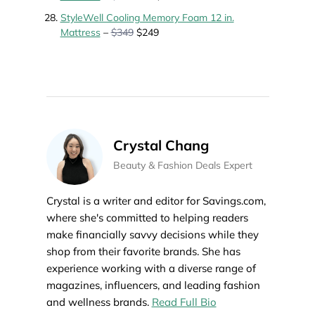
StyleWell Cooling Memory Foam 12 in.
Mattress
–
$349
$249
Crystal Chang
Beauty & Fashion Deals Expert
Crystal is a writer and editor for Savings.com,
where she's committed to helping readers
make financially savvy decisions while they
shop from their favorite brands. She has
experience working with a diverse range of
magazines, influencers, and leading fashion
and wellness brands.
Read Full Bio