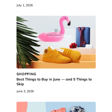
July 1, 2026
SHOPPING
Best Things to Buy in June — and 5 Things to
Skip
June 3, 2026