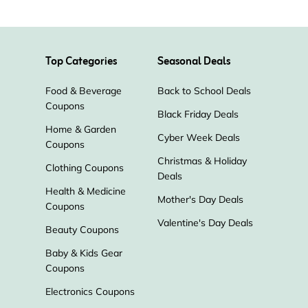
Top Categories
Seasonal Deals
Food & Beverage
Back to School Deals
Coupons
Black Friday Deals
Home & Garden
Cyber Week Deals
Coupons
Christmas & Holiday
Clothing Coupons
Deals
Health & Medicine
Mother's Day Deals
Coupons
Valentine's Day Deals
Beauty Coupons
Baby & Kids Gear
Coupons
Electronics Coupons