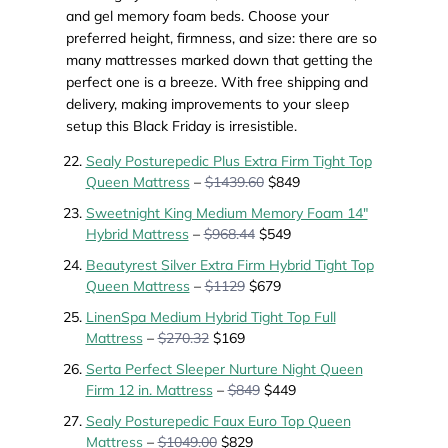
and gel memory foam beds. Choose your
preferred height, firmness, and size: there are so
many mattresses marked down that getting the
perfect one is a breeze. With free shipping and
delivery, making improvements to your sleep
setup this Black Friday is irresistible.
Sealy Posturepedic Plus Extra Firm Tight Top
Queen Mattress
–
$1439.60
$849
Sweetnight King Medium Memory Foam 14"
Hybrid Mattress
–
$968.44
$549
Beautyrest Silver Extra Firm Hybrid Tight Top
Queen Mattress
–
$1129
$679
LinenSpa Medium Hybrid Tight Top Full
Mattress
–
$270.32
$169
Serta Perfect Sleeper Nurture Night Queen
Firm 12 in. Mattress
–
$849
$449
Sealy Posturepedic Faux Euro Top Queen
Mattress
–
$1049.00
$829