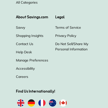
All Categories
About Savings.com
Legal
Savvy
Terms of Service
Shopping Insights
Privacy Policy
Contact Us
Do Not Sell/Share My
Personal Information
Help Desk
Manage Preferences
Accessibility
Careers
Find Us Internationally!