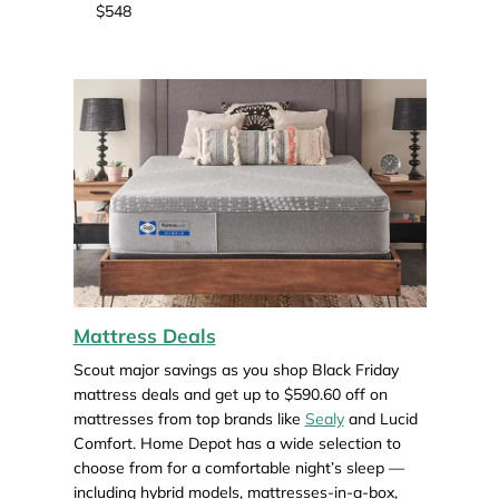
$548
Mattress Deals
Scout major savings as you shop Black Friday
mattress deals and get up to $590.60 off on
mattresses from top brands like
Sealy
and Lucid
Comfort. Home Depot has a wide selection to
choose from for a comfortable night’s sleep —
including hybrid models, mattresses-in-a-box,