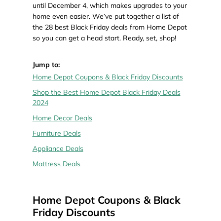
until December 4, which makes upgrades to your
home even easier. We’ve put together a list of
the 28 best Black Friday deals from Home Depot
so you can get a head start. Ready, set, shop!
Jump to:
Home Depot Coupons & Black Friday Discounts
Shop the Best Home Depot Black Friday Deals
2024
Home Decor Deals
Furniture Deals
Appliance Deals
Mattress Deals
Home Depot Coupons & Black
Friday Discounts