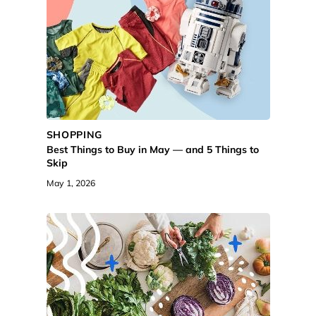
SHOPPING
Best Things to Buy in May — and 5 Things to
Skip
May 1, 2026