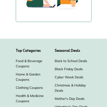
Top Categories
Seasonal Deals
Food & Beverage
Back to School Deals
Coupons
Black Friday Deals
Home & Garden
Cyber Week Deals
Coupons
Christmas & Holiday
Clothing Coupons
Deals
Health & Medicine
Mother's Day Deals
Coupons
Valentine's Day Deals