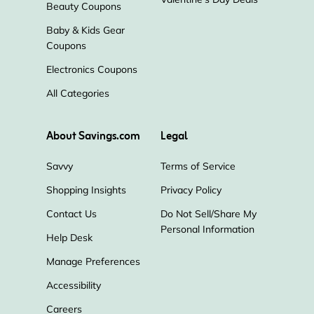
Beauty Coupons
Baby & Kids Gear
Coupons
Electronics Coupons
All Categories
About Savings.com
Legal
Savvy
Terms of Service
Shopping Insights
Privacy Policy
Contact Us
Do Not Sell/Share My
Personal Information
Help Desk
Manage Preferences
Accessibility
Careers