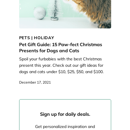
PETS
|
HOLIDAY
Pet Gift Guide: 15 Paw-fect Christmas
Presents for Dogs and Cats
Spoil your furbabies with the best Christmas
present this year. Check out our gift ideas for
dogs and cats under $10, $25, $50, and $100.
December 17, 2021
Sign up for daily deals.
Get personalized inspiration and