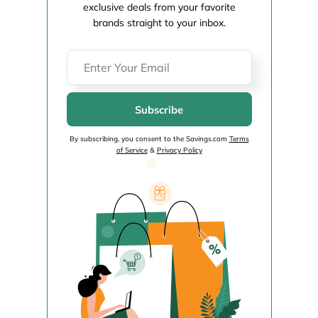
exclusive deals from your favorite
brands straight to your inbox.
Subscribe
By subscribing, you consent to the Savings.com
Terms
of Service
&
Privacy Policy