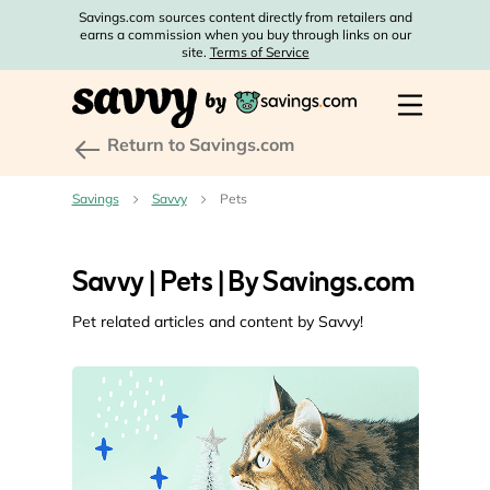
Savings.com sources content directly from retailers and
earns a commission when you buy through links on our
site.
Terms of Service
Return to Savings.com
Savings
Savvy
Pets
Savvy | Pets | By Savings.com
Pet related articles and content by Savvy!