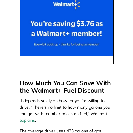
How Much You Can Save With
the Walmart+ Fuel Discount
It depends solely on how far you’re willing to
drive. “There’s no limit to how many gallons you
can get with member prices on fuel," Walmart
explains
.
The average driver uses 433 gallons of gas