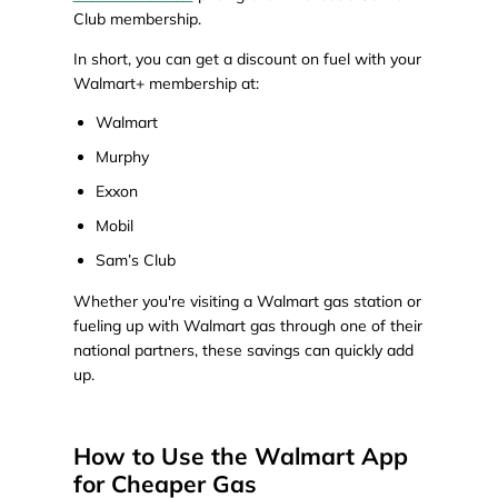
Club membership.
In short, you can get a discount on fuel with your
Walmart+ membership at:
Walmart
Murphy
Exxon
Mobil
Sam’s Club
Whether you're visiting a Walmart gas station or
fueling up with Walmart gas through one of their
national partners, these savings can quickly add
up.
How to Use the Walmart App
for Cheaper Gas