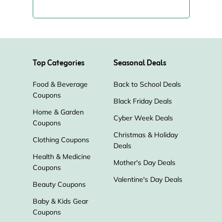
Top Categories
Seasonal Deals
Food & Beverage
Back to School Deals
Coupons
Black Friday Deals
Home & Garden
Cyber Week Deals
Coupons
Christmas & Holiday
Clothing Coupons
Deals
Health & Medicine
Mother's Day Deals
Coupons
Valentine's Day Deals
Beauty Coupons
Baby & Kids Gear
Coupons