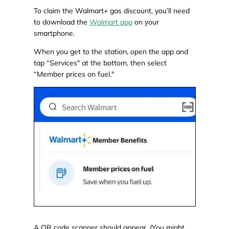
To claim the Walmart+ gas discount, you’ll need
to download the
Walmart app
on your
smartphone.
When you get to the station, open the app and
tap “Services" at the bottom, then select
“Member prices on fuel."
A QR code scanner should appear. (You might