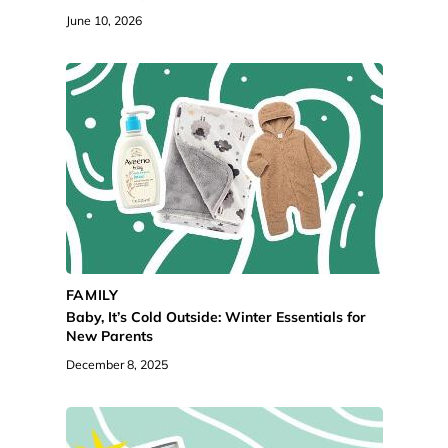
June 10, 2026
FAMILY
Baby, It’s Cold Outside: Winter Essentials for
New Parents
December 8, 2025