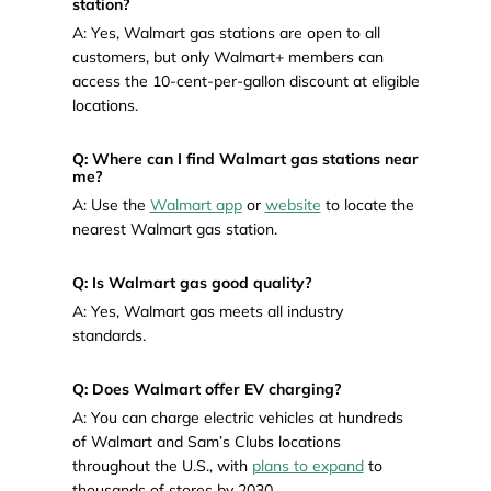
station?
A: Yes, Walmart gas stations are open to all
customers, but only Walmart+ members can
access the 10-cent-per-gallon discount at eligible
locations.
Q: Where can I find Walmart gas stations near
me?
A: Use the
Walmart app
or
website
to locate the
nearest Walmart gas station.
Q: Is Walmart gas good quality?
A: Yes, Walmart gas meets all industry
standards.
Q: Does Walmart offer EV charging?
A: You can charge electric vehicles at hundreds
of Walmart and Sam’s Clubs locations
throughout the U.S., with
plans to expand
to
thousands of stores by 2030.