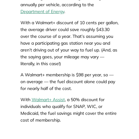
annually per vehicle, according to the
Department of Energy
.
With a Walmart+ discount of 10 cents per gallon,
the average driver could save roughly $43.30
over the course of a year. That’s assuming you
have a participating gas station near you and
aren’t driving out of your way to fuel up. (And, as
the saying goes, your mileage may vary —
literally, in this case!)
A Walmart+ membership is $98 per year, so —
on average — the fuel discount alone could pay
for nearly half of the cost.
With
Walmart+ Assist
, a 50% discount for
individuals who qualify for SNAP, WIC, or
Medicaid, the fuel savings might cover the entire
cost of membership.