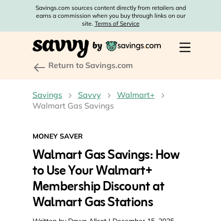
Savings.com sources content directly from retailers and
earns a commission when you buy through links on our
site.
Terms of Service
Return to Savings.com
Savings
Savvy
Walmart+
Walmart Gas Savings
MONEY SAVER
Walmart Gas Savings: How
to Use Your Walmart+
Membership Discount at
Walmart Gas Stations
Written by
Dawn Allcot
| December 15, 2025