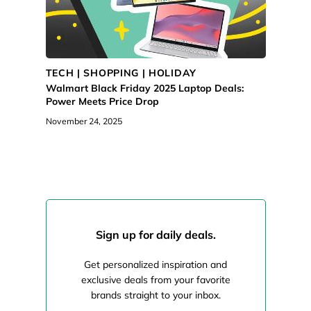
TECH | SHOPPING | HOLIDAY
Walmart Black Friday 2025 Laptop Deals:
Power Meets Price Drop
November 24, 2025
Sign up for daily deals.
Get personalized inspiration and
exclusive deals from your favorite
brands straight to your inbox.