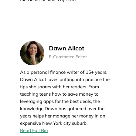
Dawn Allcot
E-Commerce Editor
As a personal finance writer of 15+ years,
Dawn Allcot loves putting into practice the
tips she shares with her readers. From
teaching teens how to save money to
leveraging apps for the best deals, the
knowledge Dawn has gathered over the
years helps her manage her money in an
expensive New York city suburb.
Read Full Bio