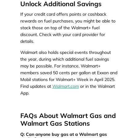
Unlock Additional Savings
If your credit card offers points or cashback
rewards on fuel purchases, you might be able to
stack those on top of the Walmart+ fuel
discount. Check with your card provider for
details.
Walmart also holds special events throughout
the year, during which additional fuel savings
may be possible. For instance, Walmart+
members saved 50 cents per gallon at Exxon and
Mobil stations for Walmart+ Week in April 2025.
Find updates at
Walmart.com
or in the Walmart
App.
FAQs About Walmart Gas and
Walmart Gas Stations
Q: Can anyone buy gas at a Walmart gas