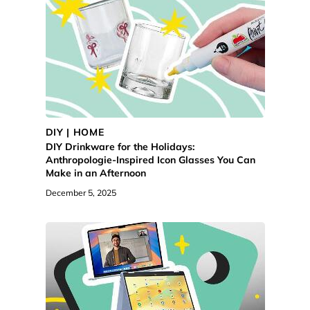
DIY | HOME
DIY Drinkware for the Holidays:
Anthropologie-Inspired Icon Glasses You Can
Make in an Afternoon
December 5, 2025