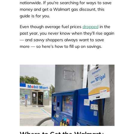
nationwide. If you're searching for ways to save
money and get a Walmart gas discount, this
guide is for you.
Even though average fuel prices
dropped
in the
past year, you never know when they’ll rise again
— and savvy shoppers always want to save
more — so here’s how to fill up on savings.