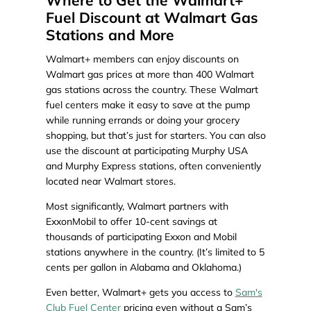
Where to Get the Walmart+
Fuel Discount at Walmart Gas
Stations and More
Walmart+ members can enjoy discounts on
Walmart gas prices at more than 400 Walmart
gas stations across the country. These Walmart
fuel centers make it easy to save at the pump
while running errands or doing your grocery
shopping, but that’s just for starters. You can also
use the discount at participating Murphy USA
and Murphy Express stations, often conveniently
located near Walmart stores.
Most significantly, Walmart partners with
ExxonMobil to offer 10-cent savings at
thousands of participating Exxon and Mobil
stations anywhere in the country. (It’s limited to 5
cents per gallon in Alabama and Oklahoma.)
Even better, Walmart+ gets you access to
Sam's
Club Fuel Center
pricing even without a Sam’s