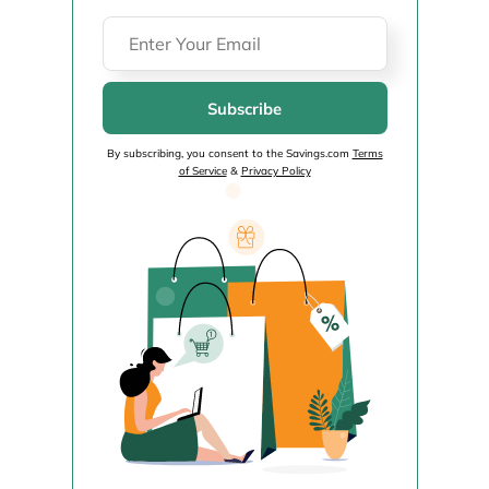
Subscribe
By subscribing, you consent to the Savings.com
Terms
of Service
&
Privacy Policy