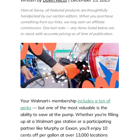
Here at Savvy, all featured products are thoughtfully
handpicked by our section editors. When you purchase
something from our links, we may earn an affiliate
commission. One last note — any items listed below are
in-stock with accurate pricing as of time of publication.
Your Walmart+ membership
includes a ton of
perks
— but one of the most valuable is the
ability to save at the pump. Whether you're filling
up at a Walmart gas station or a participating
partner like Murphy or Exxon, you’ll enjoy 10
cents off per gallon at over 13,000 locations