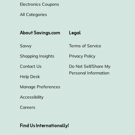
Electronics Coupons
All Categories
About Savings.com
Legal
Savvy
Terms of Service
Shopping Insights
Privacy Policy
Contact Us
Do Not Sell/Share My
Personal Information
Help Desk
Manage Preferences
Accessibility
Careers
Find Us Internationally!