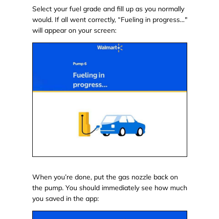
Select your fuel grade and fill up as you normally
would. If all went correctly, “Fueling in progress…"
will appear on your screen:
When you’re done, put the gas nozzle back on
the pump. You should immediately see how much
you saved in the app: