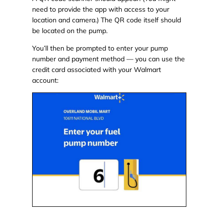
need to provide the app with access to your
location and camera.) The QR code itself should
be located on the pump.
You’ll then be prompted to enter your pump
number and payment method — you can use the
credit card associated with your Walmart
account: