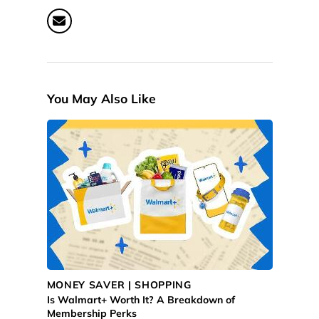
You May Also Like
MONEY SAVER | SHOPPING
Is Walmart+ Worth It? A Breakdown of
Membership Perks