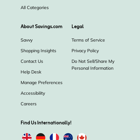
All Categories
About Savings.com
Legal
Savvy
Terms of Service
Shopping Insights
Privacy Policy
Contact Us
Do Not Sell/Share My
Personal Information
Help Desk
Manage Preferences
Accessibility
Careers
Find Us Internationally!