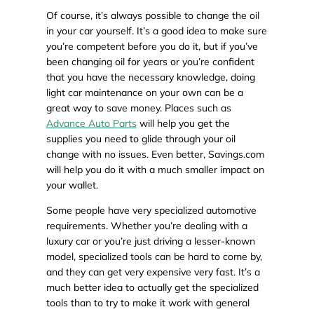
Of course, it’s always possible to change the oil
in your car yourself. It’s a good idea to make sure
you’re competent before you do it, but if you’ve
been changing oil for years or you’re confident
that you have the necessary knowledge, doing
light car maintenance on your own can be a
great way to save money. Places such as
Advance Auto Parts
will help you get the
supplies you need to glide through your oil
change with no issues. Even better, Savings.com
will help you do it with a much smaller impact on
your wallet.
Some people have very specialized automotive
requirements. Whether you’re dealing with a
luxury car or you’re just driving a lesser-known
model, specialized tools can be hard to come by,
and they can get very expensive very fast. It’s a
much better idea to actually get the specialized
tools than to try to make it work with general