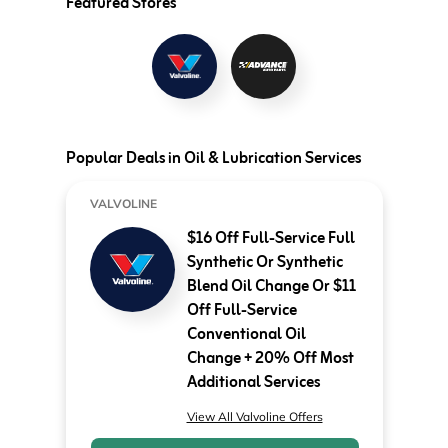
Featured Stores
Popular Deals in Oil & Lubrication Services
VALVOLINE
$16 Off Full-Service Full
Synthetic Or Synthetic
Blend Oil Change Or $11
Off Full-Service
Conventional Oil
Change + 20% Off Most
Additional Services
View All Valvoline Offers