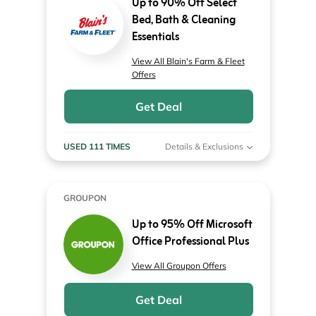
Up to 90% Off Select
Bed, Bath & Cleaning
Essentials
View All Blain's Farm & Fleet
Offers
Get Deal
USED 111 TIMES
Details & Exclusions
GROUPON
Up to 95% Off Microsoft
Office Professional Plus
View All Groupon Offers
Get Deal