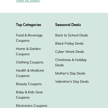
View All Stores
Top Categories
Seasonal Deals
Food & Beverage
Back to School Deals
Coupons
Black Friday Deals
Home & Garden
Cyber Week Deals
Coupons
Christmas & Holiday
Clothing Coupons
Deals
Health & Medicine
Mother's Day Deals
Coupons
Valentine's Day Deals
Beauty Coupons
Baby & Kids Gear
Coupons
Electronics Coupons