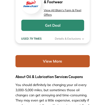
& Footwear
View All Blain's Farm & Fleet
Offers
Get Deal
USED 79 TIMES
Details & Exclusions
View More
About Oil & Lubrication Services Coupons
You should definitely be changing your oil every
3,000-5,000 miles, but sometimes those oil
changes can get annoying and time-consuming.
They may even get a little expensive, especially if