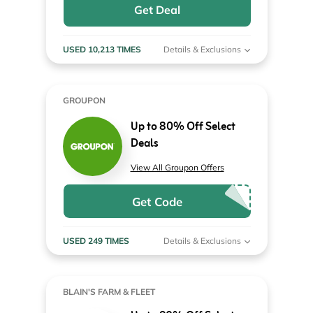
Get Deal
USED 10,213 TIMES
Details & Exclusions
GROUPON
Up to 80% Off Select
Deals
View All Groupon Offers
Get Code
USED 249 TIMES
Details & Exclusions
BLAIN'S FARM & FLEET