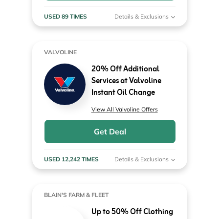
USED 89 TIMES
Details & Exclusions
VALVOLINE
20% Off Additional
Services at Valvoline
Instant Oil Change
View All Valvoline Offers
Get Deal
USED 12,242 TIMES
Details & Exclusions
BLAIN'S FARM & FLEET
Up to 50% Off Clothing