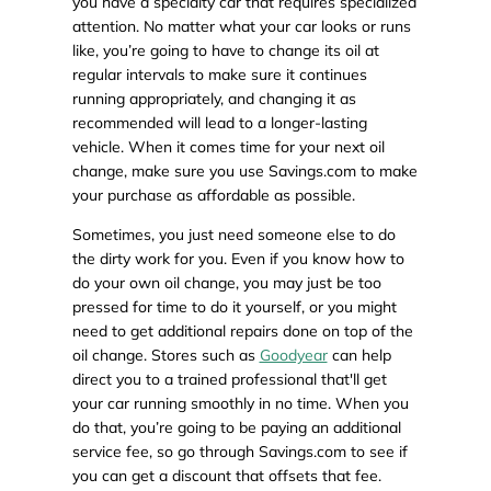
you have a specialty car that requires specialized
attention. No matter what your car looks or runs
like, you’re going to have to change its oil at
regular intervals to make sure it continues
running appropriately, and changing it as
recommended will lead to a longer-lasting
vehicle. When it comes time for your next oil
change, make sure you use Savings.com to make
your purchase as affordable as possible.
Sometimes, you just need someone else to do
the dirty work for you. Even if you know how to
do your own oil change, you may just be too
pressed for time to do it yourself, or you might
need to get additional repairs done on top of the
oil change. Stores such as
Goodyear
can help
direct you to a trained professional that'll get
your car running smoothly in no time. When you
do that, you’re going to be paying an additional
service fee, so go through Savings.com to see if
you can get a discount that offsets that fee.