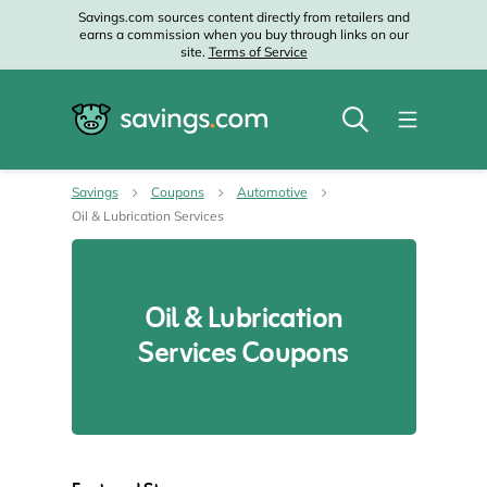
Savings.com sources content directly from retailers and
earns a commission when you buy through links on our
site.
Terms of Service
Savings
Coupons
Automotive
Oil & Lubrication Services
Oil & Lubrication
Services Coupons