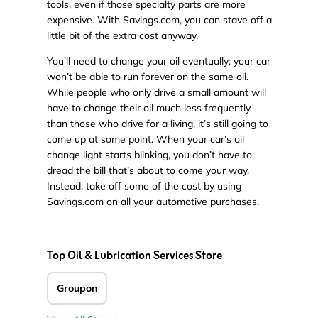
tools, even if those specialty parts are more
expensive. With Savings.com, you can stave off a
little bit of the extra cost anyway.
You’ll need to change your oil eventually; your car
won’t be able to run forever on the same oil.
While people who only drive a small amount will
have to change their oil much less frequently
than those who drive for a living, it’s still going to
come up at some point. When your car’s oil
change light starts blinking, you don’t have to
dread the bill that’s about to come your way.
Instead, take off some of the cost by using
Savings.com on all your automotive purchases.
Top Oil & Lubrication Services Store
Groupon