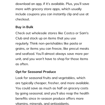
download an app, if it’s available. Plus, you’ll save
more with grocery store apps, which usually
include coupons you can instantly clip and use at
checkout.
Buy in Bulk
Check out wholesale stores like Costco or Sam's
Club and stock up on items that you use
regularly. Think non-perishables like pasta or
grains, or items you can freeze, like precut meats
and seafood. You’ll almost always save more per
unit, and you won’t have to shop for those items
as often.
Opt for Seasonal Produce
Look for seasonal fruits and vegetables, which
are typically cheaper, fresher, and more available.
You could save as much as half on grocery costs
by going seasonal, and you’ll also reap the health
benefits since in-season produce offers more
vitamins, minerals, and antioxidants.