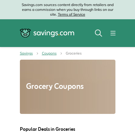
Savings.com sources content directly from retailers and
earns a commission when you buy through links on our
site.
Terms of Service
Savings
Coupons
Groceries
Grocery Coupons
Popular Deals in Groceries