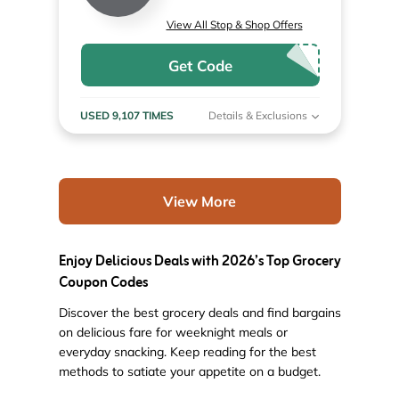
View All Stop & Shop Offers
Get Code
USED 9,107 TIMES
Details & Exclusions
View More
Enjoy Delicious Deals with 2026’s Top Grocery
Coupon Codes
Discover the best grocery deals and find bargains
on delicious fare for weeknight meals or
everyday snacking. Keep reading for the best
methods to satiate your appetite on a budget.