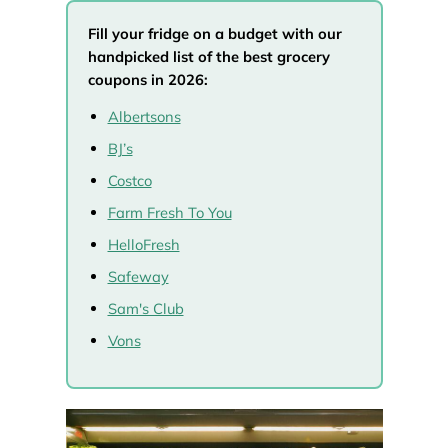
Fill your fridge on a budget with our
handpicked list of the best grocery
coupons in 2026:
Albertsons
BJ’s
Costco
Farm Fresh To You
HelloFresh
Safeway
Sam's Club
Vons