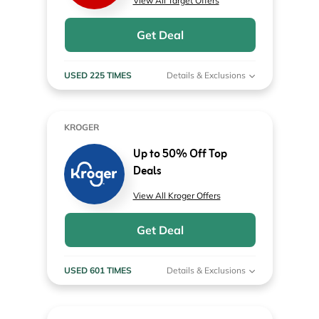
View All Target Offers
Get Deal
USED 225 TIMES
Details & Exclusions
KROGER
Up to 50% Off Top
Deals
View All Kroger Offers
Get Deal
USED 601 TIMES
Details & Exclusions