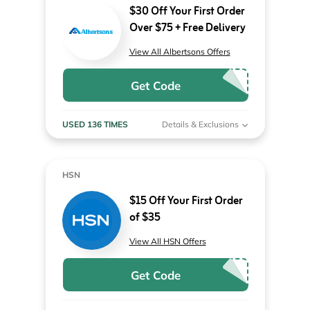
$30 Off Your First Order
Over $75 + Free Delivery
View All Albertsons Offers
Get Code
USED 136 TIMES
Details & Exclusions
HSN
$15 Off Your First Order
of $35
View All HSN Offers
Get Code