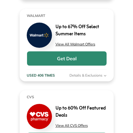
WALMART
Up to 67% Off Select
Summer Items
View All Walmart Offers
Get Deal
USED 406 TIMES
Details & Exclusions
CVS
Up to 60% Off Featured
Deals
View All CVS Offers