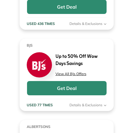
Get Deal
USED 436 TIMES
Details & Exclusions
BJS
Up to 50% Off Wow
Days Savings
View All BJs Offers
Get Deal
USED 77 TIMES
Details & Exclusions
ALBERTSONS