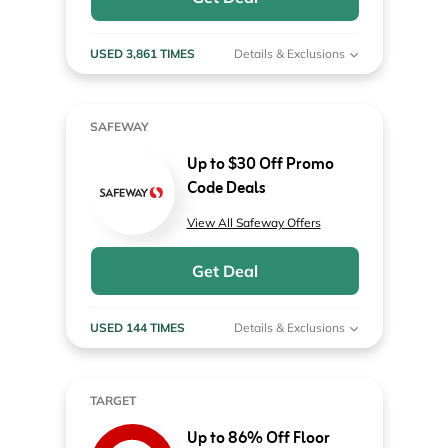
USED 3,861 TIMES
Details & Exclusions
SAFEWAY
Up to $30 Off Promo
Code Deals
View All Safeway Offers
Get Deal
USED 144 TIMES
Details & Exclusions
TARGET
Up to 86% Off Floor