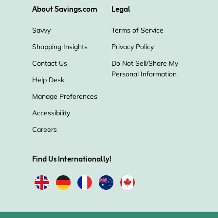
About Savings.com
Legal
Savvy
Terms of Service
Shopping Insights
Privacy Policy
Contact Us
Do Not Sell/Share My
Personal Information
Help Desk
Manage Preferences
Accessibility
Careers
Find Us Internationally!