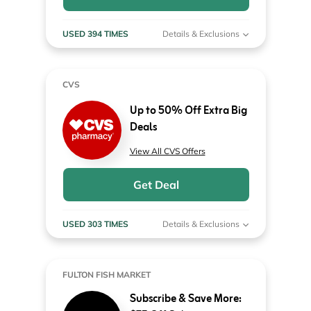
USED 394 TIMES
Details & Exclusions
CVS
Up to 50% Off Extra Big
Deals
View All CVS Offers
Get Deal
USED 303 TIMES
Details & Exclusions
FULTON FISH MARKET
Subscribe & Save More: