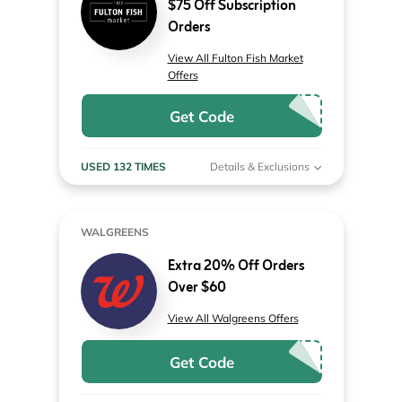
$75 Off Subscription
Orders
View All Fulton Fish Market
Offers
Get Code
USED 132 TIMES
Details & Exclusions
WALGREENS
Extra 20% Off Orders
Over $60
View All Walgreens Offers
Get Code