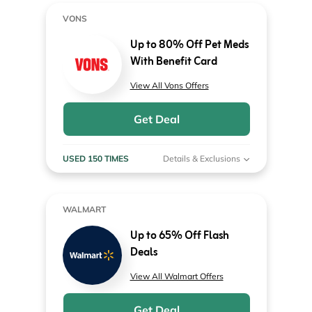
VONS
Up to 80% Off Pet Meds
With Benefit Card
View All Vons Offers
Get Deal
USED 150 TIMES
Details & Exclusions
WALMART
Up to 65% Off Flash
Deals
View All Walmart Offers
Get Deal