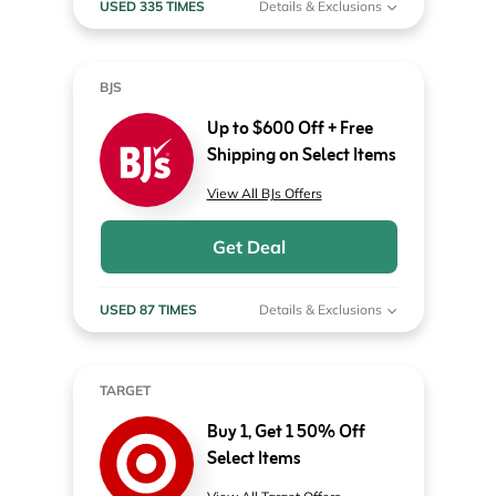
USED 335 TIMES
Details & Exclusions
BJS
Up to $600 Off + Free
Shipping on Select Items
View All BJs Offers
Get Deal
USED 87 TIMES
Details & Exclusions
TARGET
Buy 1, Get 1 50% Off
Select Items