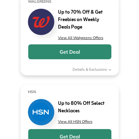
WALGREENS
Up to 70% Off & Get
Freebies on Weekly
Deals Page
View All Walgreens Offers
Get Deal
Details & Exclusions
HSN
Up to 80% Off Select
Necklaces
View All HSN Offers
Get Deal