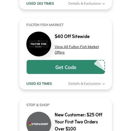
USED 163 TIMES
Details & Exclusions
FULTON FISH MARKET
$40 Off Sitewide
View All Fulton Fish Market
Offers
Get Code
USED 63 TIMES
Details & Exclusions
STOP & SHOP
New Customer: $25 Off
Your First Two Orders
Over $100