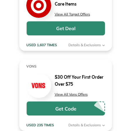
Care Items
View All Target Offers
Get Deal
USED 1,607 TIMES
Details & Exclusions
VONS
$30 Off Your First Order
Over $75
View All Vons Offers
Get Code
USED 235 TIMES
Details & Exclusions