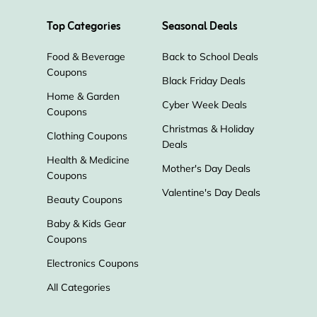
Top Categories
Seasonal Deals
Food & Beverage
Back to School Deals
Coupons
Black Friday Deals
Home & Garden
Cyber Week Deals
Coupons
Christmas & Holiday
Clothing Coupons
Deals
Health & Medicine
Mother's Day Deals
Coupons
Valentine's Day Deals
Beauty Coupons
Baby & Kids Gear
Coupons
Electronics Coupons
All Categories