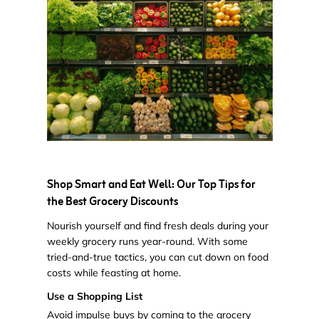
Shop Smart and Eat Well: Our Top Tips for
the Best Grocery Discounts
Nourish yourself and find fresh deals during your
weekly grocery runs year-round. With some
tried-and-true tactics, you can cut down on food
costs while feasting at home.
Use a Shopping List
Avoid impulse buys by coming to the grocery