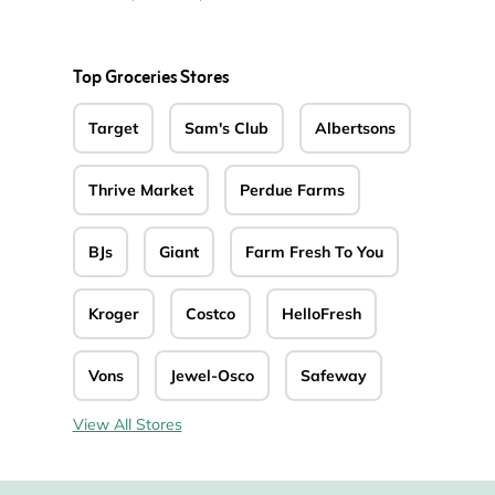
Top Groceries Stores
Target
Sam's Club
Albertsons
Thrive Market
Perdue Farms
BJs
Giant
Farm Fresh To You
Kroger
Costco
HelloFresh
Vons
Jewel-Osco
Safeway
View All Stores