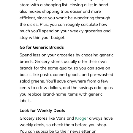
store with a shopping list. Having a list in hand
also makes shopping trips easier and more
efficient, since you won’t be wandering through
the aisles. Plus, you can roughly calculate how
much you’ll spend on your weekly groceries and
stay within your budget.
Go for Generic Brands
Spend less on your groceries by choosing generic
brands. Grocery stores usually offer their own
brands for the same quality, so you can save on
basics like pasta, canned goods, and pre-washed
salad greens. You’ll save anywhere from a few
cents to a few dollars, and the savings add up as
you replace brand-name items with generic
labels.
Look for Weekly Deals
Grocery stores like Vons and
Kroger
always have
weekly deals, so check them before you shop.
You can subscribe to their newsletter or