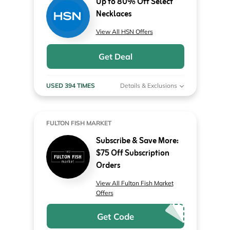
Up to 80% Off Select
Necklaces
View All HSN Offers
Get Deal
USED 394 TIMES
Details & Exclusions
FULTON FISH MARKET
Subscribe & Save More:
$75 Off Subscription
Orders
View All Fulton Fish Market
Offers
Get Code