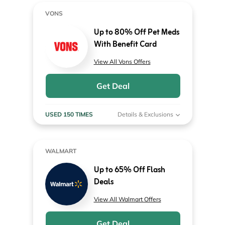
VONS
Up to 80% Off Pet Meds
With Benefit Card
View All Vons Offers
Get Deal
USED 150 TIMES
Details & Exclusions
WALMART
Up to 65% Off Flash
Deals
View All Walmart Offers
Get Deal