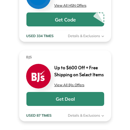
View All HSN Offers
Get Code
USED 334 TIMES
Details & Exclusions
BJS
Up to $600 Off + Free
Shipping on Select Items
View All BJs Offers
Get Deal
USED 87 TIMES
Details & Exclusions