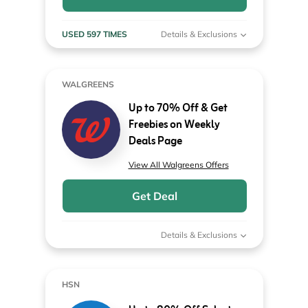
USED 597 TIMES
Details & Exclusions
WALGREENS
Up to 70% Off & Get
Freebies on Weekly
Deals Page
View All Walgreens Offers
Get Deal
Details & Exclusions
HSN