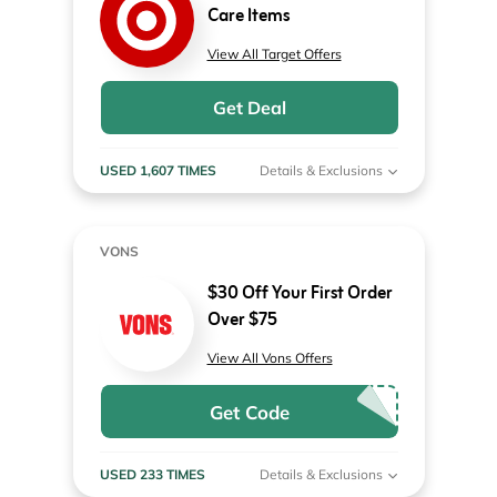
Care Items
View All Target Offers
Get Deal
USED 1,607 TIMES
Details & Exclusions
VONS
$30 Off Your First Order
Over $75
View All Vons Offers
Get Code
USED 233 TIMES
Details & Exclusions