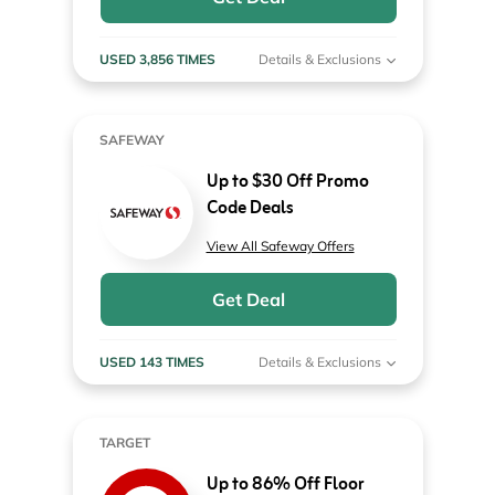
USED 3,856 TIMES
Details & Exclusions
SAFEWAY
Up to $30 Off Promo
Code Deals
View All Safeway Offers
Get Deal
USED 143 TIMES
Details & Exclusions
TARGET
Up to 86% Off Floor