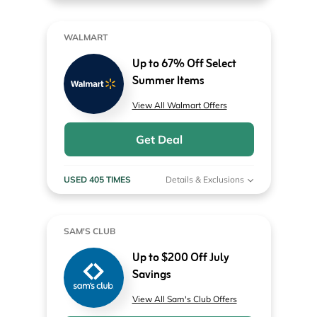
WALMART
Up to 67% Off Select
Summer Items
View All Walmart Offers
Get Deal
USED 405 TIMES
Details & Exclusions
SAM'S CLUB
Up to $200 Off July
Savings
View All Sam's Club Offers