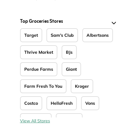
Top Groceries Stores
Target
Sam's Club
Albertsons
Thrive Market
BJs
Perdue Farms
Giant
Farm Fresh To You
Kroger
Costco
HelloFresh
Vons
Jewel-Osco
Safeway
View All Stores