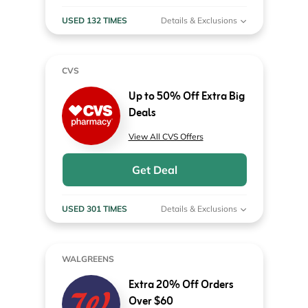
USED 132 TIMES
Details & Exclusions
CVS
Up to 50% Off Extra Big
Deals
View All CVS Offers
Get Deal
USED 301 TIMES
Details & Exclusions
WALGREENS
Extra 20% Off Orders
Over $60