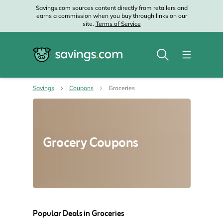
Savings.com sources content directly from retailers and
earns a commission when you buy through links on our
site.
Terms of Service
Savings
Coupons
Groceries
Grocery Coupons
Popular Deals in Groceries