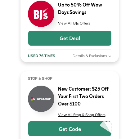
Up to 50% Off Wow
Days Savings
View All BJs Offers
Get Deal
USED 76 TIMES
Details & Exclusions
STOP & SHOP
New Customer: $25 Off
Your First Two Orders
Over $100
View All Stop & Shop Offers
Get Code