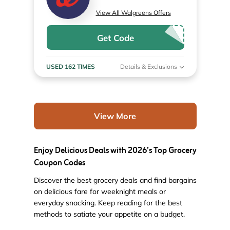
View All Walgreens Offers
Get Code
USED 162 TIMES
Details & Exclusions
View More
Enjoy Delicious Deals with 2026’s Top Grocery
Coupon Codes
Discover the best grocery deals and find bargains
on delicious fare for weeknight meals or
everyday snacking. Keep reading for the best
methods to satiate your appetite on a budget.