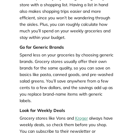
store with a shopping list. Having a list in hand
also makes shopping trips easier and more
efficient, since you won’t be wandering through
the aisles. Plus, you can roughly calculate how
much you’ll spend on your weekly groceries and
stay within your budget.
Go for Generic Brands
Spend less on your groceries by choosing generic
brands. Grocery stores usually offer their own
brands for the same quality, so you can save on
basics like pasta, canned goods, and pre-washed
salad greens. You’ll save anywhere from a few
cents to a few dollars, and the savings add up as
you replace brand-name items with generic
labels.
Look for Weekly Deals
Grocery stores like Vons and
Kroger
always have
weekly deals, so check them before you shop.
You can subscribe to their newsletter or