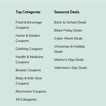
Top Categories
Seasonal Deals
Food & Beverage
Back to School Deals
Coupons
Black Friday Deals
Home & Garden
Cyber Week Deals
Coupons
Christmas & Holiday
Clothing Coupons
Deals
Health & Medicine
Mother's Day Deals
Coupons
Valentine's Day Deals
Beauty Coupons
Baby & Kids Gear
Coupons
Electronics Coupons
All Categories