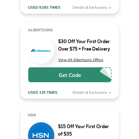
USED 9,091 TIMES
Details & Exclusions
ALBERTSONS
$30 Off Your First Order
Over $75 + Free Delivery
View All Albertsons Offers
Get Code
USED 135 TIMES
Details & Exclusions
HSN
$15 Off Your First Order
of $35