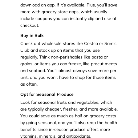
download an app, if it’s available. Plus, you’ll save
more with grocery store apps, which usually
include coupons you can instantly clip and use at
checkout.
Buy in Bulk
Check out wholesale stores like Costco or Sam's
Club and stock up on items that you use
regularly. Think non-perishables like pasta or
grains, or items you can freeze, like precut meats
and seafood. You’ll almost always save more per
unit, and you won’t have to shop for those items
as often.
Opt for Seasonal Produce
Look for seasonal fruits and vegetables, which
are typically cheaper, fresher, and more available.
You could save as much as half on grocery costs
by going seasonal, and you’ll also reap the health
benefits since in-season produce offers more
vitamins, minerals, and antioxidants.