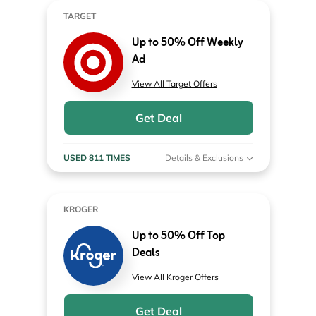
TARGET
Up to 50% Off Weekly
Ad
View All Target Offers
Get Deal
USED 811 TIMES
Details & Exclusions
KROGER
Up to 50% Off Top
Deals
View All Kroger Offers
Get Deal