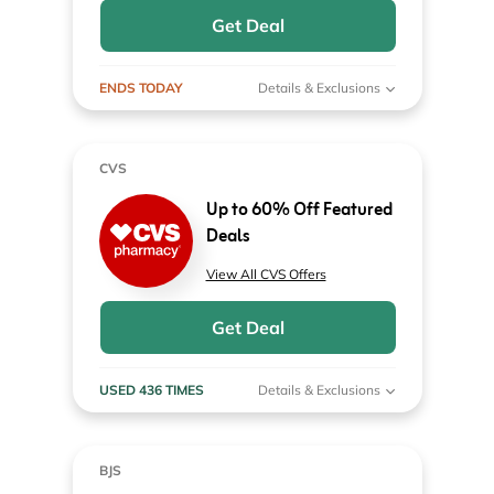
Get Deal
ENDS TODAY
Details & Exclusions
CVS
Up to 60% Off Featured
Deals
View All CVS Offers
Get Deal
USED 436 TIMES
Details & Exclusions
BJS