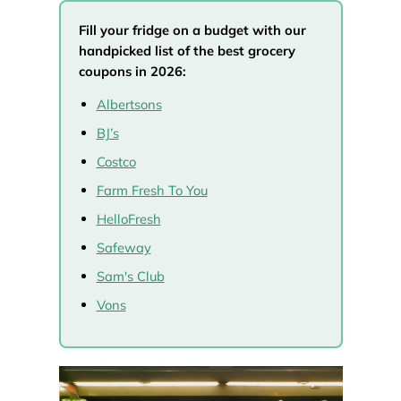
Fill your fridge on a budget with our
handpicked list of the best grocery
coupons in 2026:
Albertsons
BJ’s
Costco
Farm Fresh To You
HelloFresh
Safeway
Sam's Club
Vons