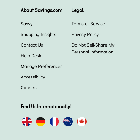
About Savings.com
Legal
Savvy
Terms of Service
Shopping Insights
Privacy Policy
Contact Us
Do Not Sell/Share My
Personal Information
Help Desk
Manage Preferences
Accessibility
Careers
Find Us Internationally!