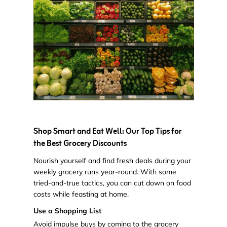
Shop Smart and Eat Well: Our Top Tips for
the Best Grocery Discounts
Nourish yourself and find fresh deals during your
weekly grocery runs year-round. With some
tried-and-true tactics, you can cut down on food
costs while feasting at home.
Use a Shopping List
Avoid impulse buys by coming to the grocery