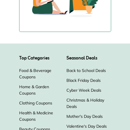
Top Categories
Seasonal Deals
Food & Beverage
Back to School Deals
Coupons
Black Friday Deals
Home & Garden
Cyber Week Deals
Coupons
Christmas & Holiday
Clothing Coupons
Deals
Health & Medicine
Mother's Day Deals
Coupons
Valentine's Day Deals
Beauty Coupons