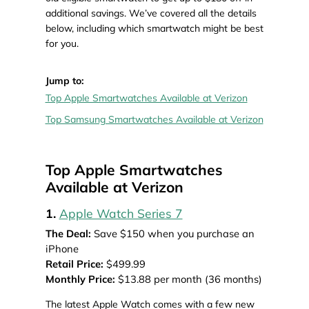
additional savings. We’ve covered all the details
below, including which smartwatch might be best
for you.
Jump to:
Top Apple Smartwatches Available at Verizon
Top Samsung Smartwatches Available at Verizon
Top Apple Smartwatches
Available at Verizon
1.
Apple Watch Series 7
The Deal:
Save $150 when you purchase an
iPhone
Retail Price:
$499.99
Monthly Price:
$13.88 per month (36 months)
The latest Apple Watch comes with a few new