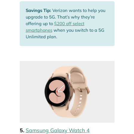
Savings Tip:
Verizon wants to help you
upgrade to 5G. That’s why they’re
offering up to
$200 off select
smartphones
when you switch to a 5G
Unlimited plan.
5.
Samsung Galaxy Watch 4