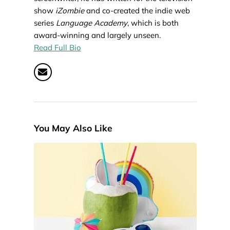
show
iZombie
and co-created the indie web
series
Language Academy
, which is both
award-winning and largely unseen.
Read Full Bio
You May Also Like