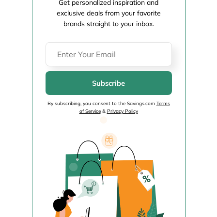
Get personalized inspiration and
exclusive deals from your favorite
brands straight to your inbox.
Subscribe
By subscribing, you consent to the Savings.com
Terms
of Service
&
Privacy Policy