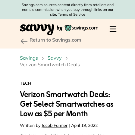
Savings.com sources content directly from retailers and
earns a commission when you buy through links on our
site.
Terms of Service
Return to Savings.com
Savings
Savvy
Verizon Smartwatch Deals
TECH
Verizon Smartwatch Deals:
Get Select Smartwatches as
Low as $5 per Month
Written by
Jacob Farmer
| April 19, 2022