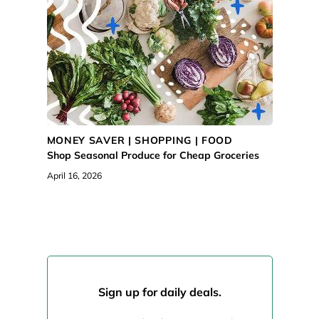
MONEY SAVER |
SHOPPING
|
FOOD
Shop Seasonal Produce for Cheap Groceries
April 16, 2026
Sign up for daily deals.