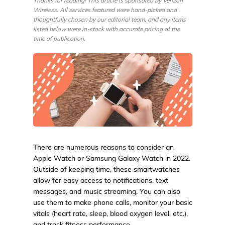
Thanks for reading! This article is sponsored by Verizon
Wireless. All services featured were hand-picked and
thoughtfully chosen by our editorial team, and any items
listed below were in-stock with accurate pricing at the
time of publication.
There are numerous reasons to consider an
Apple Watch or Samsung Galaxy Watch in 2022.
Outside of keeping time, these smartwatches
allow for easy access to notifications, text
messages, and music streaming. You can also
use them to make phone calls, monitor your basic
vitals (heart rate, sleep, blood oxygen level, etc.),
and track fitness performance.