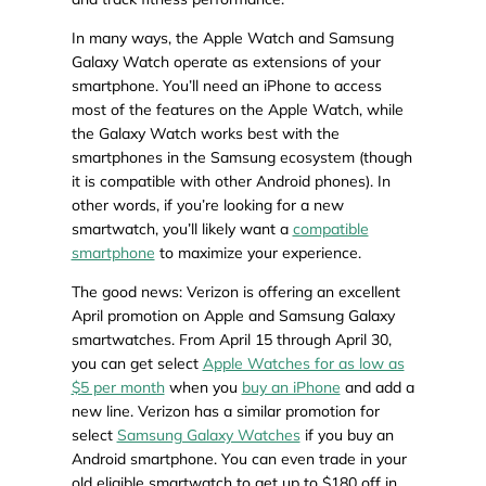
In many ways, the Apple Watch and Samsung
Galaxy Watch operate as extensions of your
smartphone. You’ll need an iPhone to access
most of the features on the Apple Watch, while
the Galaxy Watch works best with the
smartphones in the Samsung ecosystem (though
it is compatible with other Android phones). In
other words, if you’re looking for a new
smartwatch, you’ll likely want a
compatible
smartphone
to maximize your experience.
The good news: Verizon is offering an excellent
April promotion on Apple and Samsung Galaxy
smartwatches. From April 15 through April 30,
you can get select
Apple Watches for as low as
$5 per month
when you
buy an iPhone
and add a
new line. Verizon has a similar promotion for
select
Samsung Galaxy Watches
if you buy an
Android smartphone. You can even trade in your
old eligible smartwatch to get up to $180 off in