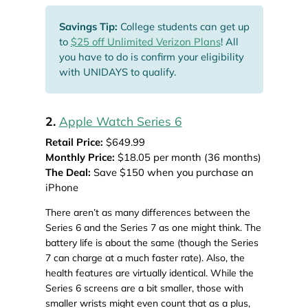
Savings Tip:
College students can get up
to
$25 off Unlimited Verizon Plans
! All
you have to do is confirm your eligibility
with UNIDAYS to qualify.
2.
Apple Watch Series 6
Retail Price:
$649.99
Monthly Price:
$18.05 per month (36 months)
The Deal:
Save $150 when you purchase an
iPhone
There aren’t as many differences between the
Series 6 and the Series 7 as one might think. The
battery life is about the same (though the Series
7 can charge at a much faster rate). Also, the
health features are virtually identical. While the
Series 6 screens are a bit smaller, those with
smaller wrists might even count that as a plus,