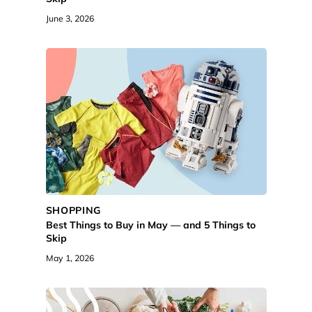
June 3, 2026
SHOPPING
Best Things to Buy in May — and 5 Things to
Skip
May 1, 2026