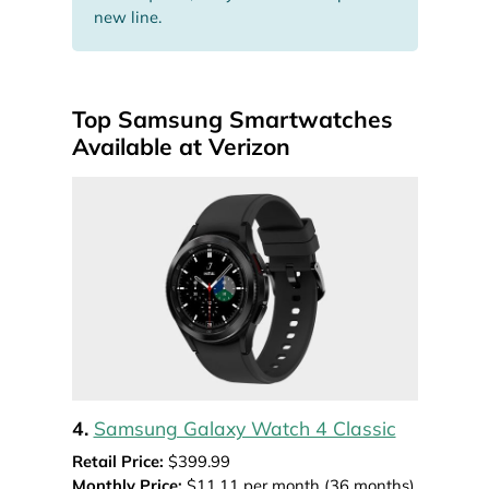
new line.
Top Samsung Smartwatches
Available at Verizon
4.
Samsung Galaxy Watch 4 Classic
Retail Price:
$399.99
Monthly Price:
$11.11 per month (36 months)