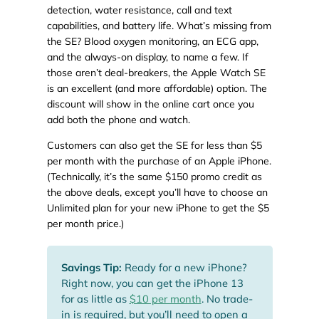
detection, water resistance, call and text
capabilities, and battery life. What’s missing from
the SE? Blood oxygen monitoring, an ECG app,
and the always-on display, to name a few. If
those aren’t deal-breakers, the Apple Watch SE
is an excellent (and more affordable) option. The
discount will show in the online cart once you
add both the phone and watch.
Customers can also get the SE for less than $5
per month with the purchase of an Apple iPhone.
(Technically, it’s the same $150 promo credit as
the above deals, except you’ll have to choose an
Unlimited plan for your new iPhone to get the $5
per month price.)
Savings Tip:
Ready for a new iPhone?
Right now, you can get the iPhone 13
for as little as
$10 per month
. No trade-
in is required, but you’ll need to open a