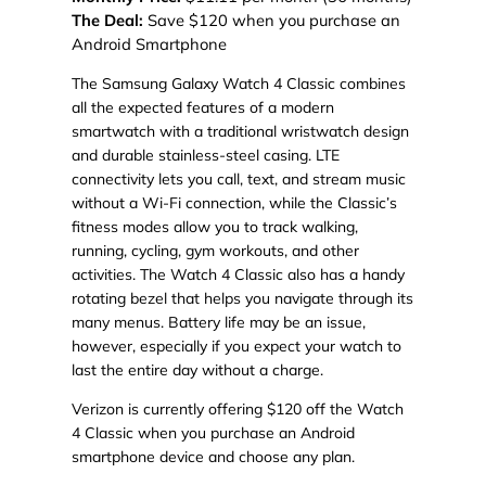
The Deal:
Save $120 when you purchase an
Android Smartphone
The Samsung Galaxy Watch 4 Classic combines
all the expected features of a modern
smartwatch with a traditional wristwatch design
and durable stainless-steel casing. LTE
connectivity lets you call, text, and stream music
without a Wi-Fi connection, while the Classic’s
fitness modes allow you to track walking,
running, cycling, gym workouts, and other
activities. The Watch 4 Classic also has a handy
rotating bezel that helps you navigate through its
many menus. Battery life may be an issue,
however, especially if you expect your watch to
last the entire day without a charge.
Verizon is currently offering $120 off the Watch
4 Classic when you purchase an Android
smartphone device and choose any plan.