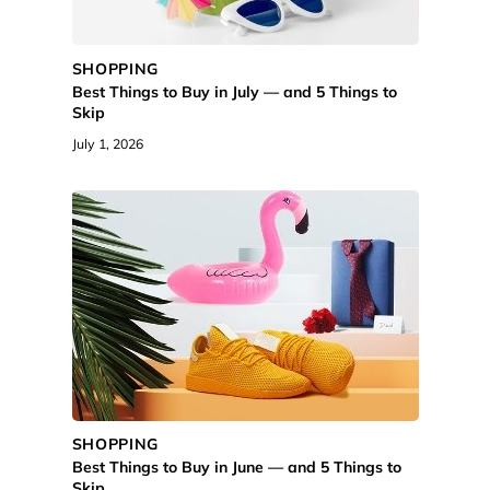
SHOPPING
Best Things to Buy in July — and 5 Things to
Skip
July 1, 2026
SHOPPING
Best Things to Buy in June — and 5 Things to
Skip