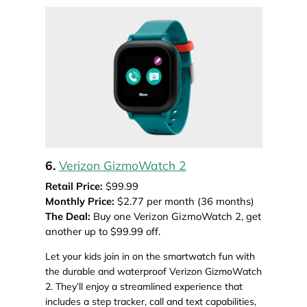
6.
Verizon GizmoWatch 2
Retail Price:
$99.99
Monthly Price:
$2.77 per month (36 months)
The Deal:
Buy one Verizon GizmoWatch 2, get
another up to $99.99 off.
Let your kids join in on the smartwatch fun with
the durable and waterproof Verizon GizmoWatch
2. They’ll enjoy a streamlined experience that
includes a step tracker, call and text capabilities,