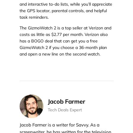
and interactive to-do lists, while you’ll appreciate
the GPS locator, parental controls, and helpful
task reminders.
The GizmoWatch 2 is a top seller at Verizon and
costs as little as $2.77 per month. Verizon also
has a BOGO deal that can get you a free
GizmoWatch 2 if you choose a 36-month plan
and open a new line on the second watch.
Jacob Farmer
Tech Deals Expert
Jacob Farmer is a writer for Savvy. As a
screenwriter, he has written for the television