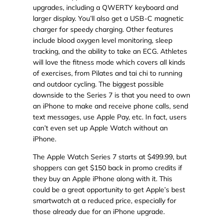
upgrades, including a QWERTY keyboard and
larger display. You’ll also get a USB-C magnetic
charger for speedy charging. Other features
include blood oxygen level monitoring, sleep
tracking, and the ability to take an ECG. Athletes
will love the fitness mode which covers all kinds
of exercises, from Pilates and tai chi to running
and outdoor cycling. The biggest possible
downside to the Series 7 is that you need to own
an iPhone to make and receive phone calls, send
text messages, use Apple Pay, etc. In fact, users
can’t even set up Apple Watch without an
iPhone.
The Apple Watch Series 7 starts at $499.99, but
shoppers can get $150 back in promo credits if
they buy an Apple iPhone along with it. This
could be a great opportunity to get Apple’s best
smartwatch at a reduced price, especially for
those already due for an iPhone upgrade.