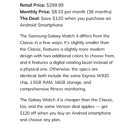
Retail Price:
$299.99
Monthly Price:
$8.33 per month (36 months)
The Deal:
Save $120 when you purchase an
Android Smartphone
The Samsung Galaxy Watch 4 differs from the
Classic in a few ways: It’s slightly smaller than
the Classic, features a slightly more modern
design with two additional colors to choose from,
and it features a digital rotating bezel instead of
a physical one. Otherwise, the specs are
identical; both include the same Exynos W920
chip, 1.5GB RAM, 16GB storage, and
comprehensive fitness monitoring.
The Galaxy Watch 4 is cheaper than the Classic,
too, and the same Verizon deal applies — get
$120 off when you buy an Android smartphone
and choose any plan.