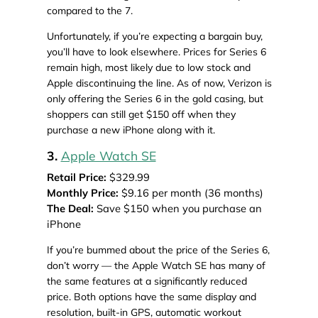
compared to the 7.
Unfortunately, if you’re expecting a bargain buy,
you’ll have to look elsewhere. Prices for Series 6
remain high, most likely due to low stock and
Apple discontinuing the line. As of now, Verizon is
only offering the Series 6 in the gold casing, but
shoppers can still get $150 off when they
purchase a new iPhone along with it.
3.
Apple Watch SE
Retail Price:
$329.99
Monthly Price:
$9.16 per month (36 months)
The Deal:
Save $150 when you purchase an
iPhone
If you’re bummed about the price of the Series 6,
don’t worry — the Apple Watch SE has many of
the same features at a significantly reduced
price. Both options have the same display and
resolution, built-in GPS, automatic workout