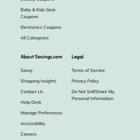
Baby & Kids Gear
Coupons
Electronics Coupons
All Categories
About Savings.com
Legal
Savvy
Terms of Service
Shopping Insights
Privacy Policy
Contact Us
Do Not Sell/Share My
Personal Information
Help Desk
Manage Preferences
Accessibility
Careers