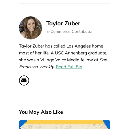
Taylor Zuber
E-Commerce Contributor
Taylor Zuber has called Los Angeles home
most of her life. A USC Annenberg graduate,
she was a Village Voice Media fellow at
San
Francisco Weekly
.
Read Full Bio
You May Also Like