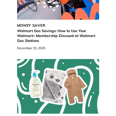
MONEY SAVER
Walmart Gas Savings: How to Use Your
Walmart+ Membership Discount at Walmart
Gas Stations
December 15, 2025