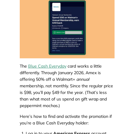
The
Blue Cash Everyday
card works a little
differently. Through January 2026, Amex is
offering 50% off a Walmart+
annual
membership, not monthly. Since the regular price
is $98, you’ll pay $49 for the year. (That’s less
than what most of us spend on gift wrap and
peppermint mochas.)
Here’s how to find and activate the promotion if
you’re a Blue Cash Everyday holder:
Log in to your
American Express
account.