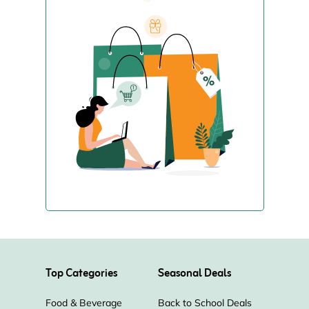
Top Categories
Seasonal Deals
Food & Beverage
Back to School Deals