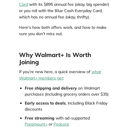
Card
with its $895 annual fee (okay, big spender)
or you roll with the Blue Cash Everyday Card,
which has no annual fee (okay, thrifty).
Here’s how both offers work, and how to make
sure you don’t miss out.
Why Walmart+ Is Worth
Joining
If you’re new here, a quick overview of
what
Walmart+ members get
:
Free shipping and delivery
on Walmart
purchases (including grocery orders over $35)
Early access to deals
, including Black Friday
discounts
Free streaming
with ad-supported
Paramount+
or
Peacock