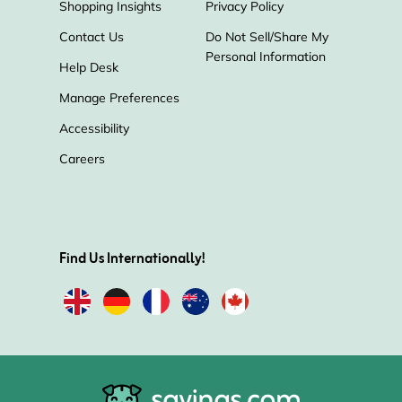
Shopping Insights
Privacy Policy
Contact Us
Do Not Sell/Share My
Personal Information
Help Desk
Manage Preferences
Accessibility
Careers
Find Us Internationally!