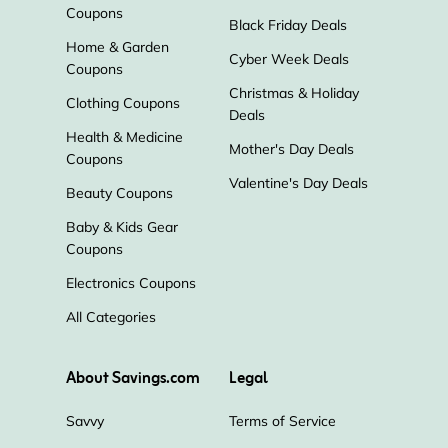
Coupons
Black Friday Deals
Home & Garden
Cyber Week Deals
Coupons
Christmas & Holiday
Clothing Coupons
Deals
Health & Medicine
Mother's Day Deals
Coupons
Valentine's Day Deals
Beauty Coupons
Baby & Kids Gear
Coupons
Electronics Coupons
All Categories
About Savings.com
Legal
Savvy
Terms of Service