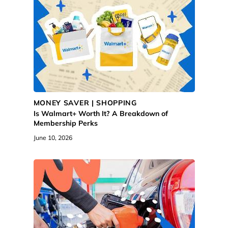
MONEY SAVER | SHOPPING
Is Walmart+ Worth It? A Breakdown of
Membership Perks
June 10, 2026