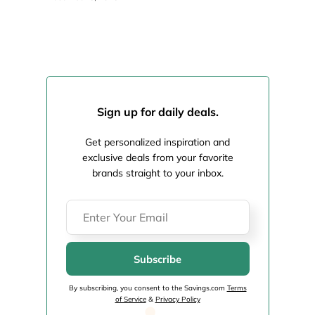
Sign up for daily deals.
Get personalized inspiration and
exclusive deals from your favorite
brands straight to your inbox.
Subscribe
By subscribing, you consent to the Savings.com
Terms
of Service
&
Privacy Policy