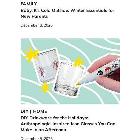
FAMILY
Baby, It’s Cold Outside: Winter Essentials for
New Parents
December 8, 2025
DIY | HOME
DIY Drinkware for the Holidays:
Anthropologie-Inspired Icon Glasses You Can
Make in an Afternoon
December 5, 2025