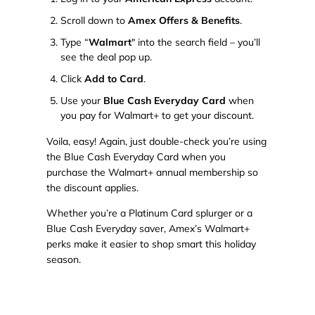
Scroll down to
Amex Offers & Benefits
.
Type “
Walmart
" into the search field – you’ll
see the deal pop up.
Click
Add to Card
.
Use your
Blue Cash Everyday Card
when
you pay for Walmart+ to get your discount.
Voila, easy! Again, just double-check you’re using
the Blue Cash Everyday Card when you
purchase the Walmart+ annual membership so
the discount applies.
Whether you’re a Platinum Card splurger or a
Blue Cash Everyday saver, Amex’s Walmart+
perks make it easier to shop smart this holiday
season.