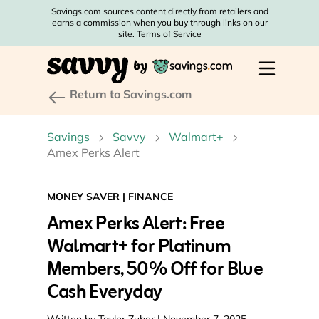
Savings.com sources content directly from retailers and
earns a commission when you buy through links on our
site.
Terms of Service
Return to Savings.com
Savings
Savvy
Walmart+
Amex Perks Alert
MONEY SAVER
|
FINANCE
Amex Perks Alert: Free
Walmart+ for Platinum
Members, 50% Off for Blue
Cash Everyday
Written by
Taylor Zuber
| November 7, 2025