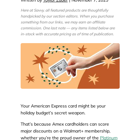
Here at Savvy, all featured products are thoughtfully
handpicked by our section editors. When you purchase
something from our links, we may earn an affiliate
commission. One last note — any items listed below are
in-stock with accurate pricing as of time of publication.
Your American Express card might be your
holiday budget’s secret weapon.
That’s because Amex cardholders can score
major discounts on a Walmart+ membership,
whether you’re the proud owner of the
Platinum