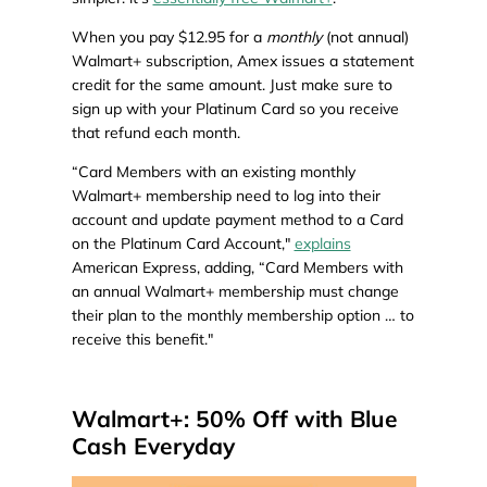
When you pay $12.95 for a
monthly
(not annual)
Walmart+ subscription, Amex issues a statement
credit for the same amount. Just make sure to
sign up with your Platinum Card so you receive
that refund each month.
“Card Members with an existing monthly
Walmart+ membership need to log into their
account and update payment method to a Card
on the Platinum Card Account,"
explains
American Express, adding, “Card Members with
an annual Walmart+ membership must change
their plan to the monthly membership option … to
receive this benefit."
Walmart+: 50% Off with Blue
Cash Everyday