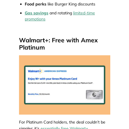
Food perks
like Burger King discounts
Gas savings
and rotating
limited-time
promotions
Walmart+: Free with Amex
Platinum
For Platinum Card holders, the deal couldn’t be
simpler: it’s
essentially free Walmart+
.