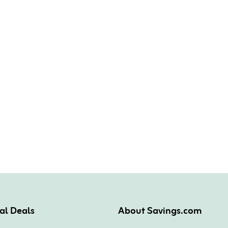
al Deals
About Savings.com