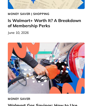
MONEY SAVER | SHOPPING
Is Walmart+ Worth It? A Breakdown
of Membership Perks
June 10, 2026
MONEY SAVER
Walmart Gas Savings: How to Use