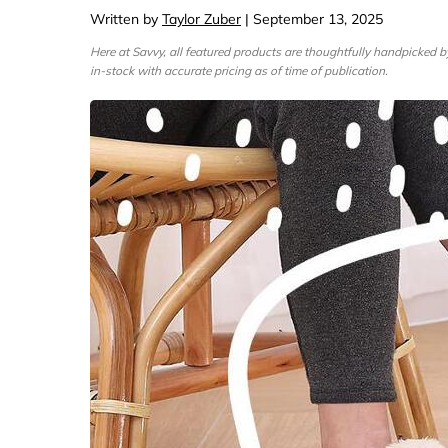
Computers & Softwa
Target
Written by
Taylor Zuber
| September 13, 2025
Wireless, Broadband
The Chi
Here at Savvy, all featured products are thoughtfully handpicked 
in-stock with accurate pricing as of time of publication.
Electronics
Harry 
Ashley