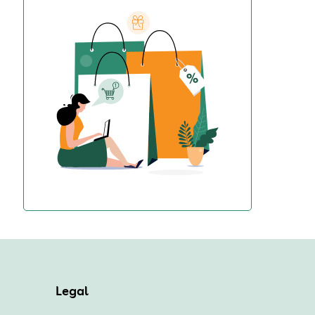
Legal