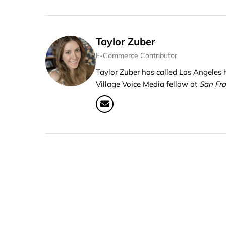
Taylor Zuber
E-Commerce Contributor
Taylor Zuber has called Los Angeles
Village Voice Media fellow at
San Fr