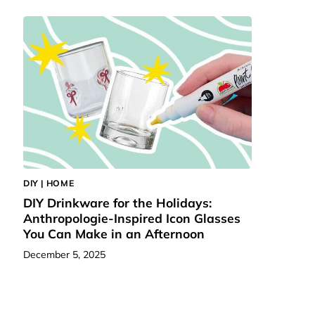
DIY | HOME
DIY Drinkware for the Holidays:
Anthropologie-Inspired Icon Glasses
You Can Make in an Afternoon
December 5, 2025