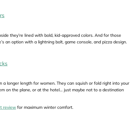
rs
side they’re lined with bold, kid-approved colors. And for those
s an option with a lightning bolt, game console, and pizza design.
cks
n a longer length for women. They can squish or fold right into your
m on the plane, or at the hotel… just maybe not to a destination
t review
for maximum winter comfort.