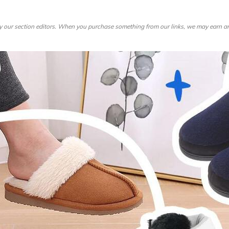
re
Furniture
Chewy
Spo
 & Cable
ldren's Place
Home Improvement
Belk
1-8
by our section editors. When you purchase something from our links, we may earn an
& David
Home Services
LegalZoom
Tem
 Stewart
Kitchen & Dining
Patio & Outdoor
Pets
Plants & Gardening