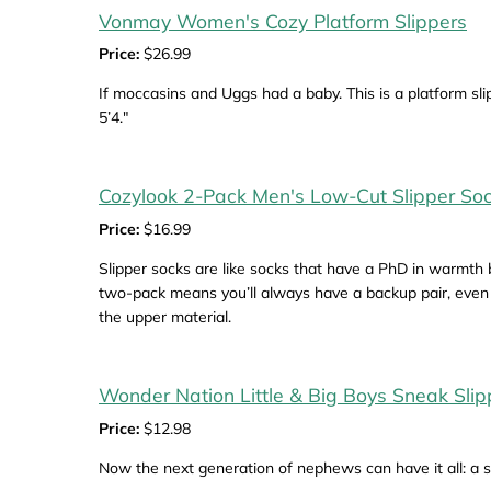
Vonmay Women's Cozy Platform Slippers
Price:
$26.99
If moccasins and Uggs had a baby. This is a platform slip
5’4."
Cozylook 2-Pack Men's Low-Cut Slipper So
Price:
$16.99
Slipper socks are like socks that have a PhD in warmth
two-pack means you’ll always have a backup pair, even i
the upper material.
Wonder Nation Little & Big Boys Sneak Slip
Price:
$12.98
Now the next generation of nephews can have it all: a sl