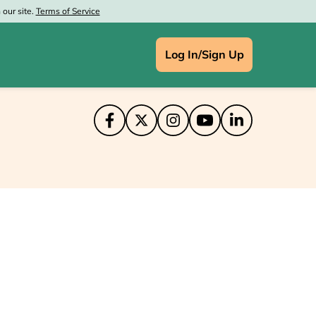
our site.
Terms of Service
Log In/Sign Up
IN
ce Depot
aprint
at Wolf Lodge
's
enney