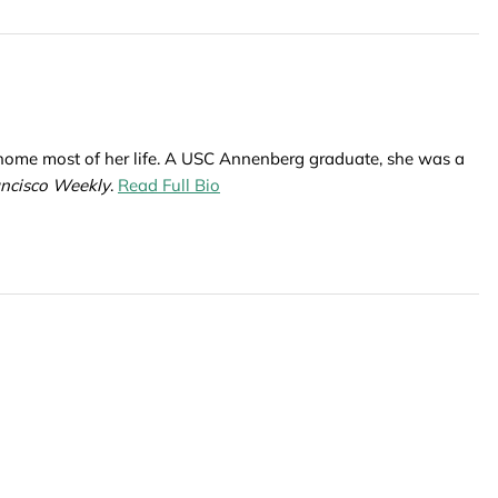
 home most of her life. A USC Annenberg graduate, she was a
ancisco Weekly
.
Read Full Bio