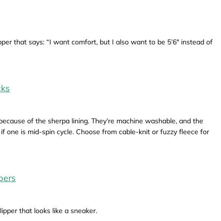
per that says: “I want comfort, but I also want to be 5’6" instead of
cks
 because of the sherpa lining. They’re machine washable, and the
f one is mid-spin cycle. Choose from cable-knit or fuzzy fleece for
pers
ipper that looks like a sneaker.