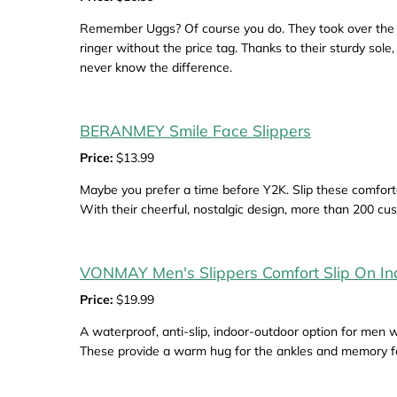
Remember Uggs? Of course you do. They took over the wo
ringer without the price tag. Thanks to their sturdy sol
never know the difference.
BERANMEY Smile Face Slippers
Price:
$13.99
Maybe you prefer a time before Y2K. Slip these comfort
With their cheerful, nostalgic design, more than 200 cu
VONMAY Men's Slippers Comfort Slip On I
Price:
$19.99
A waterproof, anti-slip, indoor-outdoor option for men 
These provide a warm hug for the ankles and memory fo