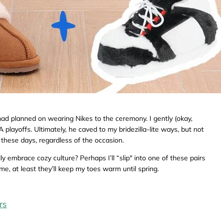
 planned on wearing Nikes to the ceremony. I gently (okay,
 playoffs. Ultimately, he caved to my bridezilla-lite ways, but not
these days, regardless of the occasion.
y embrace cozy culture? Perhaps I’ll “slip" into one of these pairs
me, at least they’ll keep my toes warm until spring.
rs