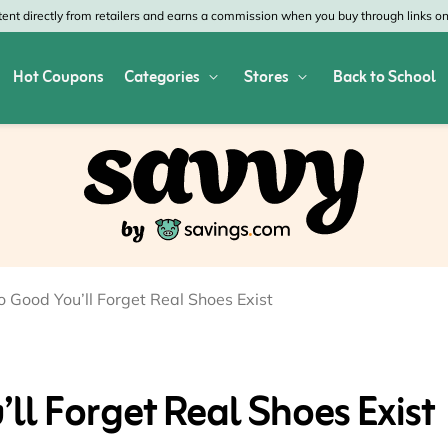
nt directly from retailers and earns a commission when you buy through links on 
Hot Coupons
Categories
Stores
Back to School
res
Shop All Home & Garden
Macy's
SHE
Depot
Appliances
Verizon
Offi
es
Arts & Crafts
AT&T
Vist
air
Bed & Bath
4WheelParts
Gre
o Good You’ll Forget Real Shoes Exist
vy
Cleaning & Storage
Lowe's
Kohl
Collectibles
Walmart
JCP
ll Forget Real Shoes Exist
 Republic
Decor
Fanatics
HP