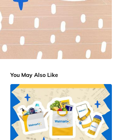
You May Also Like