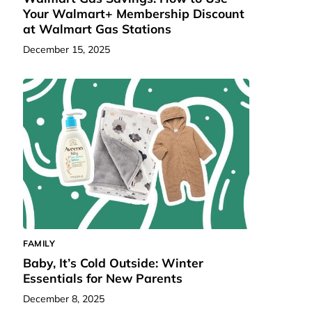
Your Walmart+ Membership Discount
at Walmart Gas Stations
December 15, 2025
FAMILY
Baby, It’s Cold Outside: Winter
Essentials for New Parents
December 8, 2025