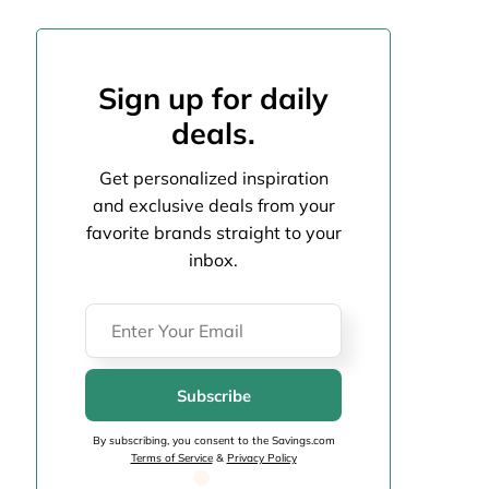
Sign up for daily
deals.
Get personalized inspiration
and exclusive deals from your
favorite brands straight to your
inbox.
Subscribe
By subscribing, you consent to the Savings.com
Terms of Service
&
Privacy Policy