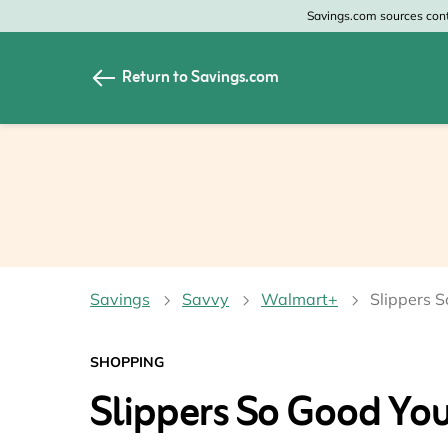
Savings.com sources conte
Return to Savings.com
All Categories
All Sto
Home & Garden
Home 
Apparel & Accessori
Zales
Food & Beverage
CheapO
Savings
Savvy
Walmart+
Slippers S
Travel
Old Na
Health & Medicine
GAP
SHOPPING
Slippers So Good You’
Beauty
Banana