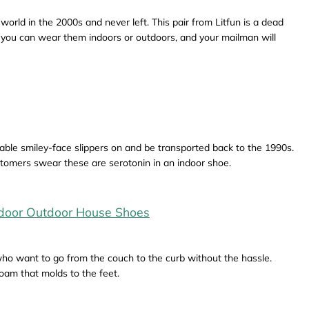
rld in the 2000s and never left. This pair from Litfun is a dead
e, you can wear them indoors or outdoors, and your mailman will
able smiley-face slippers on and be transported back to the 1990s.
stomers swear these are serotonin in an indoor shoe.
ndoor Outdoor House Shoes
who want to go from the couch to the curb without the hassle.
am that molds to the feet.