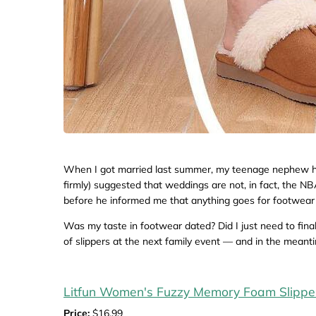
When I got married last summer, my teenage nephew had
firmly) suggested that weddings are not, in fact, the NBA
before he informed me that anything goes for footwear 
Was my taste in footwear dated? Did I just need to finall
of slippers at the next family event — and in the meanti
Litfun Women's Fuzzy Memory Foam Slippe
Price:
$16.99