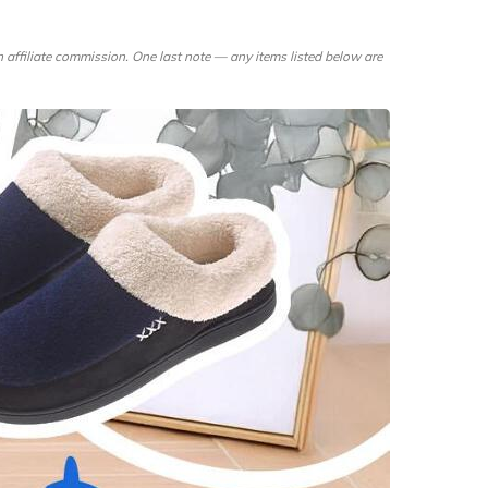
rtsman's Guide
00 Flowers
 affiliate commission. One last note — any items listed below are
pur-Pedic