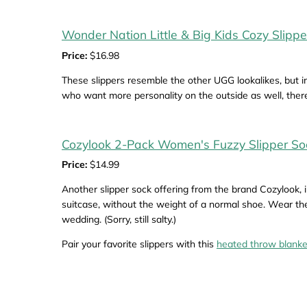
Wonder Nation Little & Big Kids Cozy Slippe
Price:
$16.98
These slippers resemble the other UGG lookalikes, but in
who want more personality on the outside as well, there’
Cozylook 2-Pack Women's Fuzzy Slipper So
Price:
$14.99
Another slipper sock offering from the brand Cozylook, i
suitcase, without the weight of a normal shoe. Wear the
wedding. (Sorry, still salty.)
Pair your favorite slippers with this
heated throw blanke