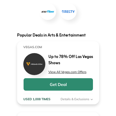
Popular Deals in Arts & Entertainment
VEGAS.COM
Up to 78% Off Las Vegas
Shows
View All Vegas.com Offers
Get Deal
USED 1,008 TIMES
Details & Exclusions