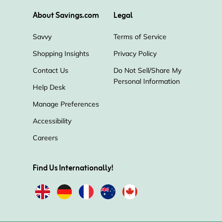
About Savings.com
Legal
Savvy
Terms of Service
Shopping Insights
Privacy Policy
Contact Us
Do Not Sell/Share My
Personal Information
Help Desk
Manage Preferences
Accessibility
Careers
Find Us Internationally!