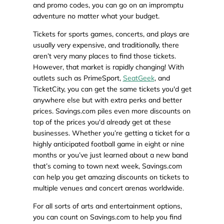
and promo codes, you can go on an impromptu
adventure no matter what your budget.
Tickets for sports games, concerts, and plays are
usually very expensive, and traditionally, there
aren’t very many places to find those tickets.
However, that market is rapidly changing! With
outlets such as PrimeSport,
SeatGeek
, and
TicketCity, you can get the same tickets you'd get
anywhere else but with extra perks and better
prices. Savings.com piles even more discounts on
top of the prices you'd already get at these
businesses. Whether you’re getting a ticket for a
highly anticipated football game in eight or nine
months or you’ve just learned about a new band
that’s coming to town next week, Savings.com
can help you get amazing discounts on tickets to
multiple venues and concert arenas worldwide.
For all sorts of arts and entertainment options,
you can count on Savings.com to help you find