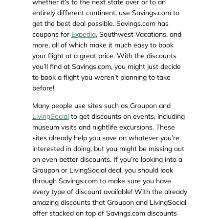
whether it’s to the next state over or to an
entirely different continent, use Savings.com to
get the best deal possible. Savings.com has
coupons for
Expedia
, Southwest Vacations, and
more, all of which make it much easy to book
your flight at a great price. With the discounts
you’ll find at Savings.com, you might just decide
to book a flight you weren’t planning to take
before!
Many people use sites such as Groupon and
LivingSocial
to get discounts on events, including
museum visits and nightlife excursions. These
sites already help you save on whatever you’re
interested in doing, but you might be missing out
on even better discounts. If you’re looking into a
Groupon or LivingSocial deal, you should look
through Savings.com to make sure you have
every type of discount available! With the already
amazing discounts that Groupon and LivingSocial
offer stacked on top of Savings.com discounts