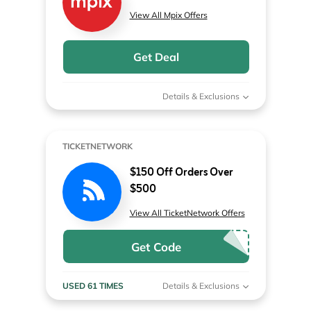
View All Mpix Offers
Get Deal
Details & Exclusions
TICKETNETWORK
$150 Off Orders Over
$500
View All TicketNetwork Offers
Get Code
USED 61 TIMES
Details & Exclusions