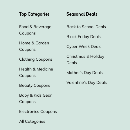
Atom
Top Categories
Seasonal Deals
Food & Beverage
Back to School Deals
Coupons
Black Friday Deals
Home & Garden
Cyber Week Deals
Coupons
Christmas & Holiday
Clothing Coupons
Deals
Health & Medicine
Mother's Day Deals
Coupons
Valentine's Day Deals
Beauty Coupons
Baby & Kids Gear
Coupons
Electronics Coupons
All Categories