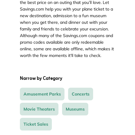
the best price on an outing that you’ll love. Let
Savings.com help you with your plane ticket to a
new destination, admission to a fun museum
when you get there, and dinner out with your
family and friends to celebrate your excursion.
Although many of the Savings.com coupons and
promo codes available are only redeemable
online, some are available offline, which makes it
worth the few moments it'll take to check.
Narrow by Category
Amusement Parks
Concerts
Movie Theaters
Museums
Ticket Sales