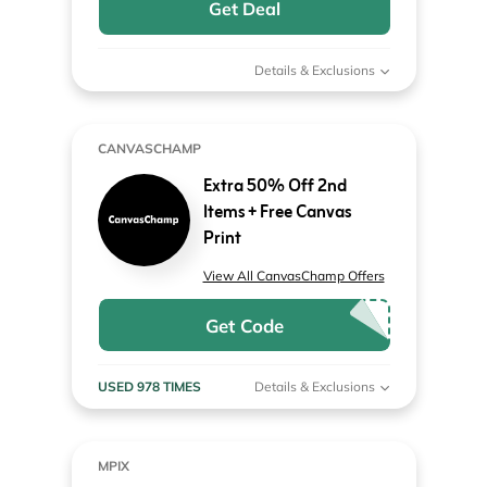
Get Deal
Details & Exclusions
CANVASCHAMP
Extra 50% Off 2nd
Items + Free Canvas
Print
View All CanvasChamp Offers
Get Code
USED 978 TIMES
Details & Exclusions
MPIX