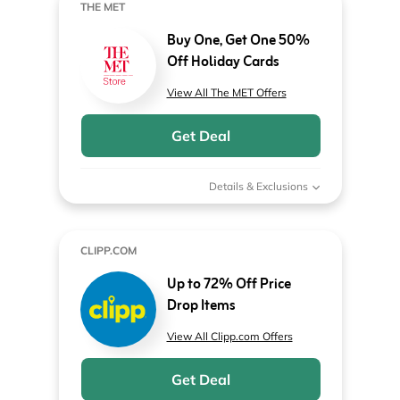
THE MET
Buy One, Get One 50%
Off Holiday Cards
View All The MET Offers
Get Deal
Details & Exclusions
CLIPP.COM
Up to 72% Off Price
Drop Items
View All Clipp.com Offers
Get Deal