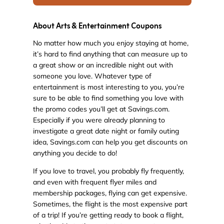
About Arts & Entertainment Coupons
No matter how much you enjoy staying at home,
it’s hard to find anything that can measure up to
a great show or an incredible night out with
someone you love. Whatever type of
entertainment is most interesting to you, you’re
sure to be able to find something you love with
the promo codes you’ll get at Savings.com.
Especially if you were already planning to
investigate a great date night or family outing
idea, Savings.com can help you get discounts on
anything you decide to do!
If you love to travel, you probably fly frequently,
and even with frequent flyer miles and
membership packages, flying can get expensive.
Sometimes, the flight is the most expensive part
of a trip! If you’re getting ready to book a flight,