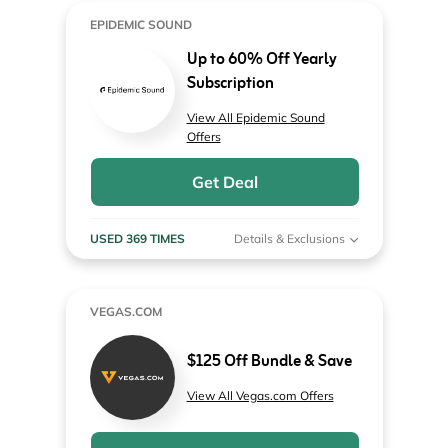
EPIDEMIC SOUND
Up to 60% Off Yearly
Subscription
View All Epidemic Sound
Offers
Get Deal
USED 369 TIMES
Details & Exclusions
VEGAS.COM
$125 Off Bundle & Save
View All Vegas.com Offers