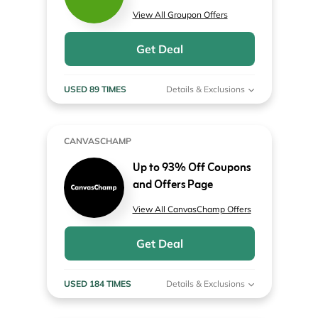
View All Groupon Offers
Get Deal
USED 89 TIMES
Details & Exclusions
CANVASCHAMP
Up to 93% Off Coupons
and Offers Page
View All CanvasChamp Offers
Get Deal
USED 184 TIMES
Details & Exclusions