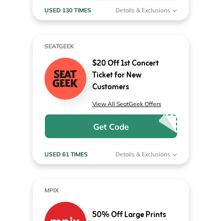
USED 130 TIMES
Details & Exclusions
SEATGEEK
$20 Off 1st Concert
Ticket for New
Customers
View All SeatGeek Offers
Get Code
USED 61 TIMES
Details & Exclusions
MPIX
50% Off Large Prints