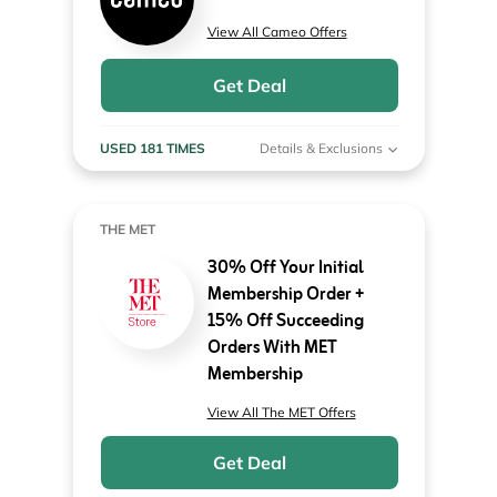
View All Cameo Offers
Get Deal
USED 181 TIMES
Details & Exclusions
THE MET
30% Off Your Initial
Membership Order +
15% Off Succeeding
Orders With MET
Membership
View All The MET Offers
Get Deal