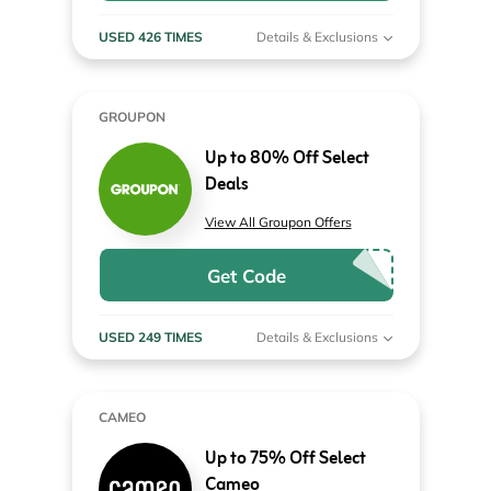
USED 426 TIMES
Details & Exclusions
GROUPON
Up to 80% Off Select
Deals
View All Groupon Offers
Get Code
USED 249 TIMES
Details & Exclusions
CAMEO
Up to 75% Off Select
Cameo