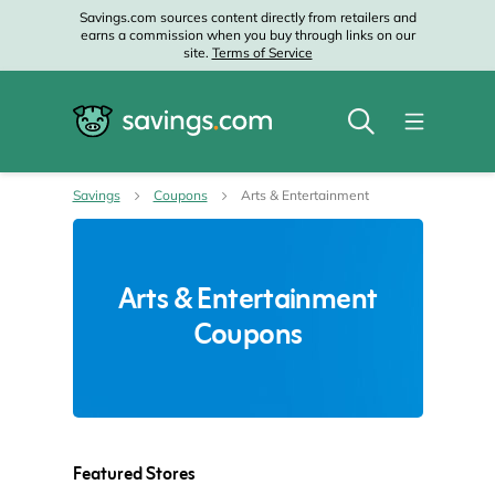
Savings.com sources content directly from retailers and
earns a commission when you buy through links on our
site.
Terms of Service
Savings
Coupons
Arts & Entertainment
Arts & Entertainment
Coupons
Featured Stores