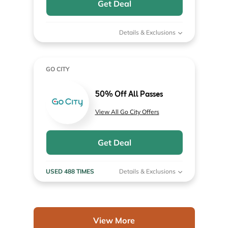
Get Deal
Details & Exclusions
GO CITY
50% Off All Passes
View All Go City Offers
Get Deal
USED 488 TIMES
Details & Exclusions
View More