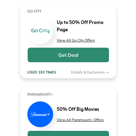
GO CITY
Up to 50% Off Promo
Page
View All Go City Offers
Get Deal
USED 193 TIMES
Details & Exclusions
PARAMOUNT+
50% Off Big Movies
View All Paramount+ Offers