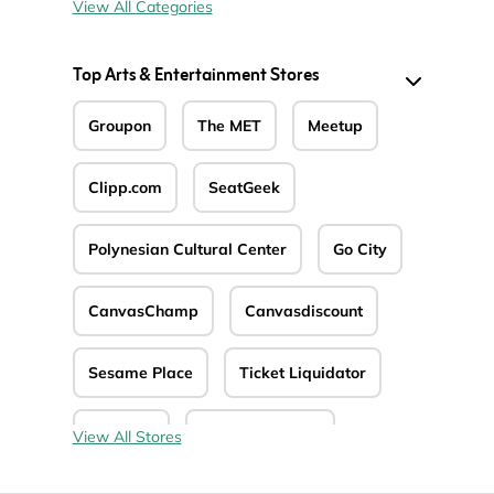
View All Categories
Top Arts & Entertainment Stores
Groupon
The MET
Meetup
Clipp.com
SeatGeek
Polynesian Cultural Center
Go City
CanvasChamp
Canvasdiscount
Sesame Place
Ticket Liquidator
4Seating
Epidemic Sound
View All Stores