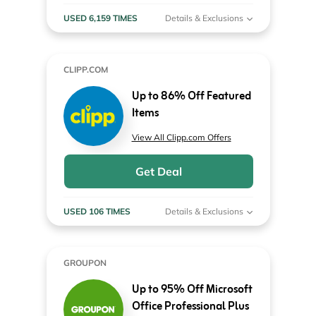
USED 6,159 TIMES
Details & Exclusions
CLIPP.COM
Up to 86% Off Featured
Items
View All Clipp.com Offers
Get Deal
USED 106 TIMES
Details & Exclusions
GROUPON
Up to 95% Off Microsoft
Office Professional Plus