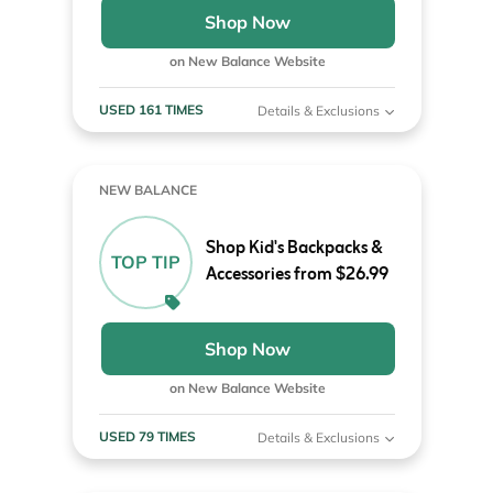
Shop Now
on New Balance Website
USED 161 TIMES
Details & Exclusions
NEW BALANCE
Shop Kid's Backpacks &
TOP TIP
Accessories from $26.99
Shop Now
on New Balance Website
USED 79 TIMES
Details & Exclusions