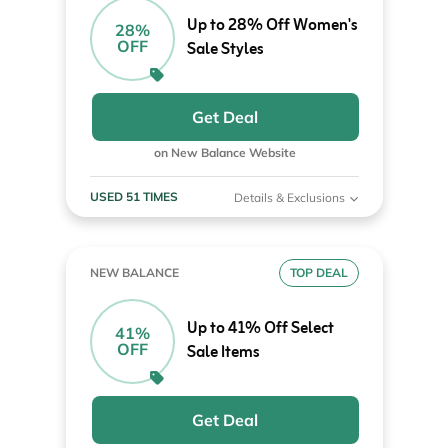
Up to 28% Off Women's
28%
OFF
Sale Styles
Get Deal
on New Balance Website
USED 51 TIMES
Details & Exclusions
NEW BALANCE
TOP DEAL
Up to 41% Off Select
41%
OFF
Sale Items
Get Deal