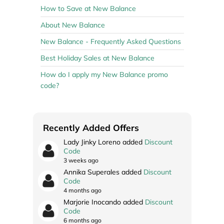
How to Save at New Balance
About New Balance
New Balance - Frequently Asked Questions
Best Holiday Sales at New Balance
How do I apply my New Balance promo
code?
Recently Added Offers
Lady Jinky Loreno added
Discount
Code
3 weeks ago
Annika Superales added
Discount
Code
4 months ago
Marjorie Inocando added
Discount
Code
6 months ago