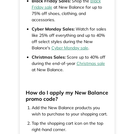
Black Friday Sales:
Shop the
Black
Friday sale
at New Balance for up to
75% off shoes, clothing, and
accessories.
Cyber Monday Sales:
Watch for sales
like 25% off everything and up to 40%
off select styles during the New
Balance's
Cyber Monday sale
.
Christmas Sales:
Score up to 40% off
during the end-of-year
Christmas sale
at New Balance.
How do I apply my New Balance
promo code?
Add the New Balance products you
wish to purchase to your shopping cart.
Tap the shopping cart icon on the top
right-hand corner.