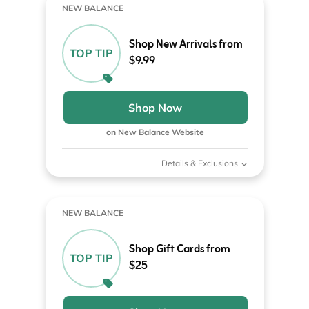
NEW BALANCE
Shop New Arrivals from
TOP TIP
$9.99
Shop Now
on New Balance Website
Details & Exclusions
NEW BALANCE
Shop Gift Cards from
TOP TIP
$25