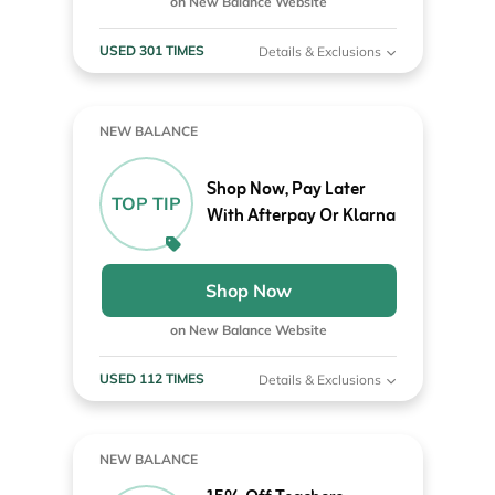
on New Balance Website
USED 301 TIMES
Details & Exclusions
NEW BALANCE
Shop Now, Pay Later
TOP TIP
With Afterpay Or Klarna
Shop Now
on New Balance Website
USED 112 TIMES
Details & Exclusions
NEW BALANCE