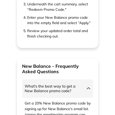
Underneath the cart summary, select
“Redeem Promo Code."
Enter your New Balance promo code
into the empty field and select “Apply."
Review your updated order total and
finish checking out.
New Balance - Frequently
Asked Questions
What's the best way to get a
New Balance promo code?
Get a 20% New Balance promo code by
signing up for New Balance's email list.
Joining the membership program can