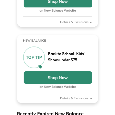
Shop Now
on New Balance Website
Details & Exclusions
NEW BALANCE
Back to School: Kids'
TOP TIP
Shoes under $75
Shop Now
on New Balance Website
Details & Exclusions
Recently Expired New Balance