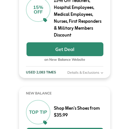
15% Off Teachers,
Hospital Employees,
15%
OFF
Medical Employees,
Nurses, First Responders
& Military Members
Discount
Get Deal
on New Balance Website
USED 2,083 TIMES
Details & Exclusions
NEW BALANCE
Shop Men's Shoes from
TOP TIP
$35.99