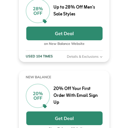
Up to 28% Off Men's
28%
OFF
Sale Styles
Get Deal
on New Balance Website
USED 104 TIMES
Details & Exclusions
NEW BALANCE
20% Off Your First
20%
Order With Email Sign
OFF
Up
Get Deal