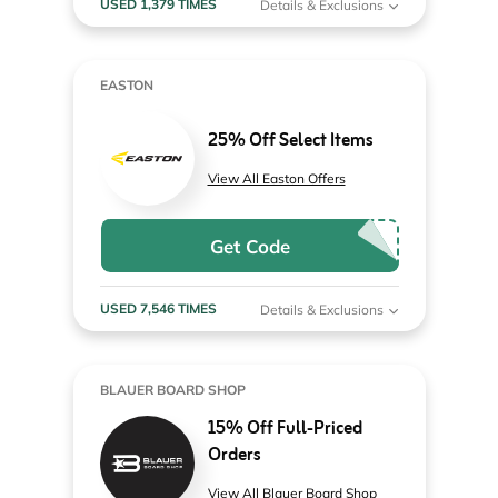
USED 1,379 TIMES
Details & Exclusions
EASTON
25% Off Select Items
View All Easton Offers
Get Code
USED 7,546 TIMES
Details & Exclusions
BLAUER BOARD SHOP
15% Off Full-Priced
Orders
View All Blauer Board Shop