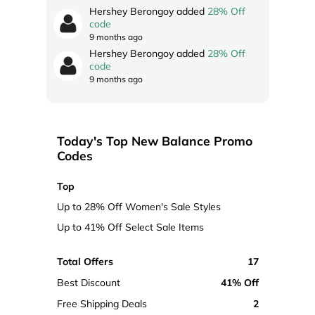
Hershey Berongoy added
28% Off
code
9 months ago
Hershey Berongoy added
28% Off
code
9 months ago
Today's Top New Balance Promo
Codes
Top
Up to 28% Off Women's Sale Styles
Up to 41% Off Select Sale Items
Total Offers
17
Best Discount
41% Off
Free Shipping Deals
2