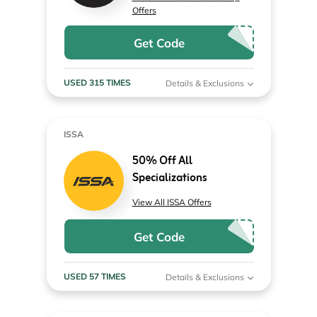
Offers
Get Code
USED 315 TIMES
Details & Exclusions
ISSA
50% Off All
Specializations
View All ISSA Offers
Get Code
USED 57 TIMES
Details & Exclusions