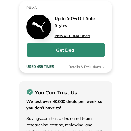
PUMA
Up to 50% Off Sale
Styles
View All PUMA Offers
Get Deal
USED 439 TIMES
Details & Exclusions
You Can Trust Us
We test over 40,000 deals per week so
you don't have to!
Savings.com has a dedicated team
researching, testing, reviewing, and