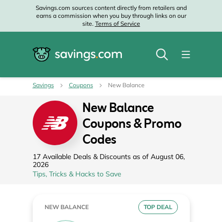
Savings.com sources content directly from retailers and
earns a commission when you buy through links on our
site.
Terms of Service
Savings
Coupons
New Balance
New Balance
Coupons & Promo
Codes
17 Available Deals & Discounts as of August 06,
2026
Tips, Tricks & Hacks to Save
NEW BALANCE
TOP DEAL