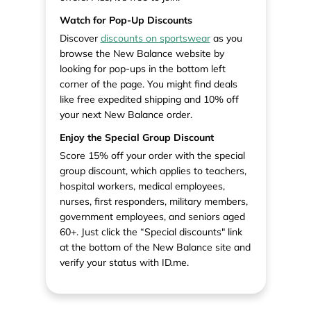
Watch for Pop-Up Discounts
Discover
discounts on sportswear
as you
browse the New Balance website by
looking for pop-ups in the bottom left
corner of the page. You might find deals
like free expedited shipping and 10% off
your next New Balance order.
Enjoy the Special Group Discount
Score 15% off your order with the special
group discount, which applies to teachers,
hospital workers, medical employees,
nurses, first responders, military members,
government employees, and seniors aged
60+. Just click the “Special discounts" link
at the bottom of the New Balance site and
verify your status with ID.me.