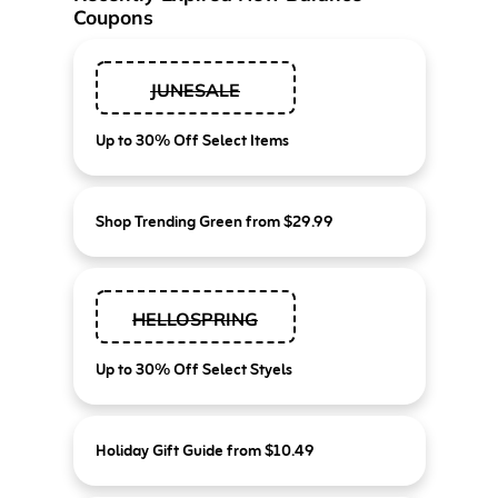
Coupons
JUNESALE
Up to 30% Off Select Items
Shop Trending Green from $29.99
HELLOSPRING
Up to 30% Off Select Styels
Holiday Gift Guide from $10.49