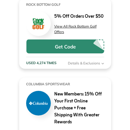
ROCK BOTTOM GOLF
5% Off Orders Over $50
View All Rock Bottom Golf
Offers
Get Code
USED 4,274 TIMES
Details & Exclusions
COLUMBIA SPORTSWEAR
New Members: 15% Off
Your First Online
Purchase + Free
Shipping With Greater
Rewards