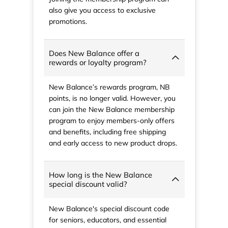
also give you access to exclusive
promotions.
Does New Balance offer a
rewards or loyalty program?
New Balance’s rewards program, NB
points, is no longer valid. However, you
can join the New Balance membership
program to enjoy members-only offers
and benefits, including free shipping
and early access to new product drops.
How long is the New Balance
special discount valid?
New Balance's special discount code
for seniors, educators, and essential