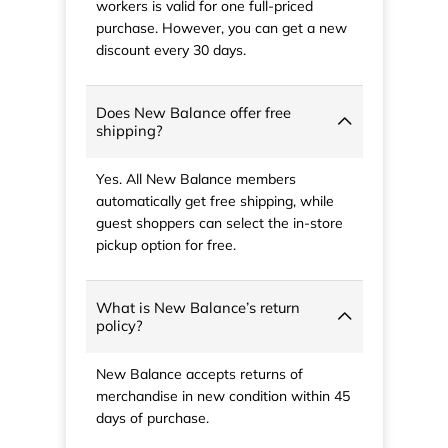
workers is valid for one full-priced
purchase. However, you can get a new
discount every 30 days.
Does New Balance offer free
shipping?
Yes. All New Balance members
automatically get free shipping, while
guest shoppers can select the in-store
pickup option for free.
What is New Balance’s return
policy?
New Balance accepts returns of
merchandise in new condition within 45
days of purchase.