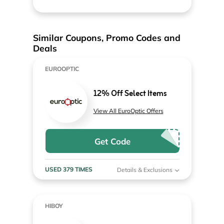
Similar Coupons, Promo Codes and
Deals
EUROOPTIC
12% Off Select Items
View All EuroOptic Offers
Get Code
USED 379 TIMES
Details & Exclusions
HIBOY