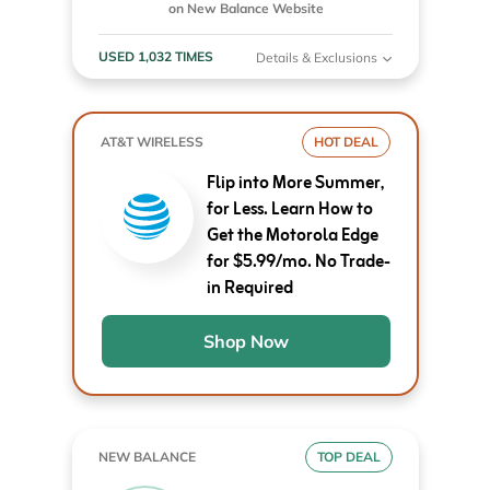
on New Balance Website
USED 1,032 TIMES
Details & Exclusions
AT&T WIRELESS
HOT DEAL
Flip into More Summer,
for Less. Learn How to
Get the Motorola Edge
for $5.99/mo. No Trade-
in Required
Shop Now
NEW BALANCE
TOP DEAL