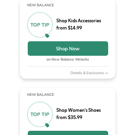
NEW BALANCE
Shop Kids Accessories
TOP TIP
from $14.99
Shop Now
on New Balance Website
Details & Exclusions
NEW BALANCE
Shop Women's Shoes
TOP TIP
from $35.99