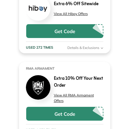
Extra 6% Off Sitewide
View All Hiboy Offers
Get Code
USED 272 TIMES
Details & Exclusions
RMA ARMAMENT
Extra 10% Off Your Next
Order
View All RMA Armament
Offers
Get Code