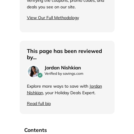
verifying the coupons, promo codes, and
deals you see on our site.
View Our Full Methodology
This page has been reviewed
by...
Jordan Nishkian
Verified by savings.com
Explore more ways to save with
Jordan
Nishkian
, your Holiday Deals Expert.
Read full bio
Contents