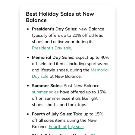
Best Holiday Sales at New
Balance
President's Day Sales:
New Balance
typically offers up to 20% off athletic
shoes and activewear during its
President’s Day sale
.
Memorial Day Sales:
Expect up to 40%
off selected items, including sportswear
and lifestyle shoes, during the
Memorial
Day sale
at New Balance.
Summer Sales:
Past New Balance
summer sales
have offered up to 15%
off on summer essentials like light
shoes, shorts, and tank tops.
Fourth of July Sales:
Take up to 15%
off all sales items during the New
Balance
Fourth of July sale
.