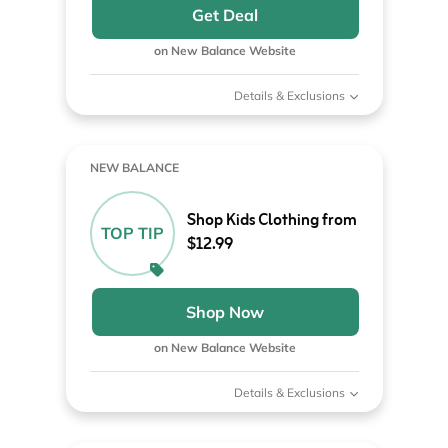
Get Deal
on New Balance Website
Details & Exclusions
NEW BALANCE
Shop Kids Clothing from
TOP TIP
$12.99
Shop Now
on New Balance Website
Details & Exclusions