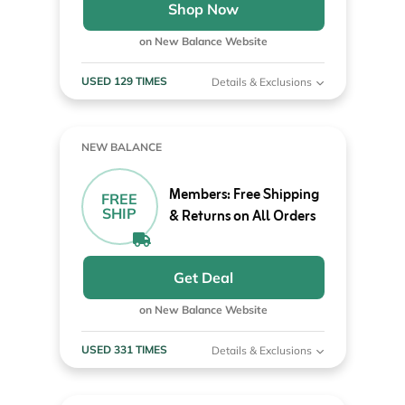
Shop Now
on New Balance Website
USED 129 TIMES
Details & Exclusions
NEW BALANCE
Members: Free Shipping
FREE
SHIP
& Returns on All Orders
Get Deal
on New Balance Website
USED 331 TIMES
Details & Exclusions