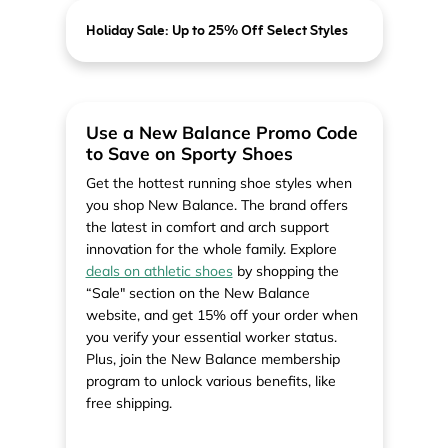
Holiday Sale: Up to 25% Off Select Styles
Use a New Balance Promo Code
to Save on Sporty Shoes
Get the hottest running shoe styles when
you shop New Balance. The brand offers
the latest in comfort and arch support
innovation for the whole family. Explore
deals on athletic shoes
by shopping the
“Sale" section on the New Balance
website, and get 15% off your order when
you verify your essential worker status.
Plus, join the New Balance membership
program to unlock various benefits, like
free shipping.