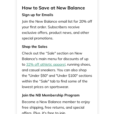
How to Save at New Balance
Sign up for Emails
Join the New Balance email list for 20% off
your first order. Subscribers receive
exclusive offers, product news, and other
special promotions.
Shop the Sales
Check out the “Sale" section on New
Balance's main menu for discounts of up
to
32% off athletic apparel
, running shoes,
and casual sneakers. You can also shop
the "Under $50" and "Under $100" sections
within the “Sale" tab to find some of the
lowest prices on sportswear.
Join the NB Membership Program
Become a New Balance member to enjoy
free shipping, free returns, and special
offers. Plus, it's free to join.