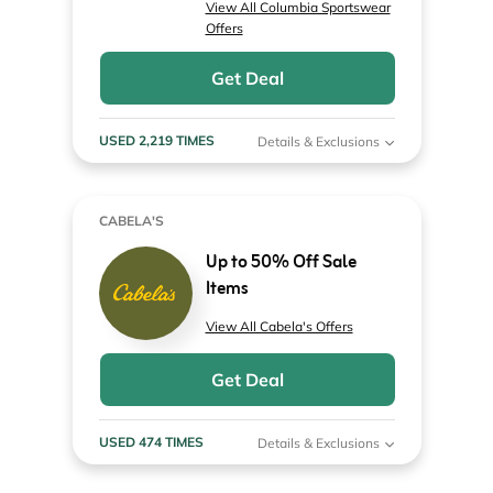
View All Columbia Sportswear
Offers
Get Deal
USED 2,219 TIMES
Details & Exclusions
CABELA'S
Up to 50% Off Sale
Items
View All Cabela's Offers
Get Deal
USED 474 TIMES
Details & Exclusions