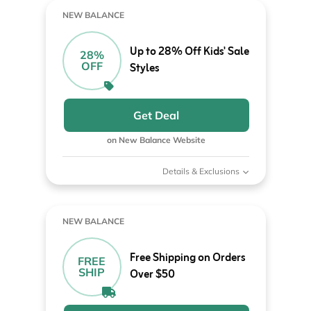
NEW BALANCE
Up to 28% Off Kids' Sale
28%
OFF
Styles
Get Deal
on New Balance Website
Details & Exclusions
NEW BALANCE
Free Shipping on Orders
FREE
SHIP
Over $50