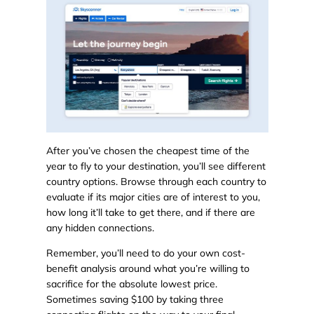
After you’ve chosen the cheapest time of the
year to fly to your destination, you’ll see different
country options. Browse through each country to
evaluate if its major cities are of interest to you,
how long it’ll take to get there, and if there are
any hidden connections.
Remember, you’ll need to do your own cost-
benefit analysis around what you’re willing to
sacrifice for the absolute lowest price.
Sometimes saving $100 by taking three