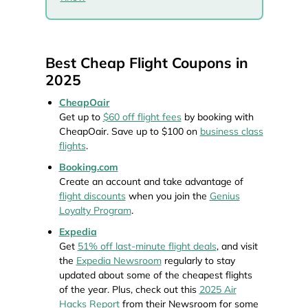
Best Cheap Flight Coupons in
2025
CheapOair
Get up to
$60 off flight fees
by booking with
CheapOair. Save up to $100 on
business class
flights
.
Booking.com
Create an account and take advantage of
flight discounts
when you join the
Genius
Loyalty Program
.
Expedia
Get
51% off last-minute flight deals
, and visit
the
Expedia Newsroom
regularly to stay
updated about some of the cheapest flights
of the year. Plus, check out this
2025 Air
Hacks Report
from their Newsroom for some