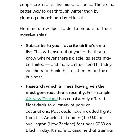
people are in a festive mood to spend. There’s no
better way to get through winter than by
planning a beach holiday, after all.
Here are a few tips in order to prepare for these
massive sales:
Subscribe to your favorite airline’s email
list.
This will ensure that you’re the first to
know whenever there’s a sale, as seats may
be limited — and many airlines send birthday
vouchers to thank their customers for their
business.
Research which airlines have given the
most generous deals recently.
For example,
Air New Zealand
has consistently offered
flight deals to a variety of popular
destinations. Past deals have included flights
from Los Angeles to London (the U.K.) or
Wellington (New Zealand) for under $250 on
Black Friday. It’s safe to assume that a similar