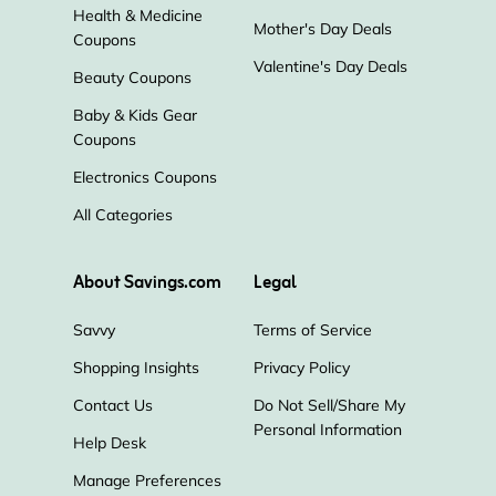
Health & Medicine
Mother's Day Deals
Coupons
Valentine's Day Deals
Beauty Coupons
Baby & Kids Gear
Coupons
Electronics Coupons
All Categories
About Savings.com
Legal
Savvy
Terms of Service
Shopping Insights
Privacy Policy
Contact Us
Do Not Sell/Share My
Personal Information
Help Desk
Manage Preferences