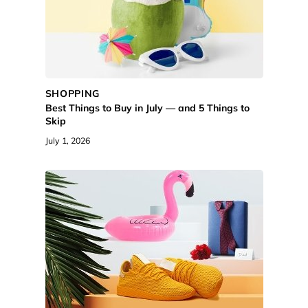
SHOPPING
Best Things to Buy in July — and 5 Things to
Skip
July 1, 2026