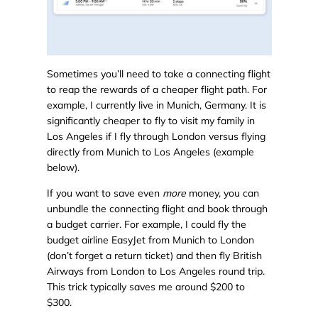
Sometimes you’ll need to take a connecting flight
to reap the rewards of a cheaper flight path. For
example, I currently live in Munich, Germany. It is
significantly cheaper to fly to visit my family in
Los Angeles if I fly through London versus flying
directly from Munich to Los Angeles (example
below).
If you want to save even
more
money, you can
unbundle the connecting flight and book through
a budget carrier. For example, I could fly the
budget airline EasyJet from Munich to London
(don’t forget a return ticket) and then fly British
Airways from London to Los Angeles round trip.
This trick typically saves me around $200 to
$300.