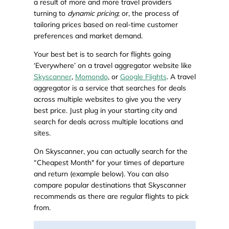
a result of more and more travel providers
turning to
dynamic pricing
; or, the process of
tailoring prices based on real-time customer
preferences and market demand.
Your best bet is to search for flights going
‘Everywhere’ on a travel aggregator website like
Skyscanner
,
Momondo
, or
Google Flights
. A travel
aggregator is a service that searches for deals
across multiple websites to give you the very
best price. Just plug in your starting city and
search for deals across multiple locations and
sites.
On Skyscanner, you can actually search for the
“Cheapest Month" for your times of departure
and return (example below). You can also
compare popular destinations that Skyscanner
recommends as there are regular flights to pick
from.