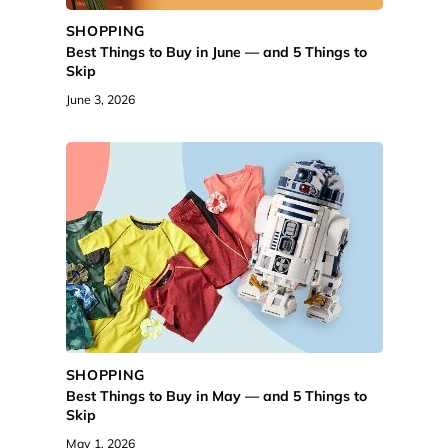
SHOPPING
Best Things to Buy in June — and 5 Things to
Skip
June 3, 2026
SHOPPING
Best Things to Buy in May — and 5 Things to
Skip
May 1, 2026