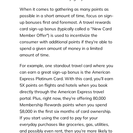
When it comes to gathering as many points as
possible in a short amount of time, focus on sign-
up bonuses first and foremost. A travel rewards
card sign-up bonus (typically called a “New Card
Member Offer") is used to incentivize the
consumer with additional points if they’re able to
spend a given amount of money in a limited
amount of time.
For example, one standout travel card where you
can earn a great sign-up bonus is the American
Express Platinum Card. With this card, you’ll earn
5X points on flights and hotels when you book
directly through the American Express travel
portal. Plus, right now, they’re offering 80,000
Membership Rewards points when you spend
$8,000 in the first six months of card ownership.
If you start using the card to pay for your
everyday purchases like groceries, gas, utilities,
and possibly even rent, then you’re more likely to