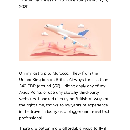
2025
On my last trip to Morocco, I flew from the
United Kingdom on British Airways for less than
£40 GBP (around $56). I didn’t apply any of my
Avios Points or use any sketchy third-party
websites. I booked directly on British Airways at
the right time, thanks to my years of experience
in the travel industry as a blogger and travel tech
professional.
There are better, more affordable ways to fly if