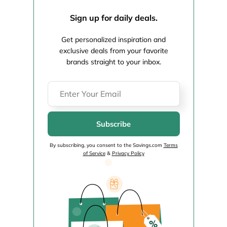
Sign up for daily deals.
Get personalized inspiration and
exclusive deals from your favorite
brands straight to your inbox.
Subscribe
By subscribing, you consent to the Savings.com
Terms
of Service
&
Privacy Policy