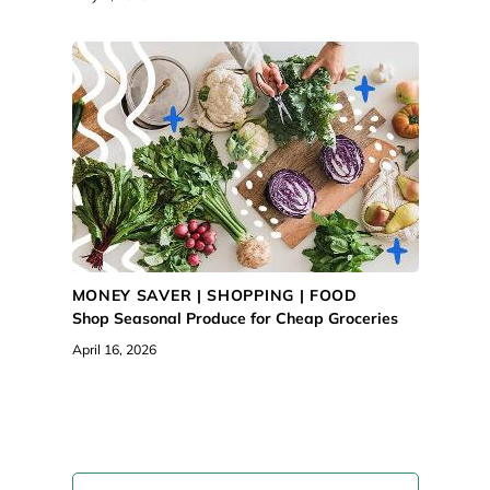
MONEY SAVER |
SHOPPING
|
FOOD
Shop Seasonal Produce for Cheap Groceries
April 16, 2026