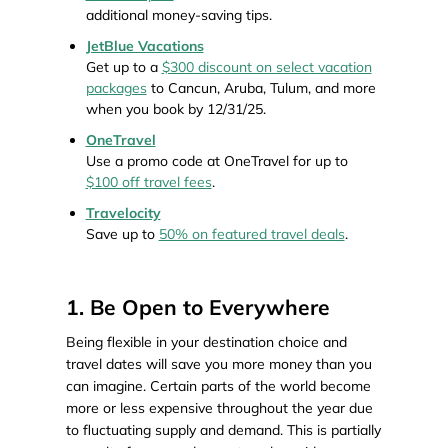
additional money-saving tips.
JetBlue Vacations
Get up to a
$300 discount on select vacation
packages
to Cancun, Aruba, Tulum, and more
when you book by 12/31/25.
OneTravel
Use a promo code at OneTravel for up to
$100 off travel fees
.
Travelocity
Save up to
50% on featured travel deals
.
1. Be Open to Everywhere
Being flexible in your destination choice and
travel dates will save you more money than you
can imagine. Certain parts of the world become
more or less expensive throughout the year due
to fluctuating supply and demand. This is partially