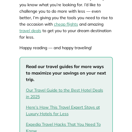
you know what you’re looking for. I’d like to
challenge you to do more with less — even
better, I’m giving you the tools you need to rise to
the occasion with
cheap flights
and amazing
travel deals
to get you to your dream destination
for less.
Happy reading — and happy traveling!
Read our travel guides for more ways
to maximize your savings on your next
trip.
Our Travel Guide to the Best Hotel Deals
in 2025
Here’s How This Travel Expert Stays at
Luxury Hotels for Less
Expedia Travel Hacks That You Need To
Know