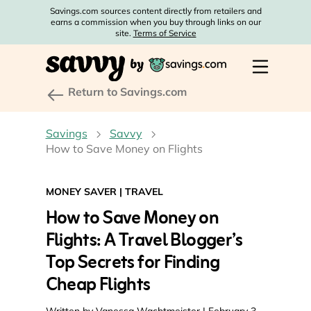
Savings.com sources content directly from retailers and
earns a commission when you buy through links on our
site.
Terms of Service
Return to Savings.com
Savings
Savvy
How to Save Money on Flights
MONEY SAVER
|
TRAVEL
How to Save Money on
Flights: A Travel Blogger’s
Top Secrets for Finding
Cheap Flights
Written by
Vanessa Wachtmeister
| February 3,