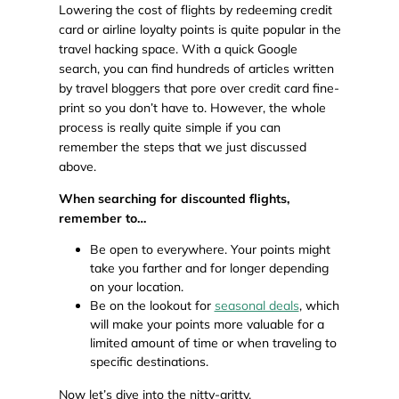
Lowering the cost of flights by redeeming credit
card or airline loyalty points is quite popular in the
travel hacking space. With a quick Google
search, you can find hundreds of articles written
by travel bloggers that pore over credit card fine-
print so you don’t have to. However, the whole
process is really quite simple if you can
remember the steps that we just discussed
above.
When searching for discounted flights,
remember to…
Be open to everywhere. Your points might
take you farther and for longer depending
on your location.
Be on the lookout for
seasonal deals
, which
will make your points more valuable for a
limited amount of time or when traveling to
specific destinations.
Now let’s dive into the nitty-gritty.