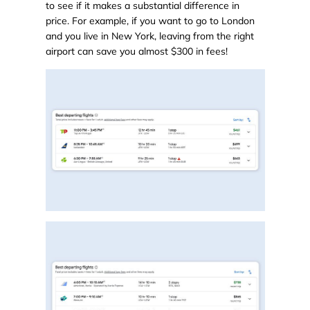
to see if it makes a substantial difference in
price. For example, if you want to go to London
and you live in New York, leaving from the right
airport can save you almost $300 in fees!