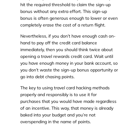
hit the required threshold to claim the sign-up
bonus without any extra effort. This sign-up
bonus is often generous enough to lower or even
completely erase the cost of a return flight.
Nevertheless, if you don’t have enough cash on-
hand to pay off the credit card balance
immediately, then you should think twice about
opening a travel rewards credit card. Wait until
you have enough money in your bank account, so
you don’t waste the sign-up bonus opportunity or
go into debt chasing points.
The key to using travel card hacking methods
properly and responsibly is to use it for
purchases that you would have made regardless
of an incentive. This way, that money is already
baked into your budget and you’re not
overspending in the name of points.