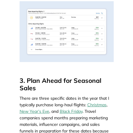
3. Plan Ahead for Seasonal
Sales
There are three specific dates in the year that I
typically purchase long-haul flights:
Christmas
,
New Year’s Eve
, and
Black Friday
. Travel
companies spend months preparing marketing
materials, influencer campaigns, and sales
funnels in preparation for these dates because