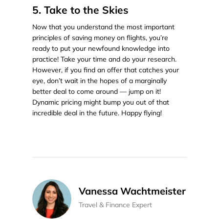
5. Take to the Skies
Now that you understand the most important
principles of saving money on flights, you’re
ready to put your newfound knowledge into
practice! Take your time and do your research.
However, if you find an offer that catches your
eye, don’t wait in the hopes of a marginally
better deal to come around — jump on it!
Dynamic pricing might bump you out of that
incredible deal in the future. Happy flying!
Vanessa Wachtmeister
Travel & Finance Expert