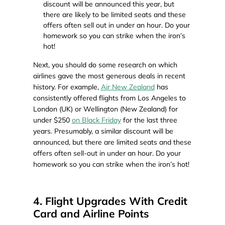
discount will be announced this year, but
there are likely to be limited seats and these
offers often sell out in under an hour. Do your
homework so you can strike when the iron’s
hot!
Next, you should do some research on which
airlines gave the most generous deals in recent
history. For example,
Air New Zealand
has
consistently offered flights from Los Angeles to
London (UK) or Wellington (New Zealand) for
under $250
on Black Friday
for the last three
years. Presumably, a similar discount will be
announced, but there are limited seats and these
offers often sell-out in under an hour. Do your
homework so you can strike when the iron’s hot!
4. Flight Upgrades With Credit
Card and Airline Points