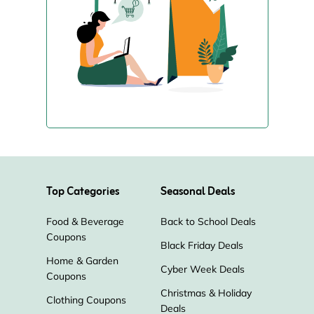
Top Categories
Seasonal Deals
Food & Beverage
Back to School Deals
Coupons
Black Friday Deals
Home & Garden
Cyber Week Deals
Coupons
Christmas & Holiday
Clothing Coupons
Deals