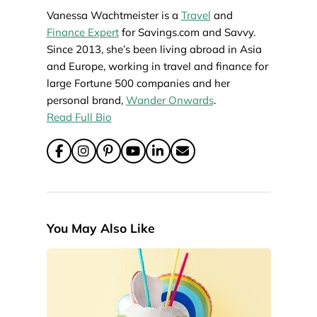
Vanessa Wachtmeister is a
Travel
and
Finance Expert
for Savings.com and Savvy.
Since 2013, she’s been living abroad in Asia
and Europe, working in travel and finance for
large Fortune 500 companies and her
personal brand,
Wander Onwards
.
Read Full Bio
You May Also Like