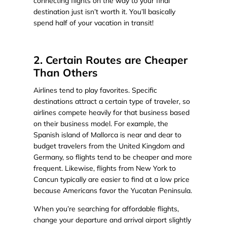
connecting flights on the way to your final
destination just isn’t worth it. You’ll basically
spend half of your vacation in transit!
2. Certain Routes are Cheaper
Than Others
Airlines tend to play favorites. Specific
destinations attract a certain type of traveler, so
airlines compete heavily for that business based
on their business model. For example, the
Spanish island of Mallorca is near and dear to
budget travelers from the United Kingdom and
Germany, so flights tend to be cheaper and more
frequent. Likewise, flights from New York to
Cancun typically are easier to find at a low price
because Americans favor the Yucatan Peninsula.
When you’re searching for affordable flights,
change your departure and arrival airport slightly