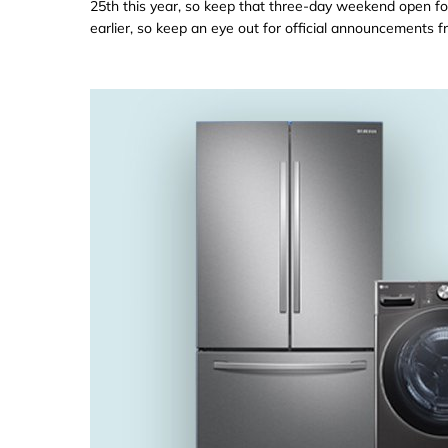
25th this year, so keep that three-day weekend open fo
earlier, so keep an eye out for official announcements fr