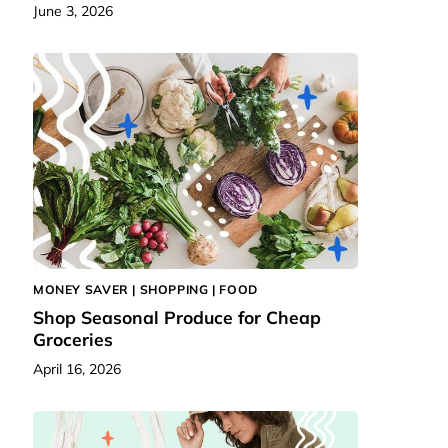
June 3, 2026
MONEY SAVER |
SHOPPING
|
FOOD
Shop Seasonal Produce for Cheap
Groceries
April 16, 2026