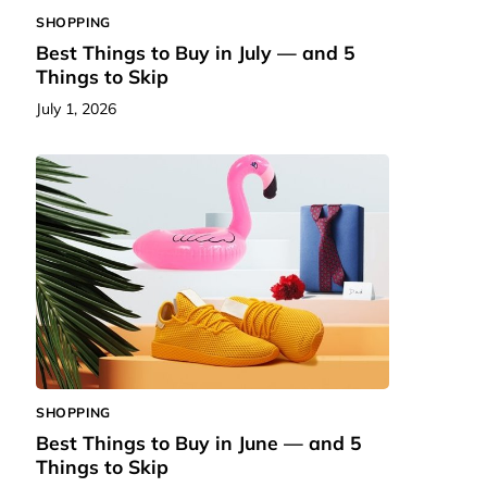
SHOPPING
Best Things to Buy in July — and 5
Things to Skip
July 1, 2026
SHOPPING
Best Things to Buy in June — and 5
Things to Skip