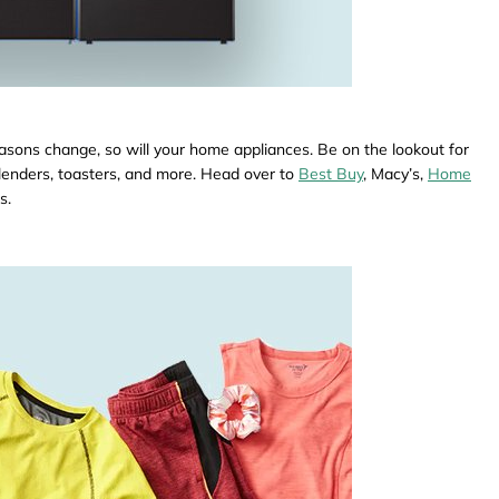
sons change, so will your home appliances. Be on the lookout for
blenders, toasters, and more. Head over to
Best Buy
, Macy’s,
Home
s.