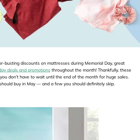
or-busting discounts on mattresses during Memorial Day, great
iday deals and promotions
throughout the month! Thankfully, these
you don’t have to wait until the end of the month for huge sales.
u should buy in May — and a few you should definitely skip.