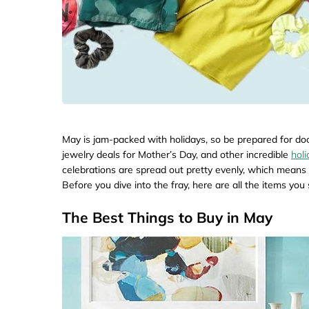
May is jam-packed with holidays, so be prepared for do
jewelry deals for Mother’s Day, and other incredible
hol
celebrations are spread out pretty evenly, which means 
Before you dive into the fray, here are all the items yo
The Best Things to Buy in May