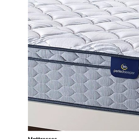
Mattresses