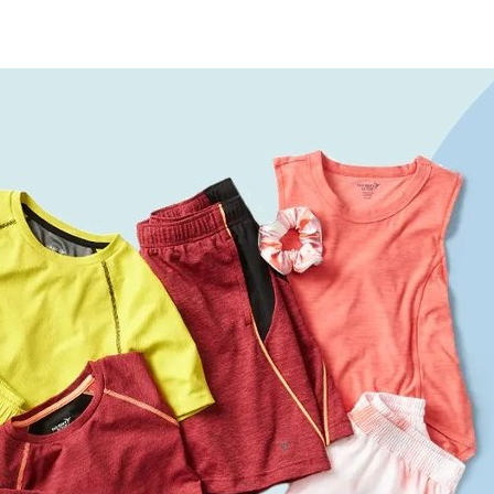
re
Furniture
Chewy
Spo
 & Cable
ldren's Place
Home Improvement
Belk
1-8
& David
Home Services
LegalZoom
Tem
 Stewart
Kitchen & Dining
Patio & Outdoor
Pets
Plants & Gardening