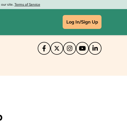
our site.
Terms of Service
Log In/Sign Up
IN
ce Depot
aprint
at Wolf Lodge
's
enney
p