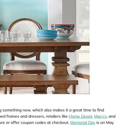
ng something new, which also makes it a great time to find
ed frames and dressers, retailers like
Home Depot
,
Macy’s
, and
ture or offer coupon codes at checkout.
Memorial Day
is on May