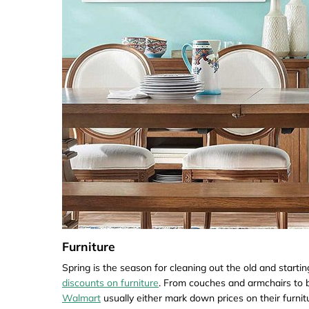
Furniture
Spring is the season for cleaning out the old and starti
discounts on furniture
. From couches and armchairs to b
Walmart
usually either mark down prices on their furni