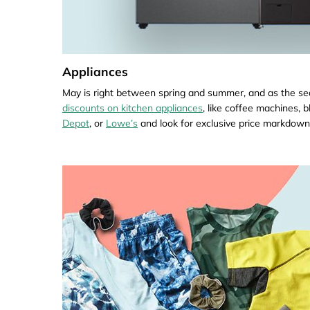
Appliances
May is right between spring and summer, and as the sea
discounts on kitchen appliances
, like coffee machines, 
Depot
, or
Lowe’s
and look for exclusive price markdown