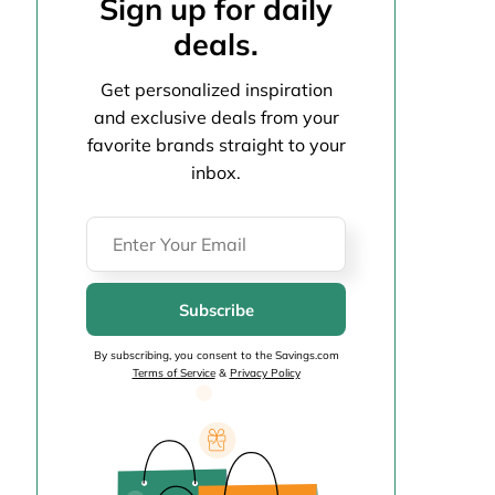
Sign up for daily
deals.
Get personalized inspiration
and exclusive deals from your
favorite brands straight to your
inbox.
Subscribe
By subscribing, you consent to the Savings.com
Terms of Service
&
Privacy Policy