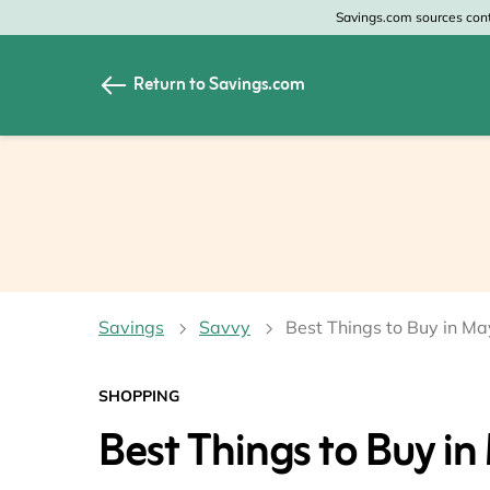
Savings.com sources conte
Return to Savings.com
All Categories
All Sto
Home & Garden
Home 
Apparel & Accessori
Zales
Food & Beverage
CheapO
Savings
Savvy
Best Things to Buy in Ma
Travel
Old Na
Health & Medicine
GAP
SHOPPING
Best Things to Buy in
Beauty
Banana