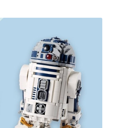
rtsman's Guide
00 Flowers
pur-Pedic