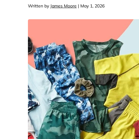
Computers & Softwa
Target
Written by
James Moore
| May 1, 2026
Wireless, Broadband
The Chi
Electronics
Harry 
Ashley