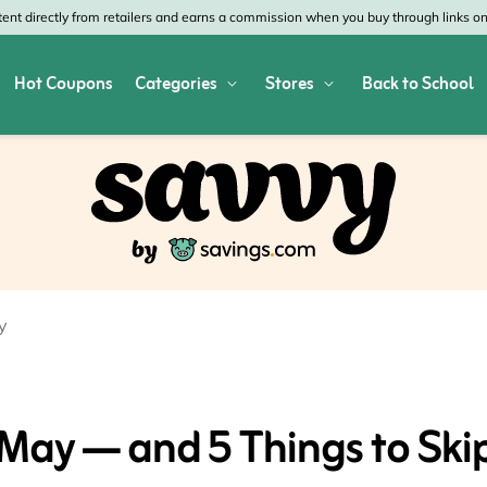
nt directly from retailers and earns a commission when you buy through links on 
Hot Coupons
Categories
Stores
Back to School
res
Shop All Home & Garden
Macy's
SHE
Depot
Appliances
Verizon
Offi
es
Arts & Crafts
AT&T
Vist
air
Bed & Bath
4WheelParts
Gre
y
vy
Cleaning & Storage
Lowe's
Kohl
Collectibles
Walmart
JCP
 May — and 5 Things to Ski
 Republic
Decor
Fanatics
HP