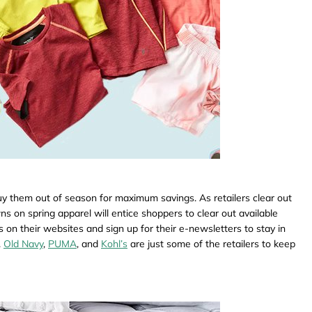
uy them out of season for maximum savings. As retailers clear out
s on spring apparel will entice shoppers to clear out available
s on their websites and sign up for their e-newsletters to stay in
.
Old Navy
,
PUMA
, and
Kohl’s
are just some of the retailers to keep