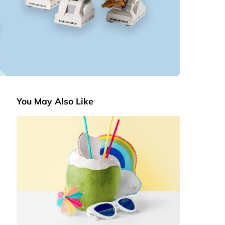
You May Also Like