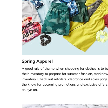
Spring Apparel
A good rule of thumb when shopping for clothes is to b
their inventory to prepare for summer fashion, markdown
inventory. Check out retailers’ clearance and sales page
the know for upcoming promotions and exclusive offers
an eye on.