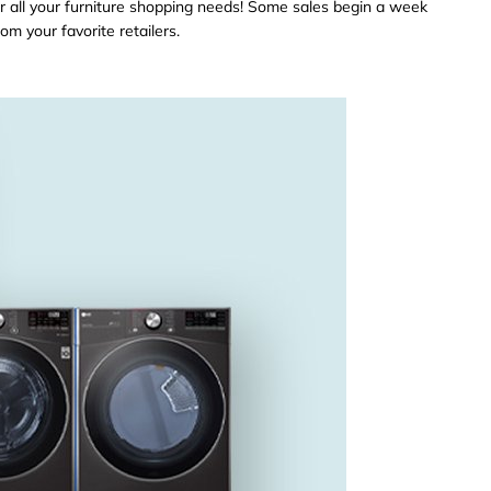
r all your furniture shopping needs! Some sales begin a week
om your favorite retailers.