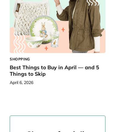
SHOPPING
Best Things to Buy in April — and 5
Things to Skip
April 6, 2026