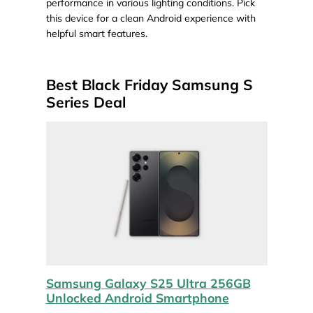
performance in various lighting conditions. Pick
this device for a clean Android experience with
helpful smart features.
Best Black Friday Samsung S
Series Deal
Samsung Galaxy S25 Ultra 256GB
Unlocked Android Smartphone