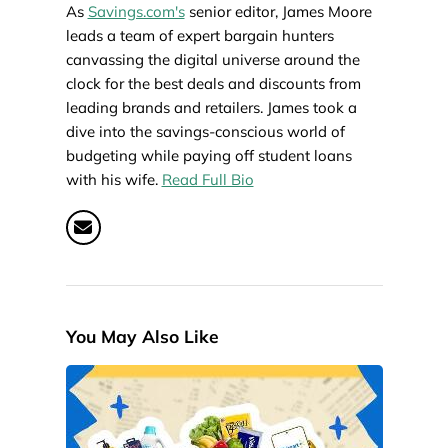
As
Savings.com's
senior editor, James Moore
leads a team of expert bargain hunters
canvassing the digital universe around the
clock for the best deals and discounts from
leading brands and retailers. James took a
dive into the savings-conscious world of
budgeting while paying off student loans
with his wife.
Read Full Bio
You May Also Like