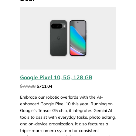
Google Pixel 10, 5G, 128 GB
$779.98
$711.04
Embrace our robotic overlords with the AI-
enhanced Google Pixel 10 this year. Running on
Google’s Tensor G5 chip, it integrates Gemini AI
tools to assist with everyday tasks, photo editing,
and on-device organization. It also features a
triple-rear-camera system for consistent