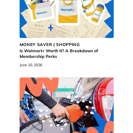
MONEY SAVER | SHOPPING
Is Walmart+ Worth It? A Breakdown of
Membership Perks
June 10, 2026