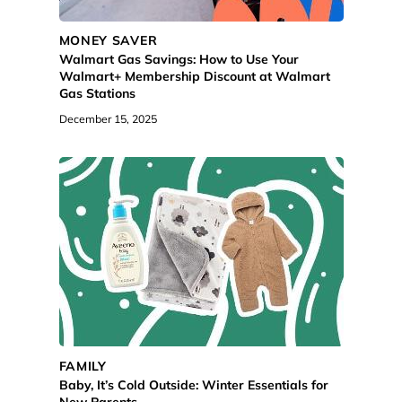
MONEY SAVER
Walmart Gas Savings: How to Use Your
Walmart+ Membership Discount at Walmart
Gas Stations
December 15, 2025
FAMILY
Baby, It’s Cold Outside: Winter Essentials for
New Parents