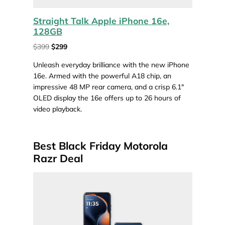
Straight Talk Apple iPhone 16e,
128GB
$399
$299
Unleash everyday brilliance with the new iPhone
16e. Armed with the powerful A18 chip, an
impressive 48 MP rear camera, and a crisp 6.1″
OLED display the 16e offers up to 26 hours of
video playback.
Best Black Friday Motorola
Razr Deal