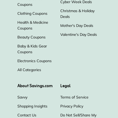
Cyber Week Deals
Coupons
Christmas & Holiday
Clothing Coupons
Deals
Health & Medicine
Mother's Day Deals
Coupons
Valentine's Day Deals
Beauty Coupons
Baby & Kids Gear
Coupons
Electronics Coupons
All Categories
About Savings.com
Legal
Savvy
Terms of Service
Shopping Insights
Privacy Policy
Contact Us
Do Not Sell/Share My