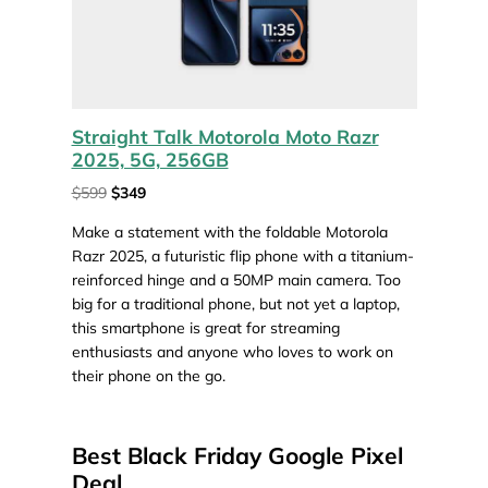
Straight Talk Motorola Moto Razr
2025, 5G, 256GB
$599
$349
Make a statement with the foldable Motorola
Razr 2025, a futuristic flip phone with a titanium-
reinforced hinge and a 50MP main camera. Too
big for a traditional phone, but not yet a laptop,
this smartphone is great for streaming
enthusiasts and anyone who loves to work on
their phone on the go.
Best Black Friday Google Pixel
Deal