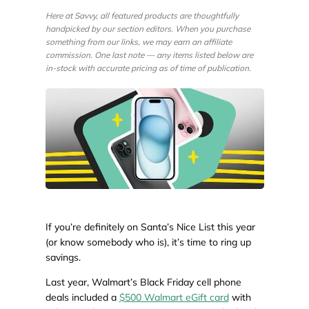
Here at Savvy, all featured products are thoughtfully
handpicked by our section editors. When you purchase
something from our links, we may earn an affiliate
commission. One last note — any items listed below are
in-stock with accurate pricing as of time of publication.
If you’re definitely on Santa’s Nice List this year
(or know somebody who is), it’s time to ring up
savings.
Last year, Walmart’s Black Friday cell phone
deals included a
$500 Walmart eGift card
with