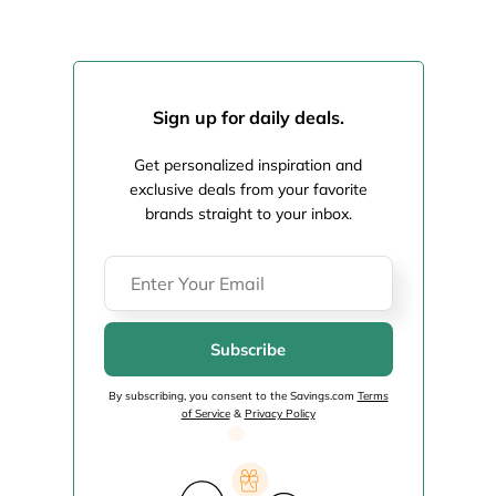
Sign up for daily deals.
Get personalized inspiration and
exclusive deals from your favorite
brands straight to your inbox.
Subscribe
By subscribing, you consent to the Savings.com
Terms
of Service
&
Privacy Policy