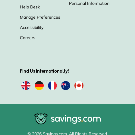
Personal Information
Help Desk
Manage Preferences
Accessibility
Careers
Find Us Internationally!
© 2026 Savings.com. All Rights Reserved.