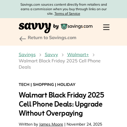
Savings.com sources content directly from retailers and
earns a commission when you buy through links on our
site.
Terms of Service
Return to Savings.com
Savings
Savvy
Walmart+
Walmart Black Friday 2025 Cell Phone
Deals
TECH
|
SHOPPING
|
HOLIDAY
Walmart Black Friday 2025
Cell Phone Deals: Upgrade
Without Overpaying
Written by
James Moore
| November 24, 2025