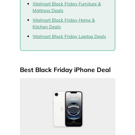
Walmart Black Friday Furniture &
Mattress Deals
Walmart Black Friday Home &
Kitchen Deals
Walmart Black Friday Laptop Deals
Best Black Friday iPhone Deal