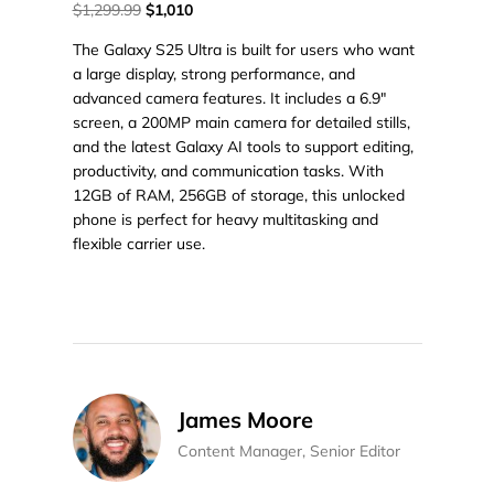
$1,299.99
$1,010
The Galaxy S25 Ultra is built for users who want
a large display, strong performance, and
advanced camera features. It includes a 6.9"
screen, a 200MP main camera for detailed stills,
and the latest Galaxy AI tools to support editing,
productivity, and communication tasks. With
12GB of RAM, 256GB of storage, this unlocked
phone is perfect for heavy multitasking and
flexible carrier use.
James Moore
Content Manager, Senior Editor