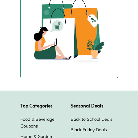
Top Categories
Seasonal Deals
Food & Beverage
Back to School Deals
Coupons
Black Friday Deals
Home & Garden