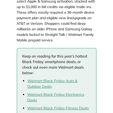
select Apple & Samsung activation, stacked with
up to $1,000 in bill credits via eligible trade-ins.
These offers mostly required a 36-month device
payment plan and eligible new line/upgrade on
AT&T or Verizon. Shoppers could find deep
rollbacks on older iPhone and Samsung Galaxy
models locked to Straight Talk / Walmart Family
Mobile prepaid service.
Keep on reading for this year’s hottest
Black Friday smartphone deals, or
check out even more Walmart deals
below:
Walmart Black Friday Auto &
Outdoor Deals
Walmart Black Friday Electronics
Deals
Walmart Black Friday Fitness Deals