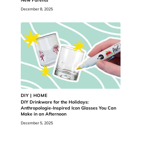
December 8, 2025
DIY | HOME
DIY Drinkware for the Holidays:
Anthropologie-Inspired Icon Glasses You Can
Make in an Afternoon
December 5, 2025