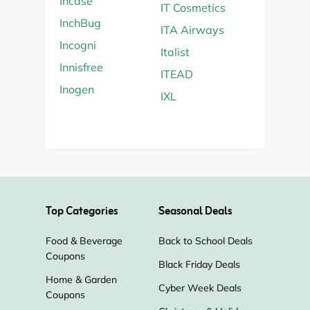
Incase
IT Cosmetics
InchBug
ITA Airways
Incogni
Italist
Innisfree
ITEAD
Inogen
IXL
Top Categories
Seasonal Deals
Food & Beverage
Back to School Deals
Coupons
Black Friday Deals
Home & Garden
Cyber Week Deals
Coupons