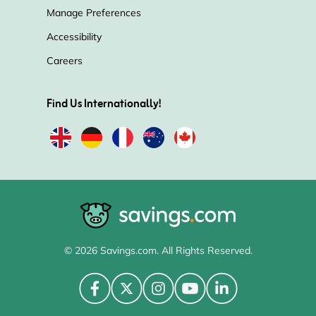
Manage Preferences
Accessibility
Careers
Find Us Internationally!
© 2026 Savings.com. All Rights Reserved.