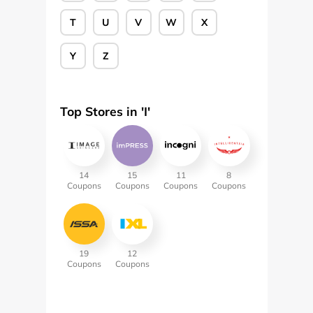
T
U
V
W
X
Y
Z
Top Stores in '
I
'
14
15
11
8
Coupons
Coupons
Coupons
Coupons
19
12
Coupons
Coupons