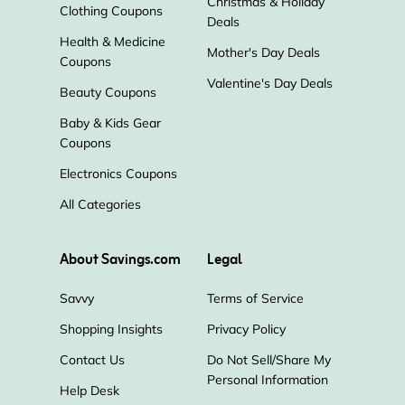
Christmas & Holiday
Clothing Coupons
Deals
Health & Medicine
Mother's Day Deals
Coupons
Valentine's Day Deals
Beauty Coupons
Baby & Kids Gear
Coupons
Electronics Coupons
All Categories
About Savings.com
Legal
Savvy
Terms of Service
Shopping Insights
Privacy Policy
Contact Us
Do Not Sell/Share My
Personal Information
Help Desk