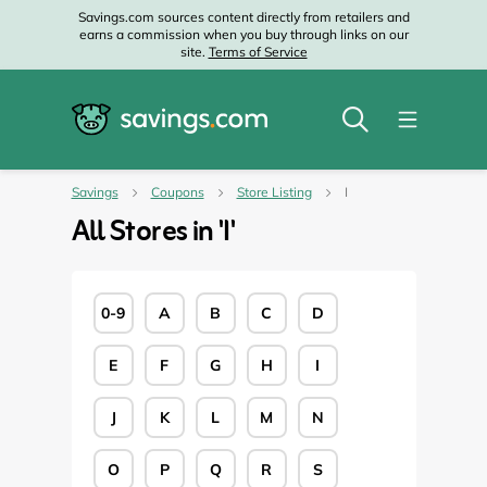
Savings.com sources content directly from retailers and
earns a commission when you buy through links on our
site.
Terms of Service
Savings
Coupons
Store Listing
I
All Stores in '
I
'
0-9
A
B
C
D
E
F
G
H
I
J
K
L
M
N
O
P
Q
R
S