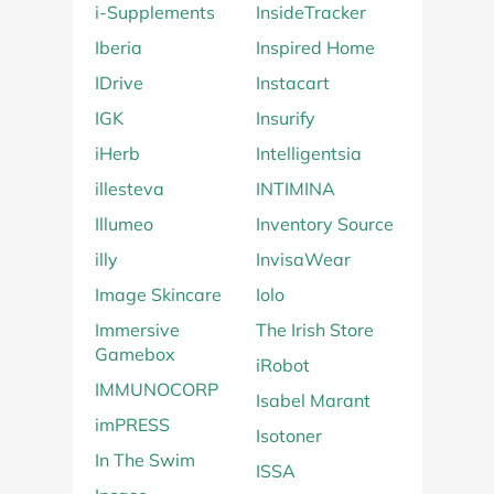
i-Supplements
InsideTracker
Iberia
Inspired Home
IDrive
Instacart
IGK
Insurify
iHerb
Intelligentsia
illesteva
INTIMINA
Illumeo
Inventory Source
illy
InvisaWear
Image Skincare
Iolo
Immersive
The Irish Store
Gamebox
iRobot
IMMUNOCORP
Isabel Marant
imPRESS
Isotoner
In The Swim
ISSA