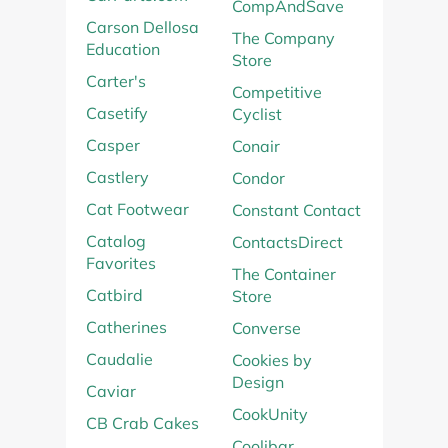
CompAndSave
Carson Dellosa
The Company
Education
Store
Carter's
Competitive
Casetify
Cyclist
Casper
Conair
Castlery
Condor
Cat Footwear
Constant Contact
Catalog
ContactsDirect
Favorites
The Container
Catbird
Store
Catherines
Converse
Caudalie
Cookies by
Design
Caviar
CookUnity
CB Crab Cakes
Coolibar