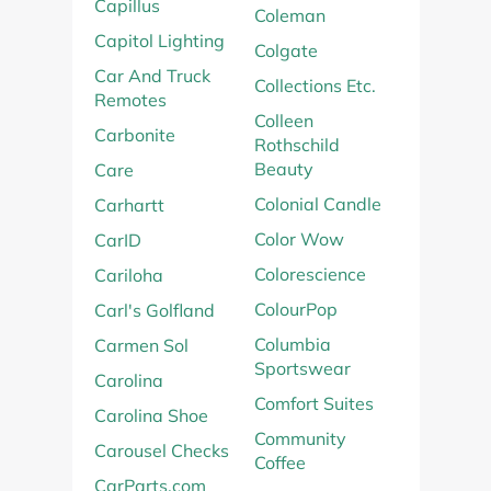
Capillus
Coleman
Capitol Lighting
Colgate
Car And Truck
Collections Etc.
Remotes
Colleen
Carbonite
Rothschild
Beauty
Care
Colonial Candle
Carhartt
Color Wow
CarID
Colorescience
Cariloha
ColourPop
Carl's Golfland
Columbia
Carmen Sol
Sportswear
Carolina
Comfort Suites
Carolina Shoe
Community
Carousel Checks
Coffee
CarParts.com