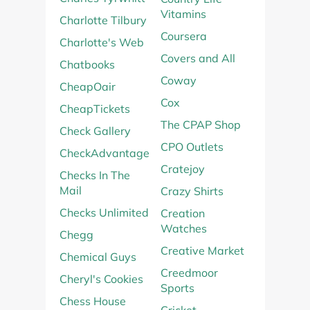
Vitamins
Charlotte Tilbury
Coursera
Charlotte's Web
Covers and All
Chatbooks
Coway
CheapOair
Cox
CheapTickets
The CPAP Shop
Check Gallery
CPO Outlets
CheckAdvantage
Cratejoy
Checks In The
Mail
Crazy Shirts
Checks Unlimited
Creation
Watches
Chegg
Creative Market
Chemical Guys
Creedmoor
Cheryl's Cookies
Sports
Chess House