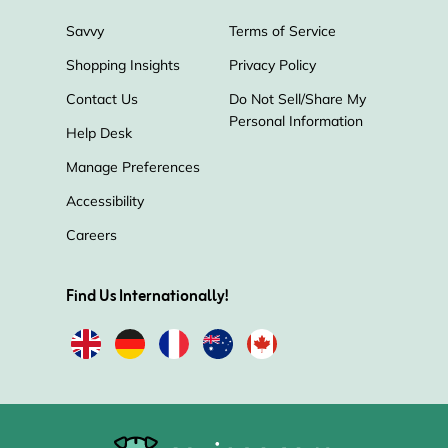
Savvy
Terms of Service
Shopping Insights
Privacy Policy
Contact Us
Do Not Sell/Share My
Personal Information
Help Desk
Manage Preferences
Accessibility
Careers
Find Us Internationally!