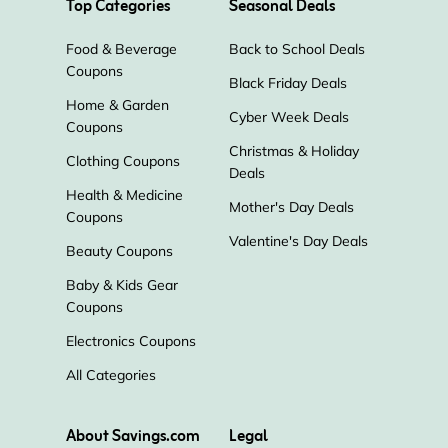
Top Categories
Seasonal Deals
Food & Beverage
Back to School Deals
Coupons
Black Friday Deals
Home & Garden
Cyber Week Deals
Coupons
Christmas & Holiday
Clothing Coupons
Deals
Health & Medicine
Mother's Day Deals
Coupons
Valentine's Day Deals
Beauty Coupons
Baby & Kids Gear
Coupons
Electronics Coupons
All Categories
About Savings.com
Legal