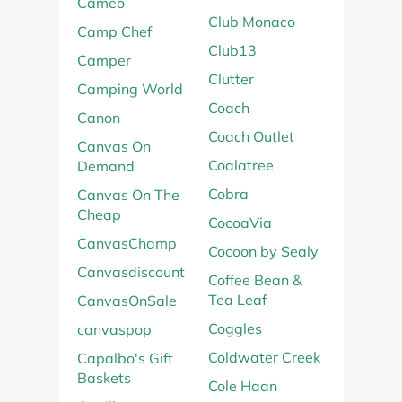
Cameo
Club Monaco
Camp Chef
Club13
Camper
Clutter
Camping World
Coach
Canon
Coach Outlet
Canvas On
Coalatree
Demand
Cobra
Canvas On The
Cheap
CocoaVia
CanvasChamp
Cocoon by Sealy
Canvasdiscount
Coffee Bean &
Tea Leaf
CanvasOnSale
Coggles
canvaspop
Coldwater Creek
Capalbo's Gift
Baskets
Cole Haan