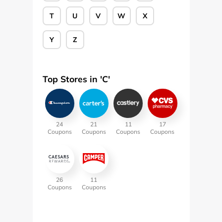
T
U
V
W
X
Y
Z
Top Stores in '
C
'
24
21
11
17
Coupons
Coupons
Coupons
Coupons
26
11
Coupons
Coupons