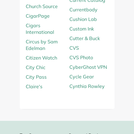
Current Catalog
Church Source
Currentbody
CigarPage
Cushion Lab
Cigars
Custom Ink
International
Cutter & Buck
Circus by Sam
CVS
Edelman
CVS Photo
Citizen Watch
CyberGhost VPN
City Chic
Cycle Gear
City Pass
Cynthia Rowley
Claire's