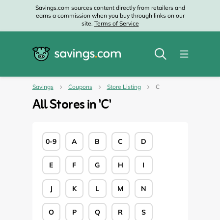
Savings.com sources content directly from retailers and
earns a commission when you buy through links on our
site.
Terms of Service
Savings
Coupons
Store Listing
C
All Stores in '
C
'
0-9
A
B
C
D
E
F
G
H
I
J
K
L
M
N
O
P
Q
R
S