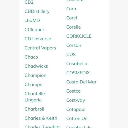
CB2
Cora
CBDistillery
Corel
cbdMD
Corelle
CCleaner
CORKCICLE
CD Universe
Corsair
Central Vapors
COS
Chaco
Cosabella
Chadwicks
COSMEDIX
Champion
Costa Del Mar
Champs
Costco
Chantelle
Lingerie
Costway
Charbroil
Cotopaxi
Charles & Keith
Cotton On
Charles Tyrwhitt
Country Life