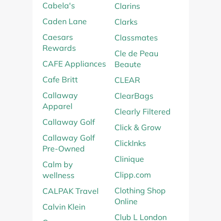
Cabela's
Clarins
Caden Lane
Clarks
Caesars
Classmates
Rewards
Cle de Peau
CAFE Appliances
Beaute
Cafe Britt
CLEAR
Callaway
ClearBags
Apparel
Clearly Filtered
Callaway Golf
Click & Grow
Callaway Golf
ClickInks
Pre-Owned
Clinique
Calm by
Clipp.com
wellness
Clothing Shop
CALPAK Travel
Online
Calvin Klein
Club L London