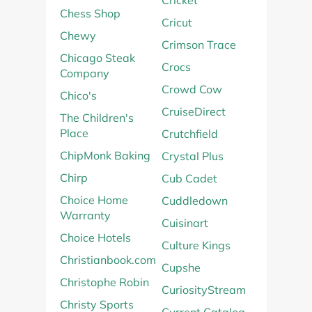
Cricket
Chess Shop
Cricut
Chewy
Crimson Trace
Chicago Steak
Crocs
Company
Crowd Cow
Chico's
CruiseDirect
The Children's
Place
Crutchfield
ChipMonk Baking
Crystal Plus
Chirp
Cub Cadet
Choice Home
Cuddledown
Warranty
Cuisinart
Choice Hotels
Culture Kings
Christianbook.com
Cupshe
Christophe Robin
CuriosityStream
Christy Sports