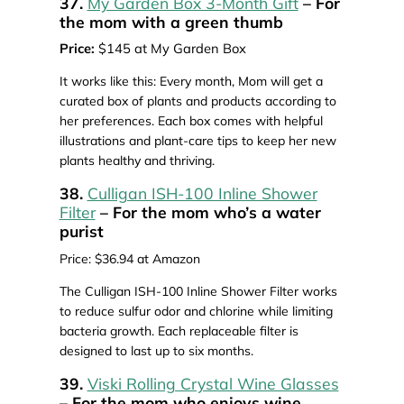
37.
My Garden Box 3-Month Gift
– For
the mom with a green thumb
Price:
$145 at My Garden Box
It works like this: Every month, Mom will get a
curated box of plants and products according to
her preferences. Each box comes with helpful
illustrations and plant-care tips to keep her new
plants healthy and thriving.
38.
Culligan ISH-100 Inline Shower
Filter
– For the mom who’s a water
purist
Price: $36.94 at Amazon
The Culligan ISH-100 Inline Shower Filter works
to reduce sulfur odor and chlorine while limiting
bacteria growth. Each replaceable filter is
designed to last up to six months.
39.
Viski Rolling Crystal Wine Glasses
– For the mom who enjoys wine