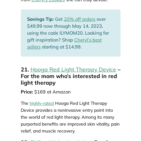
Savings Tip:
Get
20% off orders
over
$49.99 now through May 14, 2023,
using the code ILYMOM20. Looking for
gift inspiration? Shop
Cheryl’s best
sellers
starting at $14.99.
21.
Hooga Red Light Therapy Device
–
For the mom who’s interested in red
light therapy
Price:
$169 at Amazon
The
highly-rated
Hooga Red Light Therapy
Device provides a noninvasive entry point into
the world of red light therapy. Among its many
purported benefits are improved skin vitality, pain
relief, and muscle recovery.