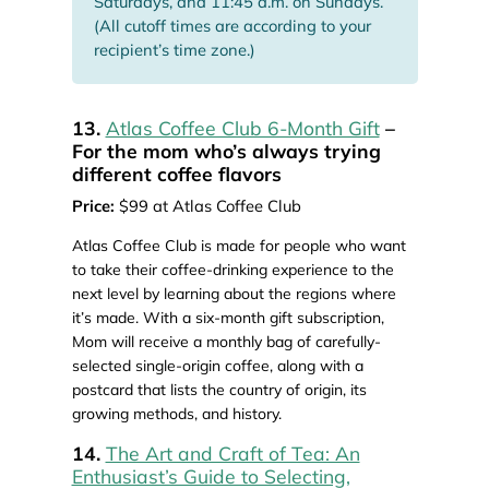
Saturdays, and 11:45 a.m. on Sundays.
(All cutoff times are according to your
recipient’s time zone.)
13.
Atlas Coffee Club 6-Month Gift
–
For the mom who’s always trying
different coffee flavors
Price:
$99 at Atlas Coffee Club
Atlas Coffee Club is made for people who want
to take their coffee-drinking experience to the
next level by learning about the regions where
it’s made. With a six-month gift subscription,
Mom will receive a monthly bag of carefully-
selected single-origin coffee, along with a
postcard that lists the country of origin, its
growing methods, and history.
14.
The Art and Craft of Tea: An
Enthusiast’s Guide to Selecting,