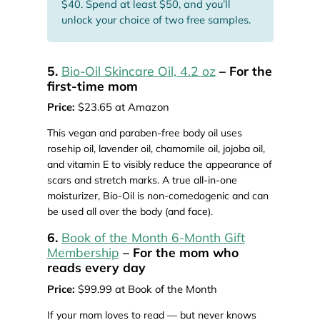
$40. Spend at least $50, and you’ll
unlock your choice of two free samples.
5.
Bio-Oil Skincare Oil, 4.2 oz
– For the
first-time mom
Price:
$23.65 at Amazon
This vegan and paraben-free body oil uses
rosehip oil, lavender oil, chamomile oil, jojoba oil,
and vitamin E to visibly reduce the appearance of
scars and stretch marks. A true all-in-one
moisturizer, Bio-Oil is non-comedogenic and can
be used all over the body (and face).
6.
Book of the Month 6-Month Gift
Membership
– For the mom who
reads every day
Price:
$99.99 at Book of the Month
If your mom loves to read — but never knows