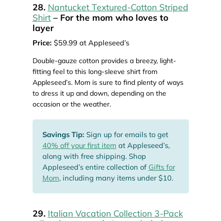
28.
Nantucket Textured-Cotton Striped
Shirt
– For the mom who loves to
layer
Price:
$59.99 at Appleseed’s
Double-gauze cotton provides a breezy, light-
fitting feel to this long-sleeve shirt from
Appleseed’s. Mom is sure to find plenty of ways
to dress it up and down, depending on the
occasion or the weather.
Savings Tip:
Sign up for emails to get
40% off your first item
at Appleseed’s,
along with free shipping. Shop
Appleseed’s entire collection of
Gifts for
Mom
, including many items under $10.
29.
Italian Vacation Collection 3-Pack