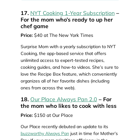
17.
NYT Cooking 1-Year Subscription
–
For the mom who’s ready to up her
chef game
Price:
$40 at The New York Times
Surprise Mom with a yearly subscription to NYT
Cooking, the app-based service that offers
unlimited access to expert-tested recipes,
cooking guides, and how-to videos. She’s sure to
love the Recipe Box feature, which conveniently
organizes all of her favorite dishes (including
ones from across the web).
18.
Our Place Always Pan 2.0
– For
the mom who likes to cook with less
Price:
$150 at Our Place
Our Place recently debuted an update to its
buzzworthy Always Pan
just in time for Mother’s