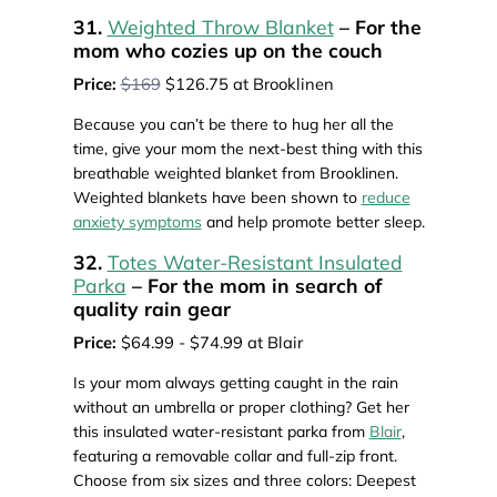
31.
Weighted Throw Blanket
– For the
mom who cozies up on the couch
Price:
$169
$126.75 at Brooklinen
Because you can’t be there to hug her all the
time, give your mom the next-best thing with this
breathable weighted blanket from Brooklinen.
Weighted blankets have been shown to
reduce
anxiety symptoms
and help promote better sleep.
32.
Totes Water-Resistant Insulated
Parka
– For the mom in search of
quality rain gear
Price:
$64.99 - $74.99 at Blair
Is your mom always getting caught in the rain
without an umbrella or proper clothing? Get her
this insulated water-resistant parka from
Blair
,
featuring a removable collar and full-zip front.
Choose from six sizes and three colors: Deepest