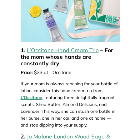
1.
L’Occitane Hand Cream Trio
– For
the mom whose hands are
constantly dry
Price:
$33 at L’Occitane
If your mom is always reaching for your bottle of
lotion, consider this hand cream trio from
L’Occitane
, featuring three delightfully fragrant
scents: Shea Butter, Almond Delicious, and
Lavender. This way, she can stash one bottle in
her purse, one in her car, and one at home —
and stop dipping into your supply.
2.
Jo Malone London Wood Sage &