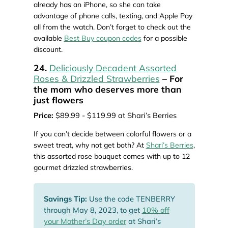
already has an iPhone, so she can take
advantage of phone calls, texting, and Apple Pay
all from the watch. Don’t forget to check out the
available
Best Buy coupon codes
for a possible
discount.
24.
Deliciously Decadent Assorted
Roses & Drizzled Strawberries
– For
the mom who deserves more than
just flowers
Price:
$89.99 - $119.99 at Shari’s Berries
If you can’t decide between colorful flowers or a
sweet treat, why not get both? At
Shari’s Berries
,
this assorted rose bouquet comes with up to 12
gourmet drizzled strawberries.
Savings Tip:
Use the code TENBERRY
through May 8, 2023, to get
10% off
your Mother’s Day order
at Shari’s