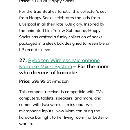
Price:
$108 at Happy Socks
For the true Beatles fanatic, this collector’s set
from Happy Socks celebrates the lads from
Liverpool in all their late ‘60s glory. Inspired by
the animated film Yellow Submarine, Happy
Socks has crafted a funky collection of socks
packaged in a sleek box designed to resemble an
LP record sleeve.
27.
Rybozen Wireless Microphone
Karaoke Mixer System
– For the mom
who dreams of karaoke
Price:
$99.99 at Amazon
This compact receiver is compatible with TVs,
computers, tablets, speakers, and more, and
comes with two wireless mics and two
microphone inputs. Now Mom can bring the
karaoke bar right to her living room (for better or
worse).