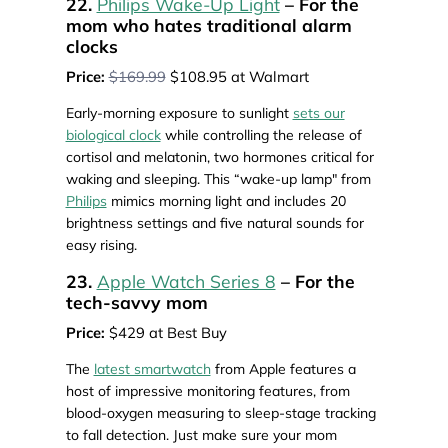
22.
Philips Wake-Up Light
– For the
mom who hates traditional alarm
clocks
Price:
$169.99
$108.95 at Walmart
Early-morning exposure to sunlight
sets our
biological clock
while controlling the release of
cortisol and melatonin, two hormones critical for
waking and sleeping. This “wake-up lamp" from
Philips
mimics morning light and includes 20
brightness settings and five natural sounds for
easy rising.
23.
Apple Watch Series 8
– For the
tech-savvy mom
Price:
$429 at Best Buy
The
latest smartwatch
from Apple features a
host of impressive monitoring features, from
blood-oxygen measuring to sleep-stage tracking
to fall detection. Just make sure your mom