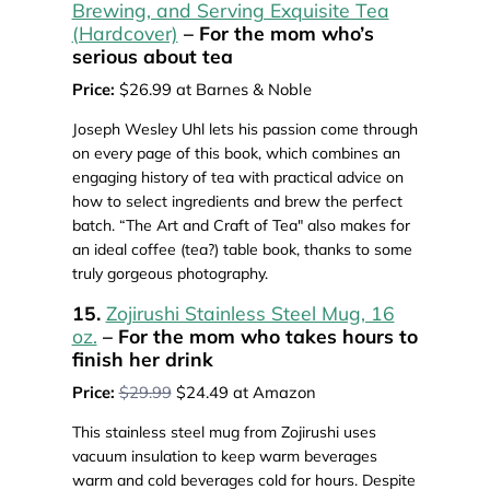
Brewing, and Serving Exquisite Tea
(Hardcover)
– For the mom who’s
serious about tea
Price:
$26.99 at Barnes & Noble
Joseph Wesley Uhl lets his passion come through
on every page of this book, which combines an
engaging history of tea with practical advice on
how to select ingredients and brew the perfect
batch. “The Art and Craft of Tea" also makes for
an ideal coffee (tea?) table book, thanks to some
truly gorgeous photography.
15.
Zojirushi Stainless Steel Mug, 16
oz.
– For the mom who takes hours to
finish her drink
Price:
$29.99
$24.49 at Amazon
This stainless steel mug from Zojirushi uses
vacuum insulation to keep warm beverages
warm and cold beverages cold for hours. Despite