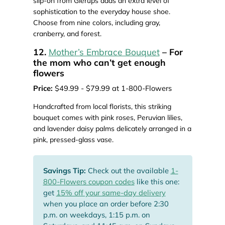
slip-on from Glerups adds an extra level of
sophistication to the everyday house shoe.
Choose from nine colors, including gray,
cranberry, and forest.
12.
Mother’s Embrace Bouquet
– For
the mom who can’t get enough
flowers
Price:
$49.99 - $79.99 at 1-800-Flowers
Handcrafted from local florists, this striking
bouquet comes with pink roses, Peruvian lilies,
and lavender daisy palms delicately arranged in a
pink, pressed-glass vase.
Savings Tip:
Check out the available
1-
800-Flowers coupon codes
like this one:
get
15% off your same-day delivery
when you place an order before 2:30
p.m. on weekdays, 1:15 p.m. on