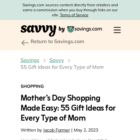
Savings.com sources content directly from retailers and
earns a commission when you buy through links on our
site.
Terms of Service
Return to Savings.com
Savings
Savvy
55 Gift Ideas for Every Type of Mom
SHOPPING
Mother’s Day Shopping
Made Easy: 55 Gift Ideas for
Every Type of Mom
Written by
Jacob Farmer
| May 2, 2023