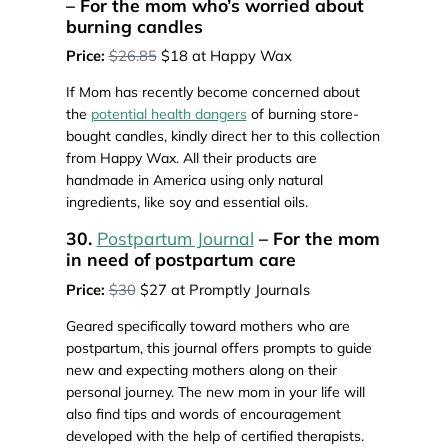
– For the mom who’s worried about
burning candles
Price:
$26.85
$18 at Happy Wax
If Mom has recently become concerned about
the
potential health dangers
of burning store-
bought candles, kindly direct her to this collection
from Happy Wax. All their products are
handmade in America using only natural
ingredients, like soy and essential oils.
30.
Postpartum Journal
– For the mom
in need of postpartum care
Price:
$30
$27 at Promptly Journals
Geared specifically toward mothers who are
postpartum, this journal offers prompts to guide
new and expecting mothers along on their
personal journey. The new mom in your life will
also find tips and words of encouragement
developed with the help of certified therapists.