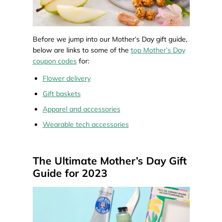
Before we jump into our Mother’s Day gift guide,
below are links to some of the
top Mother’s Day
coupon codes
for:
Flower delivery
Gift baskets
Apparel and accessories
Wearable tech accessories
The Ultimate Mother’s Day Gift
Guide for 2023