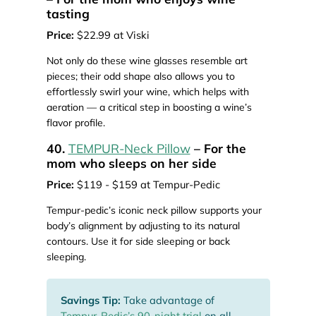
tasting
Price:
$22.99 at Viski
Not only do these wine glasses resemble art
pieces; their odd shape also allows you to
effortlessly swirl your wine, which helps with
aeration — a critical step in boosting a wine’s
flavor profile.
40.
TEMPUR-Neck Pillow
– For the
mom who sleeps on her side
Price:
$119 - $159 at Tempur-Pedic
Tempur-pedic’s iconic neck pillow supports your
body’s alignment by adjusting to its natural
contours. Use it for side sleeping or back
sleeping.
Savings Tip:
Take advantage of
Tempur-Pedic’s 90-night trial
on all