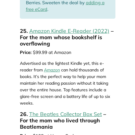
Berries. Sweeten the deal by
adding a
free eCard
.
25.
Amazon Kindle E-Reader (2022)
–
For the mom whose bookshelf is
overflowing
Price:
$99.99 at Amazon
Advertised as the lightest Kindle yet, this e-
reader from
Amazon
can hold thousands of
books. It’s the perfect way to help your mom
maintain her reading passion without it taking
over the entire house. Top features include a
glare-free screen and a battery life of up to six
weeks.
26.
The Beatles Collector Box Set
–
For the mom who lived through
Beatlemania