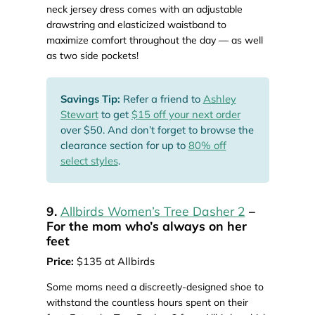
neck jersey dress comes with an adjustable
drawstring and elasticized waistband to
maximize comfort throughout the day — as well
as two side pockets!
Savings Tip:
Refer a friend to
Ashley
Stewart
to get
$15 off your next order
over $50. And don’t forget to browse the
clearance section for up to
80% off
select styles
.
9.
Allbirds Women’s Tree Dasher 2
–
For the mom who’s always on her
feet
Price:
$135 at Allbirds
Some moms need a discreetly-designed shoe to
withstand the countless hours spent on their