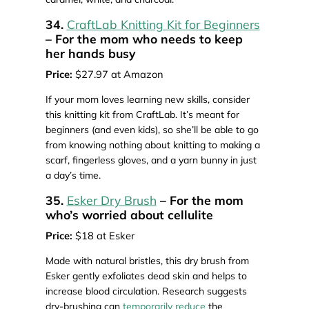
34.
CraftLab Knitting Kit for Beginners
– For the mom who needs to keep
her hands busy
Price:
$27.97 at Amazon
If your mom loves learning new skills, consider
this knitting kit from CraftLab. It’s meant for
beginners (and even kids), so she’ll be able to go
from knowing nothing about knitting to making a
scarf, fingerless gloves, and a yarn bunny in just
a day’s time.
35.
Esker Dry Brush
– For the mom
who’s worried about cellulite
Price:
$18 at Esker
Made with natural bristles, this dry brush from
Esker gently exfoliates dead skin and helps to
increase blood circulation. Research suggests
dry-brushing can
temporarily reduce
the