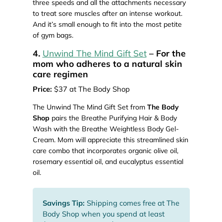
three speeds and all the attachments necessary
to treat sore muscles after an intense workout.
And it’s small enough to fit into the most petite
of gym bags.
4.
Unwind The Mind Gift Set
– For the
mom who adheres to a natural skin
care regimen
Price:
$37 at The Body Shop
The Unwind The Mind Gift Set from
The Body
Shop
pairs the Breathe Purifying Hair & Body
Wash with the Breathe Weightless Body Gel-
Cream. Mom will appreciate this streamlined skin
care combo that incorporates organic olive oil,
rosemary essential oil, and eucalyptus essential
oil.
Savings Tip:
Shipping comes free at The
Body Shop when you spend at least