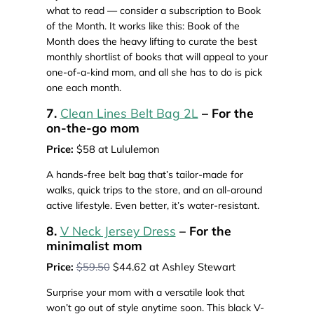
what to read — consider a subscription to Book
of the Month. It works like this: Book of the
Month does the heavy lifting to curate the best
monthly shortlist of books that will appeal to your
one-of-a-kind mom, and all she has to do is pick
one each month.
7.
Clean Lines Belt Bag 2L
– For the
on-the-go mom
Price:
$58 at Lululemon
A hands-free belt bag that’s tailor-made for
walks, quick trips to the store, and an all-around
active lifestyle. Even better, it’s water-resistant.
8.
V Neck Jersey Dress
– For the
minimalist mom
Price:
$59.50
$44.62 at Ashley Stewart
Surprise your mom with a versatile look that
won’t go out of style anytime soon. This black V-