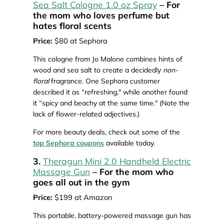
Sea Salt Cologne 1.0 oz Spray
– For
the mom who loves perfume but
hates floral scents
Price:
$80 at Sephora
This cologne from Jo Malone combines hints of
wood and sea salt to create a decidedly
non-
floral
fragrance. One Sephora customer
described it as “refreshing," while another found
it “spicy and beachy at the same time." (Note the
lack of flower-related adjectives.)
For more beauty deals, check out some of the
top Sephora coupons
available today.
3.
Theragun Mini 2.0 Handheld Electric
Massage Gun
– For the mom who
goes all out in the gym
Price:
$199 at Amazon
This portable, battery-powered massage gun has