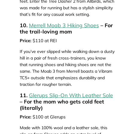
feet. Enter the Tree Dasher 2 from Allbirds, which
was made for running but has a stylish simplicity
that’s fit for any casual work setting.
10.
Merrell Moab 3 Hiking Shoes
– For
the trail-loving mom
Price:
$110 at REI
If you’ve ever slipped while walking down a dusty
hill in a pair of fresh cross-trainers, you know
that running shoes and hiking shoes are not the
same. The Moab 3 from Merrell boasts a Vibram
TC5+ outsole that emphasizes durability and
traction for rougher terrain.
11.
Glerups Slip-On With Leather Sole
– For the mom who gets cold feet
(literally)
Price:
$100 at Glerups
Made with 100% wool and a leather sole, this