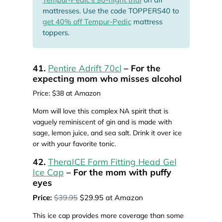
mattresses. Use the code TOPPERS40 to
get 40% off Tempur-Pedic
mattress
toppers.
41.
Pentire Adrift 70cl
– For the
expecting mom who misses alcohol
Price: $38 at Amazon
Mom will love this complex NA spirit that is
vaguely reminiscent of gin and is made with
sage, lemon juice, and sea salt. Drink it over ice
or with your favorite tonic.
42.
TheraICE Form Fitting Head Gel
Ice Cap
– For the mom with puffy
eyes
Price:
$39.95
$29.95 at Amazon
This ice cap provides more coverage than some