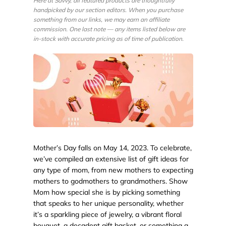
Here at Savvy, all featured products are thoughtfully
handpicked by our section editors. When you purchase
something from our links, we may earn an affiliate
commission. One last note — any items listed below are
in-stock with accurate pricing as of time of publication.
Mother’s Day falls on May 14, 2023. To celebrate,
we’ve compiled an extensive list of gift ideas for
any type of mom, from new mothers to expecting
mothers to godmothers to grandmothers. Show
Mom how special she is by picking something
that speaks to her unique personality, whether
it’s a sparkling piece of jewelry, a vibrant floral
bouquet, a decadent gift basket, or something a