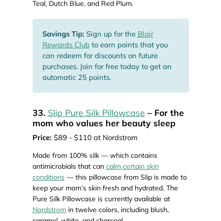
Teal, Dutch Blue, and Red Plum.
Savings Tip:
Sign up for the
Blair
Rewards Club
to earn points that you
can redeem for discounts on future
purchases. Join for free today to get an
automatic 25 points.
33.
Slip Pure Silk Pillowcase
– For the
mom who values her beauty sleep
Price:
$89 - $110 at Nordstrom
Made from 100% silk — which contains
antimicrobials that can
calm certain skin
conditions
— this pillowcase from Slip is made to
keep your mom’s skin fresh and hydrated. The
Pure Silk Pillowcase is currently available at
Nordstrom
in twelve colors, including blush,
caramel, white, and charcoal.