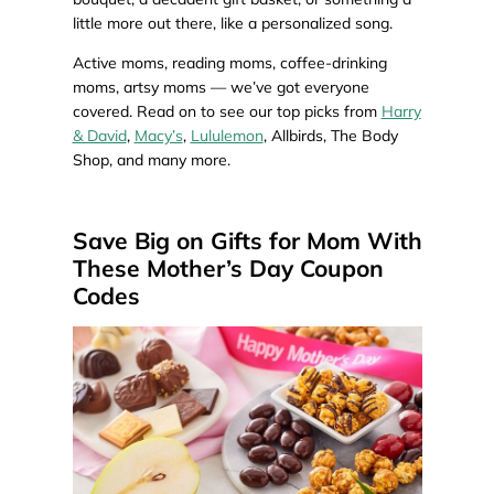
little more out there, like a personalized song.
Active moms, reading moms, coffee-drinking
moms, artsy moms — we’ve got everyone
covered. Read on to see our top picks from
Harry
& David
,
Macy’s
,
Lululemon
, Allbirds, The Body
Shop, and many more.
Save Big on Gifts for Mom With
These Mother’s Day Coupon
Codes