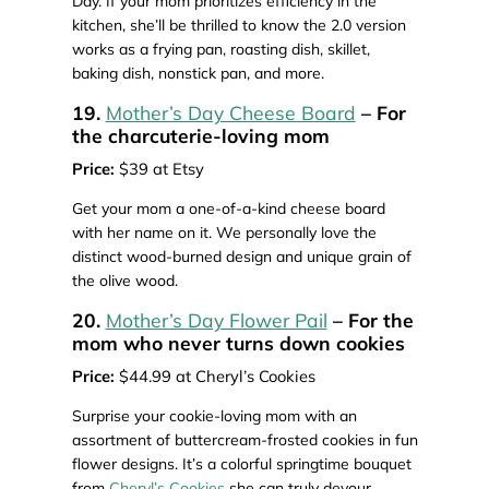
Day. If your mom prioritizes efficiency in the
kitchen, she’ll be thrilled to know the 2.0 version
works as a frying pan, roasting dish, skillet,
baking dish, nonstick pan, and more.
19.
Mother’s Day Cheese Board
– For
the charcuterie-loving mom
Price:
$39 at Etsy
Get your mom a one-of-a-kind cheese board
with her name on it. We personally love the
distinct wood-burned design and unique grain of
the olive wood.
20.
Mother’s Day Flower Pail
– For the
mom who never turns down cookies
Price:
$44.99 at Cheryl’s Cookies
Surprise your cookie-loving mom with an
assortment of buttercream-frosted cookies in fun
flower designs. It’s a colorful springtime bouquet
from
Cheryl’s Cookies
she can truly devour.