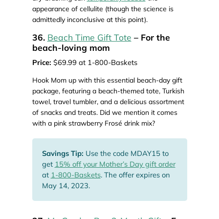
appearance of cellulite (though the science is
admittedly inconclusive at this point).
36.
Beach Time Gift Tote
– For the
beach-loving mom
Price:
$69.99 at 1-800-Baskets
Hook Mom up with this essential beach-day gift
package, featuring a beach-themed tote, Turkish
towel, travel tumbler, and a delicious assortment
of snacks and treats. Did we mention it comes
with a pink strawberry Frosé drink mix?
Savings Tip:
Use the code MDAY15 to
get
15% off your Mother’s Day gift order
at
1-800-Baskets
. The offer expires on
May 14, 2023.