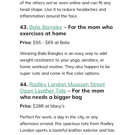
of the others we’ve seen online and can fit any
head shape. Use it to reduce headaches and
inflammation around the face.
43.
Bala Bangles
– For the mom who
exercises at home
Price:
$55 - $65 at Bala
Wearing Bala Bangles is an easy way to add
weight resistance to your yoga, aerobics, or
home workout routine. They also happen to be
super cute and come in five color options.
44.
Radley London Museum Street
Open Leather Tote
– For the mom
who needs a bigger bag
Price:
$288 at Macy’s
Perfect for work, a day in the city, or any
afternoon errand, this spacious tote from Radley
London sports a tasteful leather exterior and has