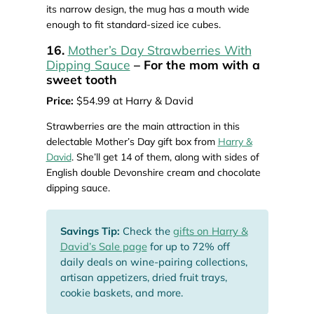
its narrow design, the mug has a mouth wide
enough to fit standard-sized ice cubes.
16.
Mother’s Day Strawberries With
Dipping Sauce
– For the mom with a
sweet tooth
Price:
$54.99 at Harry & David
Strawberries are the main attraction in this
delectable Mother’s Day gift box from
Harry &
David
. She’ll get 14 of them, along with sides of
English double Devonshire cream and chocolate
dipping sauce.
Savings Tip:
Check the
gifts on Harry &
David’s Sale page
for up to 72% off
daily deals on wine-pairing collections,
artisan appetizers, dried fruit trays,
cookie baskets, and more.